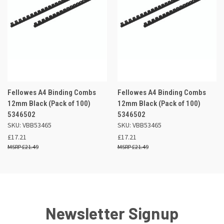
Fellowes A4 Binding Combs
Fellowes A4 Binding Combs
12mm Black (Pack of 100)
12mm Black (Pack of 100)
5346502
5346502
SKU: VBB53465
SKU: VBB53465
£17.21
£17.21
£21.49
£21.49
Newsletter Signup