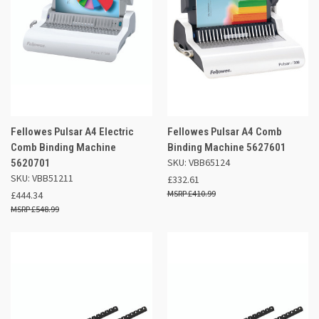
Fellowes Pulsar A4 Electric
Fellowes Pulsar A4 Comb
Comb Binding Machine
Binding Machine 5627601
SKU: VBB65124
5620701
SKU: VBB51211
£332.61
£410.99
£444.34
£548.99