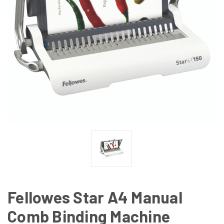
Fellowes Star A4 Manual
Comb Binding Machine