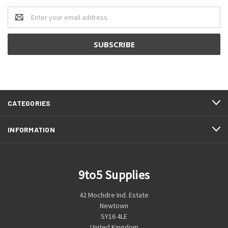
Email
Address
CATEGORIES
INFORMATION
9to5 Supplies
42 Mochdre Ind. Estate
Newtown
SY16 4LE
United Kingdom