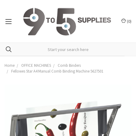
(
0
)
Home
OFFICE MACHINES
Comb Binders
Fellowes Star A4 Manual Comb Binding Machine 5627501