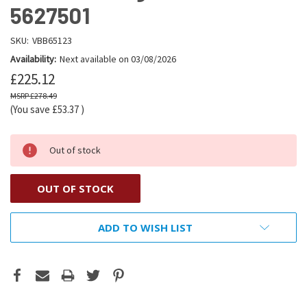
5627501
SKU:
VBB65123
Availability:
Next available on 03/08/2026
£225.12
£278.49
(You save
£53.37
)
Out of stock
OUT OF STOCK
ADD TO WISH LIST