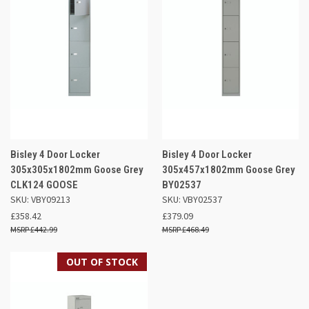
Bisley 4 Door Locker
Bisley 4 Door Locker
305x305x1802mm Goose Grey
305x457x1802mm Goose Grey
CLK124 GOOSE
BY02537
SKU: VBY09213
SKU: VBY02537
£358.42
£379.09
£442.99
£468.49
OUT OF STOCK