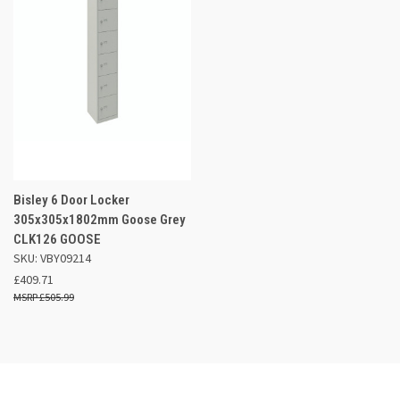
Bisley 6 Door Locker
305x305x1802mm Goose Grey
CLK126 GOOSE
SKU: VBY09214
£409.71
£505.99