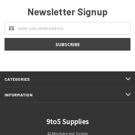
Newsletter Signup
Email
Address
CATEGORIES
INFORMATION
9to5 Supplies
42 Mochdre Ind. Estate