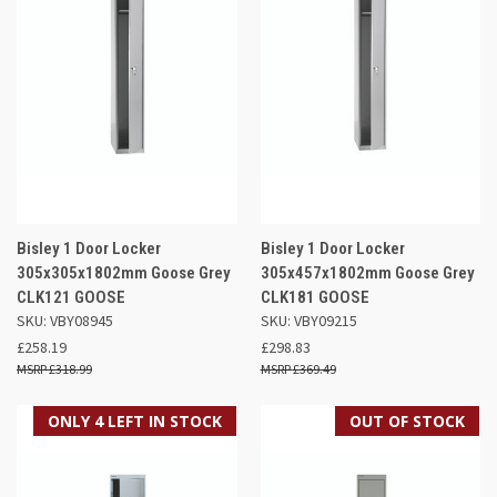
Bisley 1 Door Locker
Bisley 1 Door Locker
305x305x1802mm Goose Grey
305x457x1802mm Goose Grey
CLK121 GOOSE
CLK181 GOOSE
SKU: VBY08945
SKU: VBY09215
£258.19
£298.83
£318.99
£369.49
ONLY 4 LEFT IN STOCK
OUT OF STOCK