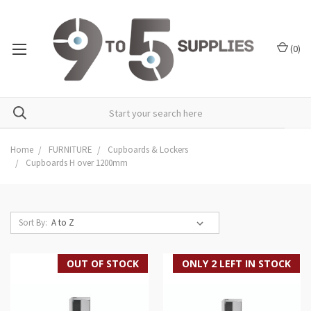
(
0
)
Home
FURNITURE
Cupboards & Lockers
Cupboards H over 1200mm
Sort By:
OUT OF STOCK
ONLY 2 LEFT IN STOCK