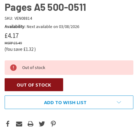
Pages A5 500-0511
SKU:
VEN08814
Availability:
Next available on 03/08/2026
£4.17
£5.49
(You save
£1.32
)
Out of stock
OUT OF STOCK
ADD TO WISH LIST