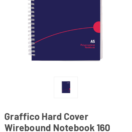
Graffico Hard Cover
Wirebound Notebook 160