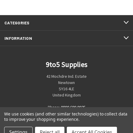
CATEGORIES
INFORMATION
9to5 Supplies
42 Mochdre Ind. Estate
Newtown
SY16 4LE
United Kingdom
Phone:
0800 699 0925
We use cookies (and other similar technologies) to collect data
to improve your shopping experience.
Settings
Reject all
Accept All Cookies