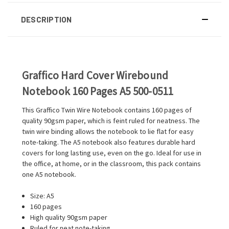
DESCRIPTION
Graffico Hard Cover Wirebound
Notebook 160 Pages A5 500-0511
This Graffico Twin Wire Notebook contains 160 pages of
quality 90gsm paper, which is feint ruled for neatness. The
twin wire binding allows the notebook to lie flat for easy
note-taking. The A5 notebook also features durable hard
covers for long lasting use, even on the go. Ideal for use in
the office, at home, or in the classroom, this pack contains
one A5 notebook.
Size: A5
160 pages
High quality 90gsm paper
Ruled for neat note-taking