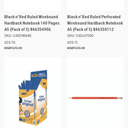
Black n' Red Ruled Wirebound
Black n' Red Ruled Perforated
Hardback Notebook 140 Pages
Wirebound Hardback Notebook
A5 (Pack of 5) 846354906
A5 (Pack of 5) 846350112
SKU: VJDD96646
SKU: VJDL67000
£59.76
£59.71
£73.99
£73.99