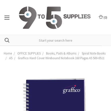
(
0
)
Home
OFFICE SUPPLIES
Books, Pads & Albums
Spiral Note Books
A5
Graffico Hard Cover Wirebound Notebook 160 Pages A5 500-0511