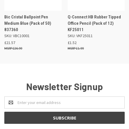
Bic Cristal Ballpoint Pen
Q-Connect HB Rubber Tipped
Medium Blue (Pack of 50)
Office Pencil (Pack of 12)
837360
KF25011
SKU: VBC10001
SKU: VKF25011
£21.57
£1.52
£26.99
£1.99
Newsletter Signup
Email
Address