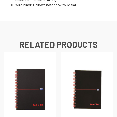
Wire binding allows notebook to lie flat
RELATED PRODUCTS