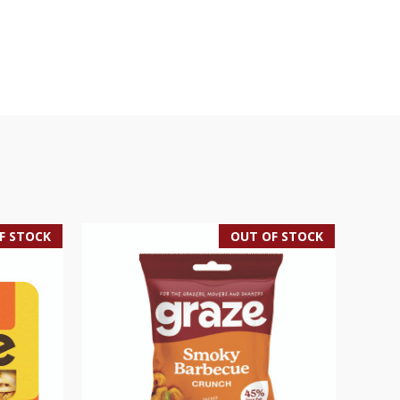
F STOCK
OUT OF STOCK