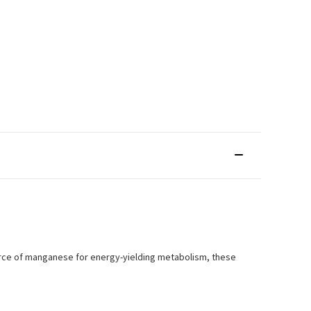
urce of manganese for energy-yielding metabolism, these