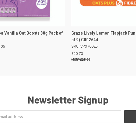
 VIEW
OUT OF STOCK
QUICK VIEW
OUT O
a Vanilla Oat Boosts 30g Pack of
Graze Lively Lemon Flapjack Pun
of 9) C002644
106
SKU: VPX70025
£20.70
£25.99
Newsletter Signup