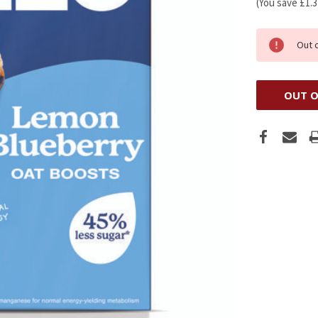
(You save
£1.
Out 
OUT O