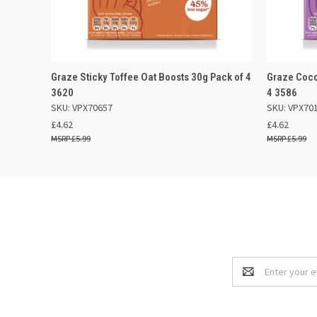
QUICK VIEW
OUT OF STOCK
QUICK
Graze Sticky Toffee Oat Boosts 30g Pack of 4
Graze Coco
3620
4 3586
SKU: VPX70657
SKU: VPX70
£4.62
£4.62
£5.99
£5.99
Email
Address