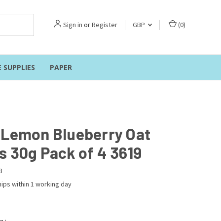
Sign in
or
Register
GBP
(
0
)
E SUPPLIES
PAPER
 Lemon Blueberry Oat
s 30g Pack of 4 3619
3
ips within 1 working day