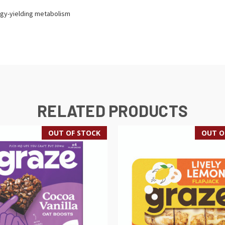
gy-yielding metabolism
RELATED PRODUCTS
OUT OF STOCK
OUT O