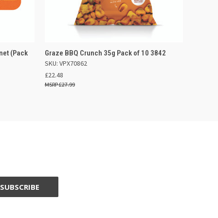
F STOCK
QUICK VIEW
OUT OF STOCK
net (Pack
Graze BBQ Crunch 35g Pack of 10 3842
SKU: VPX70862
£22.48
£27.99