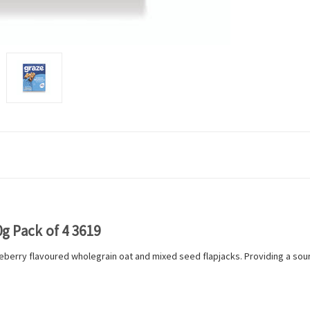
 Pack of 4 3619
berry flavoured wholegrain oat and mixed seed flapjacks. Providing a so