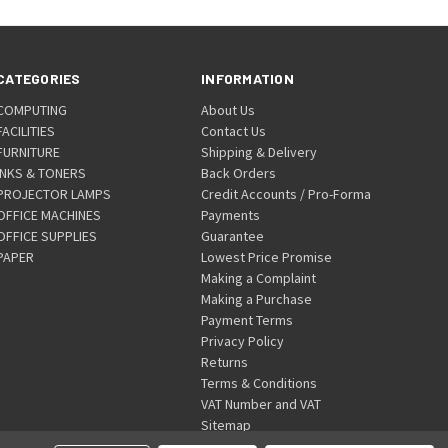
CATEGORIES
INFORMATION
COMPUTING
About Us
FACILITIES
Contact Us
FURNITURE
Shipping & Delivery
INKS & TONERS
Back Orders
PROJECTOR LAMPS
Credit Accounts / Pro-Forma
OFFICE MACHINES
Payments
OFFICE SUPPLIES
Guarantee
PAPER
Lowest Price Promise
Making a Complaint
Making a Purchase
Payment Terms
Privacy Policy
Returns
Terms & Conditions
VAT Number and VAT
Sitemap