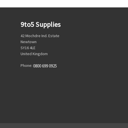
9to5 Supplies
42 Mochdre Ind. Estate
Newtown
SY16 4LE
United Kingdom
Phone:
0800 699 0925