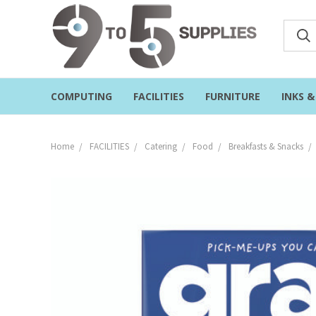
COMPUTING
FACILITIES
FURNITURE
INKS 
Home
FACILITIES
Catering
Food
Breakfasts & Snacks