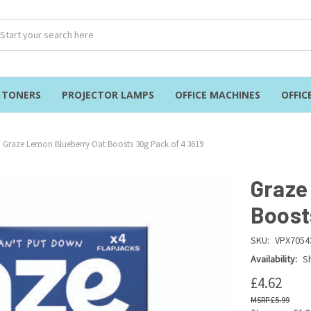
& TONERS
PROJECTOR LAMPS
OFFICE MACHINES
OFFIC
Graze Lemon Blueberry Oat Boosts 30g Pack of 4 3619
Graze
Boost
SKU:
VPX7054
Availability:
Sh
£4.62
£5.99