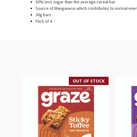
50% less sugar than the average cereal bar
Source of Manganese which contributes to normal ener
30g bars
Pack of 4
OUT OF STOCK