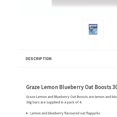
DESCRIPTION
Graze Lemon Blueberry Oat Boosts 30g
Graze Lemon and Blueberry Oat Boosts are lemon and blue
30g bars are supplied in a pack of 4.
Lemon and blueberry flavoured oat flapjacks