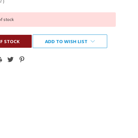
37
)
of stock
F STOCK
ADD TO WISH LIST