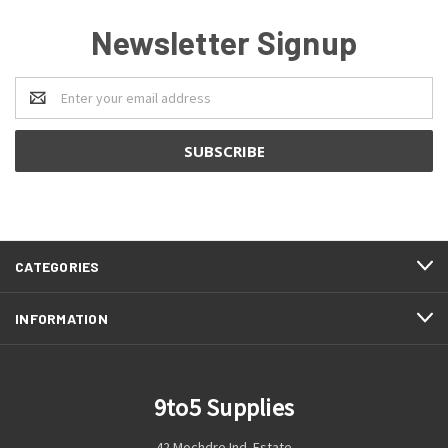
Newsletter Signup
Email
Address
CATEGORIES
INFORMATION
9to5 Supplies
42 Mochdre Ind. Estate