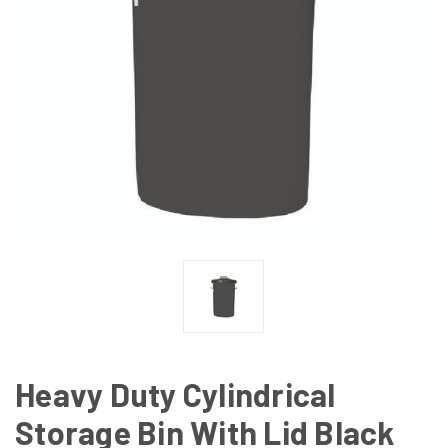
Heavy Duty Cylindrical
Storage Bin With Lid Black