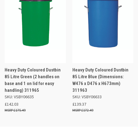
Heavy Duty Coloured Dustbin
Heavy Duty Coloured Dustbin
85 Litre Green (2 handles on
85 Litre Blue (Dimensions:
base and 1 on lid for easy
W476 x D476 x H673mm)
handling) 311965
311963
SKU: VSBY06635
SKU: VSBY06633
£142.03
£139.37
£175.49
£172.49