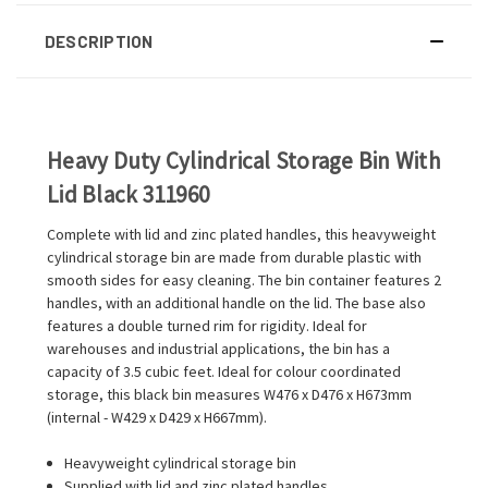
DESCRIPTION
Heavy Duty Cylindrical Storage Bin With
Lid Black 311960
Complete with lid and zinc plated handles, this heavyweight
cylindrical storage bin are made from durable plastic with
smooth sides for easy cleaning. The bin container features 2
handles, with an additional handle on the lid. The base also
features a double turned rim for rigidity. Ideal for
warehouses and industrial applications, the bin has a
capacity of 3.5 cubic feet. Ideal for colour coordinated
storage, this black bin measures W476 x D476 x H673mm
(internal - W429 x D429 x H667mm).
Heavyweight cylindrical storage bin
Supplied with lid and zinc plated handles