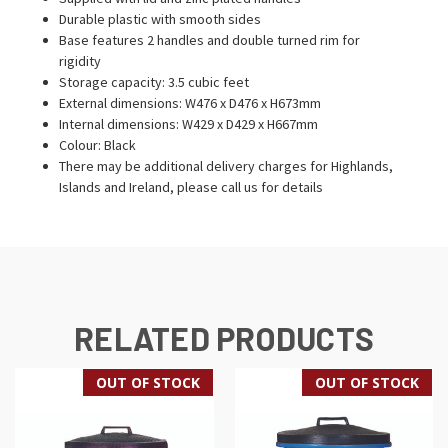
Durable plastic with smooth sides
Base features 2 handles and double turned rim for
rigidity
Storage capacity: 3.5 cubic feet
External dimensions: W476 x D476 x H673mm
Internal dimensions: W429 x D429 x H667mm
Colour: Black
There may be additional delivery charges for Highlands,
Islands and Ireland, please call us for details
RELATED PRODUCTS
OUT OF STOCK
OUT OF STOCK