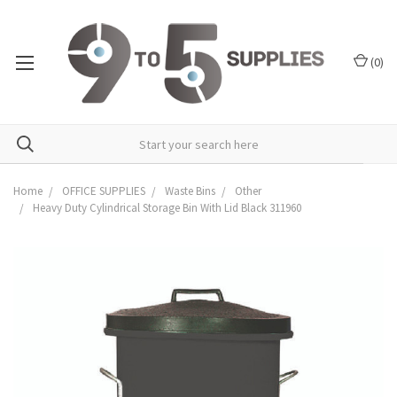
(
0
)
Home
OFFICE SUPPLIES
Waste Bins
Other
Heavy Duty Cylindrical Storage Bin With Lid Black 311960