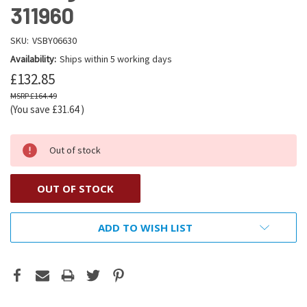
311960
SKU:
VSBY06630
Availability:
Ships within 5 working days
£132.85
£164.49
(You save
£31.64
)
Out of stock
OUT OF STOCK
ADD TO WISH LIST