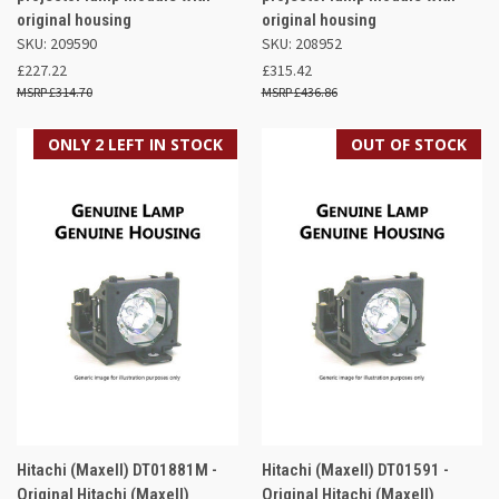
original housing
original housing
SKU: 209590
SKU: 208952
£227.22
£315.42
£314.70
£436.86
ONLY 2 LEFT IN STOCK
OUT OF STOCK
Hitachi (Maxell) DT01881M -
Hitachi (Maxell) DT01591 -
Original Hitachi (Maxell)
Original Hitachi (Maxell)