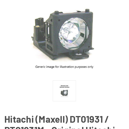
Hitachi (Maxell) DT01931 /