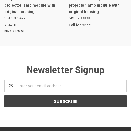
projector lamp module with
projector lamp module with
original housing
original housing
SKU: 209477
SKU: 209090
£347.18
Call for price
£480.84
Newsletter Signup
Email
Address