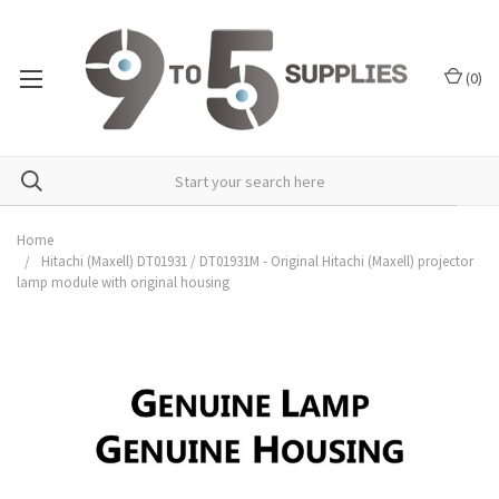
(
0
)
Home
Hitachi (Maxell) DT01931 / DT01931M - Original Hitachi (Maxell) projector
lamp module with original housing