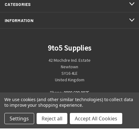
CATEGORIES
INFORMATION
9to5 Supplies
42 Mochdre Ind. Estate
Newtown
SY16 4LE
United Kingdom
Phone:
0800 699 0925
We use cookies (and other similar technologies) to collect data
to improve your shopping experience.
Settings
Reject all
Accept All Cookies
© 2026 9to5 Supplies