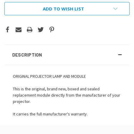
ADD TO WISH LIST
DESCRIPTION
ORIGINAL PROJECTOR LAMP AND MODULE
This is the original, brand new, boxed and sealed
replacement module directly from the manufacturer of your
projector.
It carries the full manufacturer's warranty.