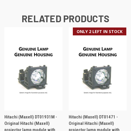
RELATED PRODUCTS
ONLY 2 LEFT IN STOCK
Hitachi (Maxell) DT01931M -
Hitachi (Maxell) DT01471 -
Original Hitachi (Maxell)
Original Hitachi (Maxell)
projector lamp module with
projector lamp module with