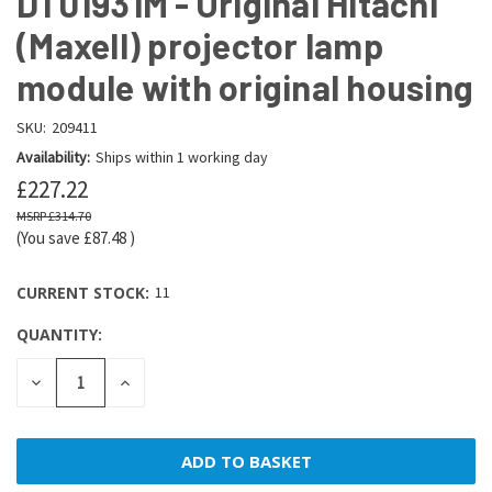
DT01931M - Original Hitachi
(Maxell) projector lamp
module with original housing
SKU:
209411
Availability:
Ships within 1 working day
£227.22
£314.70
(You save
£87.48
)
CURRENT STOCK:
11
QUANTITY:
DECREASE
INCREASE
QUANTITY:
QUANTITY: