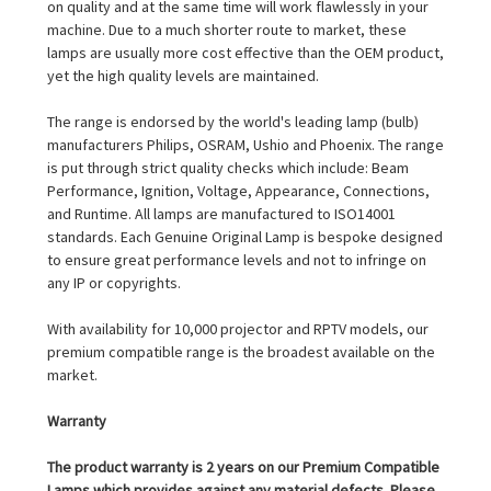
on quality and at the same time will work flawlessly in your
machine. Due to a much shorter route to market, these
lamps are usually more cost effective than the OEM product,
yet the high quality levels are maintained.
The range is endorsed by the world's leading lamp (bulb)
manufacturers Philips, OSRAM, Ushio and Phoenix. The range
is put through strict quality checks which include: Beam
Performance, Ignition, Voltage, Appearance, Connections,
and Runtime. All lamps are manufactured to ISO14001
standards. Each Genuine Original Lamp is bespoke designed
to ensure great performance levels and not to infringe on
any IP or copyrights.
With availability for 10,000 projector and RPTV models, our
premium compatible range is the broadest available on the
market.
Warranty
The product warranty is 2 years on our Premium Compatible
Lamps which provides against any material defects. Please