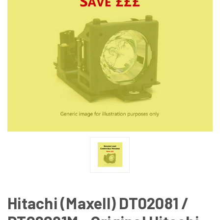
Hitachi (Maxell) DT02081 /