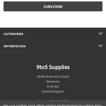
CATEGORIES
INFORMATION
9to5 Supplies
42 Mochdre Ind. Estate
Newtown
SY16 4LE
United Kingdom
Phone:
0800 699 0925
We use cookies (and other similar technologies) to collect data