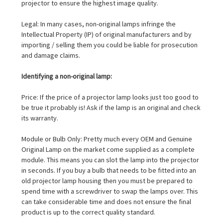
projector to ensure the highest image quality.
Legal: In many cases, non-original lamps infringe the
Intellectual Property (IP) of original manufacturers and by
importing / selling them you could be liable for prosecution
and damage claims.
Identifying a non-original lamp:
Price: If the price of a projector lamp looks just too good to
be true it probably is! Ask if the lamp is an original and check
its warranty.
Module or Bulb Only: Pretty much every OEM and Genuine
Original Lamp on the market come supplied as a complete
module. This means you can slot the lamp into the projector
in seconds. If you buy a bulb that needs to be fitted into an
old projector lamp housing then you must be prepared to
spend time with a screwdriver to swap the lamps over. This
can take considerable time and does not ensure the final
product is up to the correct quality standard.