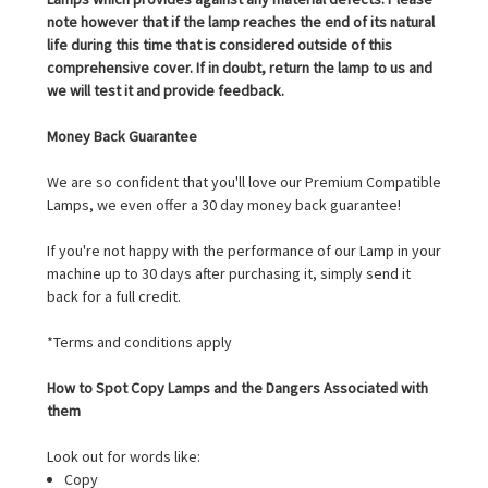
note however that if the lamp reaches the end of its natural
life during this time that is considered outside of this
comprehensive cover. If in doubt, return the lamp to us and
we will test it and provide feedback.
Money Back Guarantee
We are so confident that you'll love our Premium Compatible
Lamps, we even offer a 30 day money back guarantee!
If you're not happy with the performance of our Lamp in your
machine up to 30 days after purchasing it, simply send it
back for a full credit.
*Terms and conditions apply
How to Spot Copy Lamps and the Dangers Associated with
them
Look out for words like:
Copy