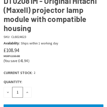
DT02081M - Original Hitachi
(Maxell) projector lamp
module with compatible
housing
SKU:
CL6024623
Availability:
Ships within 1 working day
£108.94
£150.88
(You save
£41.94
)
CURRENT STOCK:
2
QUANTITY:
DECREASE
INCREASE
QUANTITY:
QUANTITY: