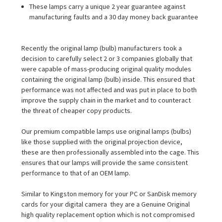
These lamps carry a unique 2 year guarantee against
manufacturing faults and a 30 day money back guarantee
Recently the original lamp (bulb) manufacturers took a
decision to carefully select 2 or 3 companies globally that
were capable of mass-producing original quality modules
containing the original lamp (bulb) inside. This ensured that
performance was not affected and was put in place to both
improve the supply chain in the market and to counteract
the threat of cheaper copy products.
Our premium compatible lamps use original lamps (bulbs)
like those supplied with the original projection device,
these are then professionally assembled into the cage. This
ensures that our lamps will provide the same consistent
performance to that of an OEM lamp.
Similar to Kingston memory for your PC or SanDisk memory
cards for your digital camera  they are a Genuine Original
high quality replacement option which is not compromised