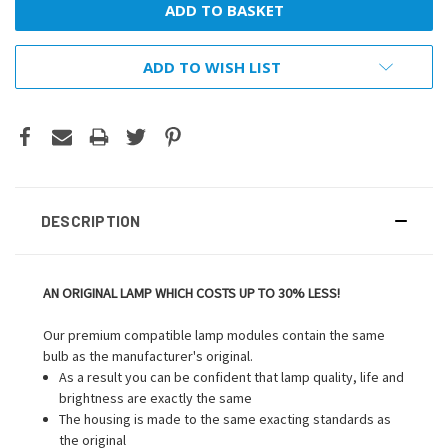
ADD TO WISH LIST
DESCRIPTION
AN ORIGINAL LAMP WHICH COSTS UP TO 30% LESS!
Our premium compatible lamp modules contain the same
bulb as the manufacturer's original.
As a result you can be confident that lamp quality, life and
brightness are exactly the same
The housing is made to the same exacting standards as
the original