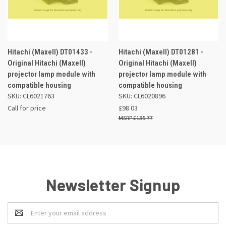
Hitachi (Maxell) DT01433 -
Hitachi (Maxell) DT01281 -
Original Hitachi (Maxell)
Original Hitachi (Maxell)
projector lamp module with
projector lamp module with
compatible housing
compatible housing
SKU: CL6021763
SKU: CL6020896
Call for price
£98.03
£135.77
Newsletter Signup
Email
Address