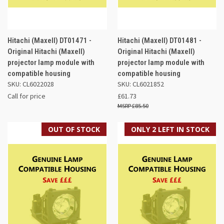
Hitachi (Maxell) DT01471 -
Hitachi (Maxell) DT01481 -
Original Hitachi (Maxell)
Original Hitachi (Maxell)
projector lamp module with
projector lamp module with
compatible housing
compatible housing
SKU: CL6022028
SKU: CL6021852
Call for price
£61.73
£85.50
OUT OF STOCK
ONLY 2 LEFT IN STOCK