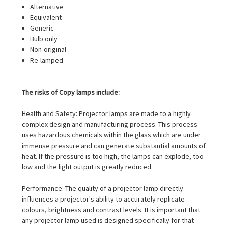
Alternative
Equivalent
Generic
Bulb only
Non-original
Re-lamped
The risks of Copy lamps include:
Health and Safety: Projector lamps are made to a highly
complex design and manufacturing process. This process
uses hazardous chemicals within the glass which are under
immense pressure and can generate substantial amounts of
heat. If the pressure is too high, the lamps can explode, too
low and the light output is greatly reduced.
Performance: The quality of a projector lamp directly
influences a projector's ability to accurately replicate
colours, brightness and contrast levels. It is important that
any projector lamp used is designed specifically for that