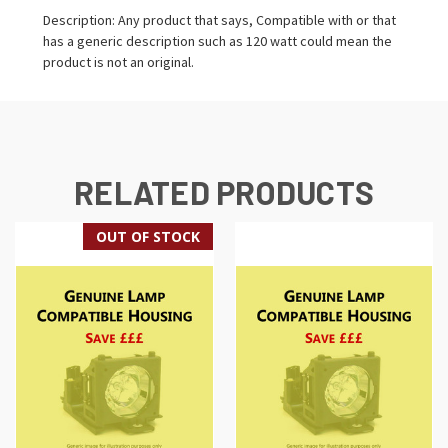
Description: Any product that says, Compatible with or that
has a generic description such as 120 watt could mean the
product is not an original.
RELATED PRODUCTS
OUT OF STOCK