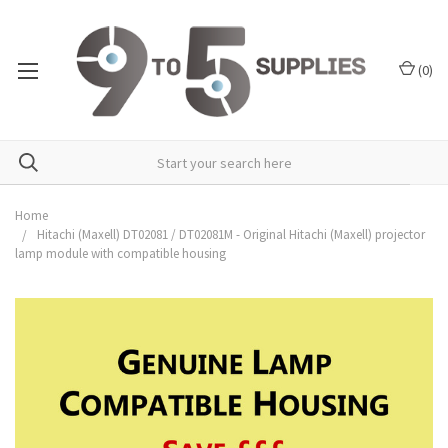
(
0
)
Home
Hitachi (Maxell) DT02081 / DT02081M - Original Hitachi (Maxell) projector
lamp module with compatible housing