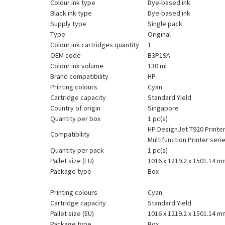
Colour ink type
Dye-based ink
Black ink type
Dye-based ink
Supply type
Single pack
Type
Original
Colour ink cartridges quantity
1
OEM code
B3P19A
Colour ink volume
130 ml
Brand compatibility
HP
Printing colours
Cyan
Cartridge capacity
Standard Yield
Country of origin
Singapore
Quantity per box
1 pc(s)
HP DesignJet T920 Printer
Compatibility
Multifunction Printer ser
Quantity per pack
1 pc(s)
Pallet size (EU)
1016 x 1219.2 x 1501.14 m
Package type
Box
Printing colours
Cyan
Cartridge capacity
Standard Yield
Pallet size (EU)
1016 x 1219.2 x 1501.14 m
Package type
Box