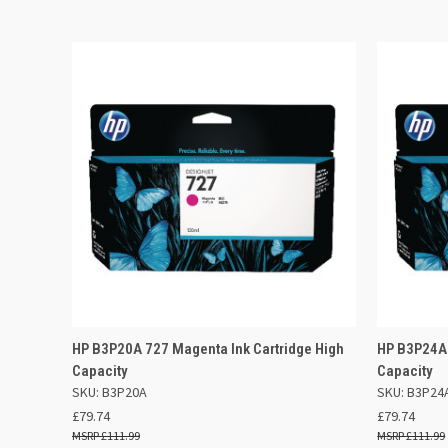
QUICK VIEW
ADD TO BASKET
QUICK
HP B3P20A 727 Magenta Ink Cartridge High
HP B3P24A 
Capacity
Capacity
SKU: B3P20A
SKU: B3P24
£79.74
£79.74
£111.99
£111.99