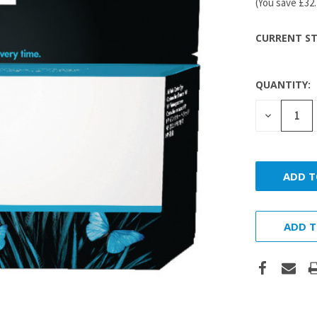
(You save
£32
CURRENT ST
QUANTITY:
DECREASE
QUANTITY
ADD T