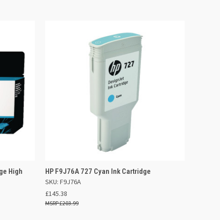
 BASKET
QUICK VIEW
ADD TO BASKET
ge High
HP F9J76A 727 Cyan Ink Cartridge
SKU: F9J76A
£145.38
£203.99