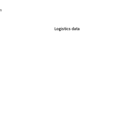
m
Logistics data