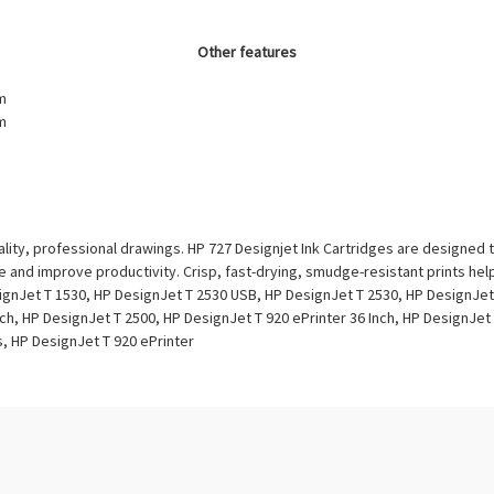
Other features
m
m
lity, professional drawings. HP 727 Designjet Ink Cartridges are designed 
e and improve productivity. Crisp, fast-drying, smudge-resistant prints he
ignJet T 1530, HP DesignJet T 2530 USB, HP DesignJet T 2530, HP DesignJet
ch, HP DesignJet T 2500, HP DesignJet T 920 ePrinter 36 Inch, HP DesignJet 
s, HP DesignJet T 920 ePrinter