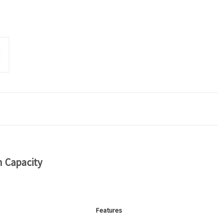
h Capacity
Features