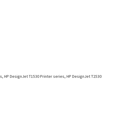
es, HP DesignJet T1530 Printer series, HP DesignJet T2530