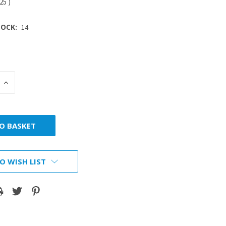
.25
)
OCK:
14
INCREASE
:
QUANTITY:
O WISH LIST