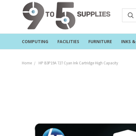
COMPUTING
FACILITIES
FURNITURE
INKS 
Home
HP B3P19A 727 Cyan Ink Cartridge High Capacity