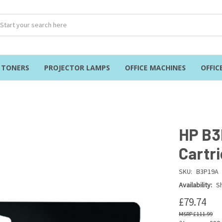
& TONERS
PROJECTOR LAMPS
OFFICE MACHINES
OFFIC
HP B3
Cartr
SKU:
B3P19A
Availability:
Sh
£79.74
£111.99