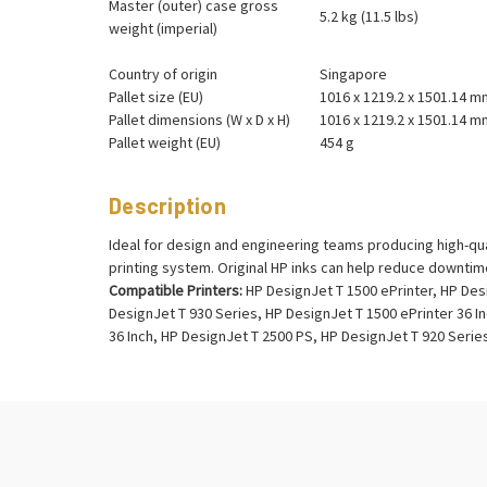
Master (outer) case gross
5.2 kg (11.5 lbs)
weight (imperial)
Country of origin
Singapore
Pallet size (EU)
1016 x 1219.2 x 1501.14 m
Pallet dimensions (W x D x H)
1016 x 1219.2 x 1501.14 m
Pallet weight (EU)
454 g
Description
Ideal for design and engineering teams producing high-qua
printing system. Original HP inks can help reduce downtim
Compatible Printers:
HP DesignJet T 1500 ePrinter, HP Des
DesignJet T 930 Series, HP DesignJet T 1500 ePrinter 36 In
36 Inch, HP DesignJet T 2500 PS, HP DesignJet T 920 Serie