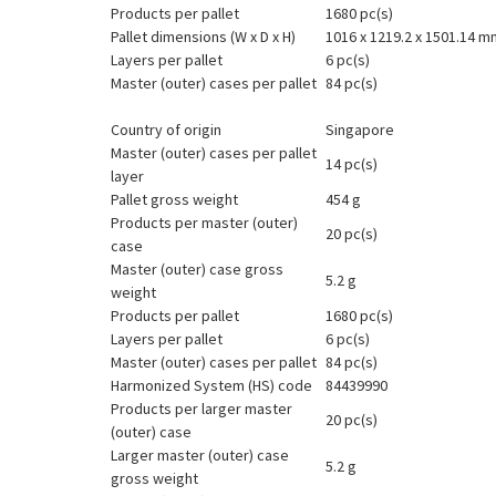
Products per pallet
1680 pc(s)
Pallet dimensions (W x D x H)
1016 x 1219.2 x 1501.14 m
Layers per pallet
6 pc(s)
Master (outer) cases per pallet
84 pc(s)
Country of origin
Singapore
Master (outer) cases per pallet
14 pc(s)
layer
Pallet gross weight
454 g
Products per master (outer)
20 pc(s)
case
Master (outer) case gross
5.2 g
weight
Products per pallet
1680 pc(s)
Layers per pallet
6 pc(s)
Master (outer) cases per pallet
84 pc(s)
Harmonized System (HS) code
84439990
Products per larger master
20 pc(s)
(outer) case
Larger master (outer) case
5.2 g
gross weight