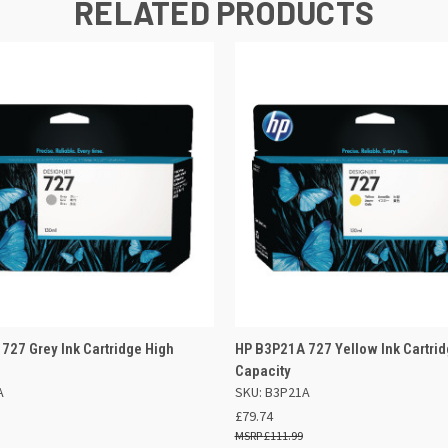
RELATED PRODUCTS
 VIEW
ADD TO BASKET
QUICK VIEW
ADD TO
727 Grey Ink Cartridge High
HP B3P21A 727 Yellow Ink Cartrid
Capacity
A
SKU: B3P21A
£79.74
£111.99