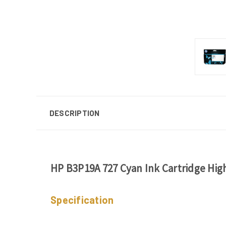
DESCRIPTION
HP B3P19A 727 Cyan Ink Cartridge Hig
Specification