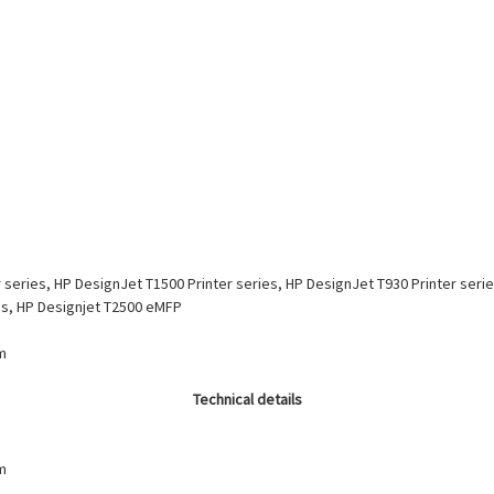
 series, HP DesignJet T1500 Printer series, HP DesignJet T930 Printer seri
ies, HP Designjet T2500 eMFP
m
Technical details
m