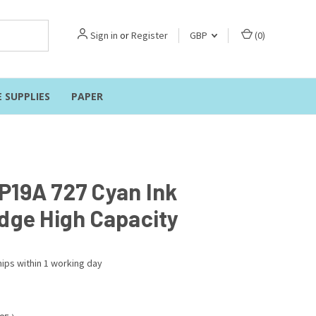
Sign in
or
Register
GBP
(
0
)
E SUPPLIES
PAPER
P19A 727 Cyan Ink
idge High Capacity
ips within 1 working day