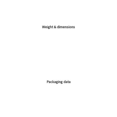
Weight & dimensions
Packaging data