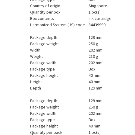
Country of origin
Singapore
Quantity per box
1 pc(s)
Box contents
Ink cartridge
Harmonized System (HS) code
84439990
Package depth
129 mm
Package weight
250 g
Width
202 mm
Weight
210 g
Package width
202 mm
Package type
Box
Package height
40 mm
Height
40 mm
Depth
129 mm
Package depth
129 mm
Package weight
250 g
Package width
202 mm
Package type
Box
Package height
40 mm
Quantity per pack
1 pc(s)