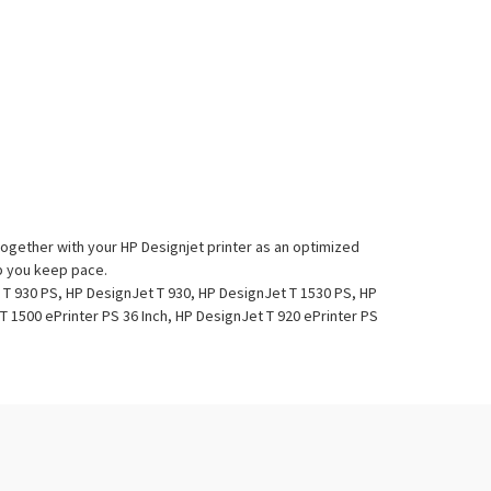
together with your HP Designjet printer as an optimized
lp you keep pace.
 T 930 PS, HP DesignJet T 930, HP DesignJet T 1530 PS, HP
T 1500 ePrinter PS 36 Inch, HP DesignJet T 920 ePrinter PS