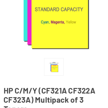
HP C/M/Y (CF321A CF322A
CF323A) Multipack of 3