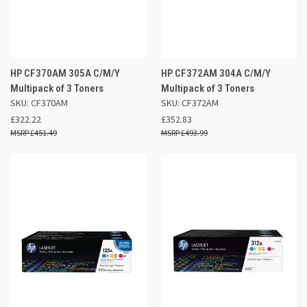
HP CF370AM 305A C/M/Y
HP CF372AM 304A C/M/Y
Multipack of 3 Toners
Multipack of 3 Toners
SKU: CF370AM
SKU: CF372AM
£322.22
£352.83
£451.49
£493.99