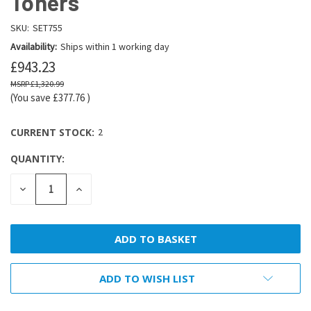
Toners
SKU:
SET755
Availability:
Ships within 1 working day
£943.23
£1,320.99
(You save
£377.76
)
CURRENT STOCK:
2
QUANTITY:
DECREASE
INCREASE
QUANTITY:
QUANTITY:
ADD TO WISH LIST