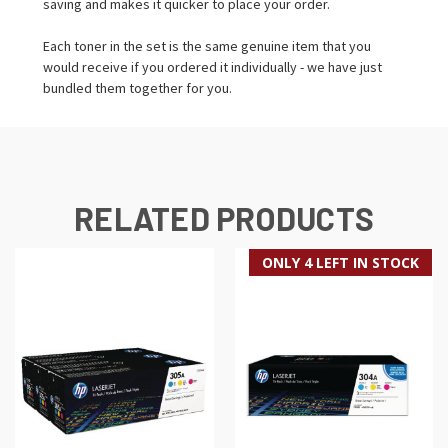
saving and makes it quicker to place your order.
Each toner in the set is the same genuine item that you
would receive if you ordered it individually - we have just
bundled them together for you.
RELATED PRODUCTS
ONLY 4 LEFT IN STOCK