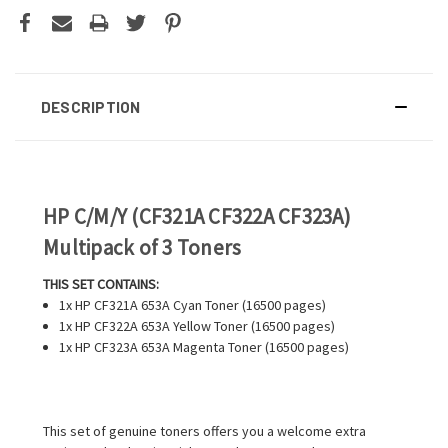
DESCRIPTION
HP C/M/Y (CF321A CF322A CF323A)
Multipack of 3 Toners
THIS SET CONTAINS:
1x HP CF321A 653A Cyan Toner (16500 pages)
1x HP CF322A 653A Yellow Toner (16500 pages)
1x HP CF323A 653A Magenta Toner (16500 pages)
This set of genuine toners offers you a welcome extra