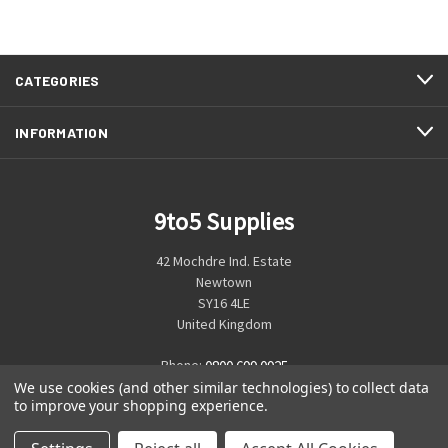
CATEGORIES
INFORMATION
9to5 Supplies
42 Mochdre Ind. Estate
Newtown
SY16 4LE
United Kingdom
Phone:
0800 699 0925
We use cookies (and other similar technologies) to collect data
to improve your shopping experience.