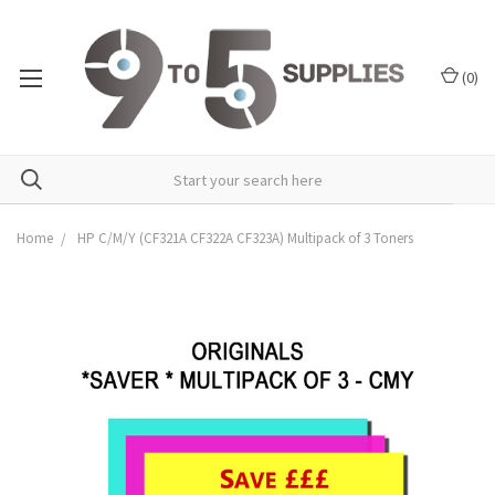
(
0
)
Home
HP C/M/Y (CF321A CF322A CF323A) Multipack of 3 Toners