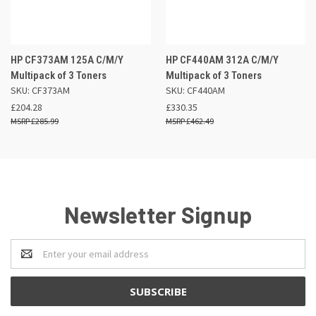
HP CF373AM 125A C/M/Y
HP CF440AM 312A C/M/Y
Multipack of 3 Toners
Multipack of 3 Toners
SKU: CF373AM
SKU: CF440AM
£204.28
£330.35
£285.99
£462.49
Newsletter Signup
Email
Address