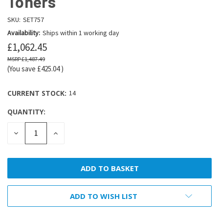
Toners
SKU:
SET757
Availability:
Ships within 1 working day
£1,062.45
£1,487.49
(You save
£425.04
)
CURRENT STOCK:
14
QUANTITY:
DECREASE
INCREASE
QUANTITY:
QUANTITY:
ADD TO WISH LIST