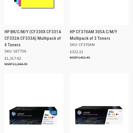
HP BK/C/M/Y (CF330X CF331A
HP CF370AM 305A C/M/Y
CF332A CF333A) Multipack of
Multipack of 3 Toners
SKU: CF370AM
4 Toners
SKU: SET756
£322.22
£451.49
£1,317.62
£1,844.99