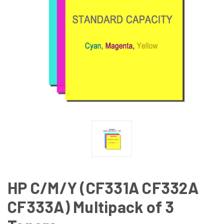
HP C/M/Y (CF331A CF332A
CF333A) Multipack of 3