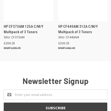
HP CF373AM 125A C/M/Y
HP CF440AM 312A C/M/Y
Multipack of 3 Toners
Multipack of 3 Toners
SKU: CF373AM
SKU: CF440AM
£204.28
£330.35
£285.99
£462.49
Newsletter Signup
Email
Address