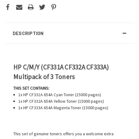
DESCRIPTION
HP C/M/Y (CF331A CF332A CF333A)
Multipack of 3 Toners
THIS SET CONTAINS:
1x HP CF331A 654A Cyan Toner (15000 pages)
1x HP CF332A 654A Yellow Toner (15000 pages)
1x HP CF333A 654A Magenta Toner (15000 pages)
This set of genuine toners offers you a welcome extra