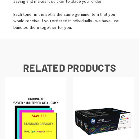
saving and makes it quicker to place your order.
Each toner in the set is the same genuine item that you
would receive if you ordered it individually - we have just
bundled them together for you.
RELATED PRODUCTS