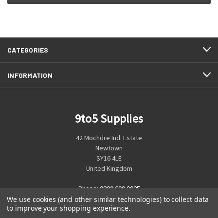
CATEGORIES
INFORMATION
9to5 Supplies
42 Mochdre Ind. Estate
Newtown
SY16 4LE
United Kingdom
Phone:
0800 699 0925
We use cookies (and other similar technologies) to collect data
to improve your shopping experience.