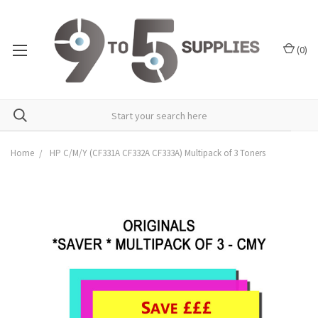
(
0
)
Home
HP C/M/Y (CF331A CF332A CF333A) Multipack of 3 Toners