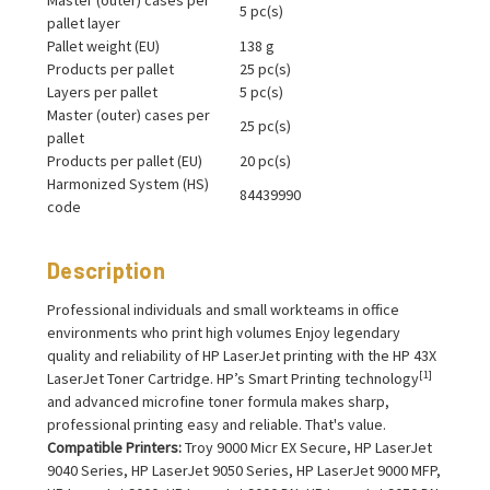
5 pc(s)
pallet layer
Pallet weight (EU)
138 g
Products per pallet
25 pc(s)
Layers per pallet
5 pc(s)
Master (outer) cases per
25 pc(s)
pallet
Products per pallet (EU)
20 pc(s)
Harmonized System (HS)
84439990
code
Description
Professional individuals and small workteams in office
environments who print high volumes Enjoy legendary
quality and reliability of HP LaserJet printing with the HP 43X
[1]
LaserJet Toner Cartridge. HP’s Smart Printing technology
and advanced microfine toner formula makes sharp,
professional printing easy and reliable. That's value.
Compatible Printers:
Troy 9000 Micr EX Secure, HP LaserJet
9040 Series, HP LaserJet 9050 Series, HP LaserJet 9000 MFP,