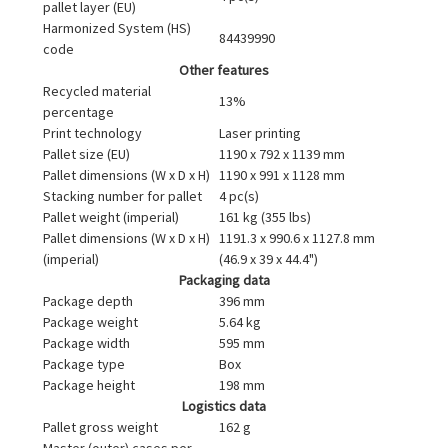
pallet layer (EU)
Harmonized System (HS)
84439990
code
Other features
Recycled material
13%
percentage
Print technology
Laser printing
Pallet size (EU)
1190 x 792 x 1139 mm
Pallet dimensions (W x D x H)
1190 x 991 x 1128 mm
Stacking number for pallet
4 pc(s)
Pallet weight (imperial)
161 kg (355 lbs)
Pallet dimensions (W x D x H)
1191.3 x 990.6 x 1127.8 mm
(imperial)
(46.9 x 39 x 44.4")
Packaging data
Package depth
396 mm
Package weight
5.64 kg
Package width
595 mm
Package type
Box
Package height
198 mm
Logistics data
Pallet gross weight
162 g
Master (outer) cases per