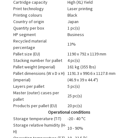
Cartridge capacity
High (XL) Yield
Print technology
Laser printing
Printing colours
Black
Country of origin
Japan
Quantity per box
1 pc(s)
HP segment
Business
Recycled material
13%
percentage
Pallet size (EU)
1190 x 792 x 1139 mm
Stacking number for pallet
4 pc(s)
Pallet weight (imperial)
161 kg (355 lbs)
Pallet dimensions (W x D x H)
1191.3 x 990.6 x 1127.8 mm
(imperial)
(46.9 x 39 x 44.4")
Layers per pallet
5 pc(s)
Master (outer) cases per
25 pc(s)
pallet
Products per pallet (EU)
20 pc(s)
Operational conditions
Storage temperature (T-T)
-20 - 40 °C
Storage relative humidity (H-
10 - 90%
H)
Operating temperature (T-T)
10 - 32.5 °C