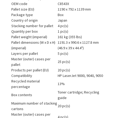
OEM code
C8543X
Pallet size (EU)
1190 x 792 x 1139 mm
Package type
Box
Country of origin
Japan
Stacking number for pallet
4 pc(s)
Quantity per box
1 pc(s)
Pallet weight (imperial)
161 kg (355 lbs)
Pallet dimensions (W x D x H)
1191.3 x 990.6 x 1127.8 mm
(imperial)
(46.9 x 39 x 44.4")
Layers per pallet
5 pc(s)
Master (outer) cases per
25 pc(s)
pallet
Products per pallet (EU)
20 pc(s)
Compatibility
HP LaserJet 9000, 9040, 9050
Recycled material
13%
percentage
Toner cartridge; Recycling
Box contents
guide
Maximum number of stacking
20 pc(s)
cartons
Master (outer) cases per
4 pc(s)