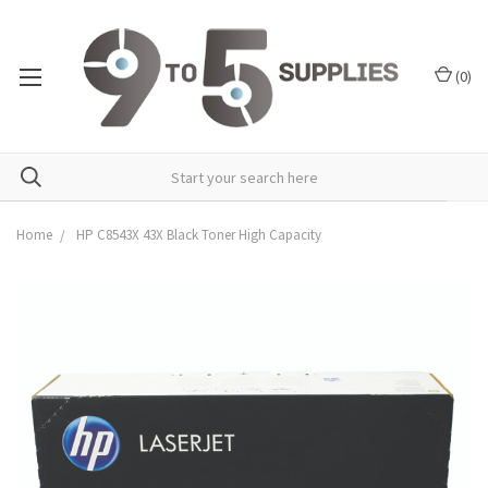
(
0
)
Home
HP C8543X 43X Black Toner High Capacity