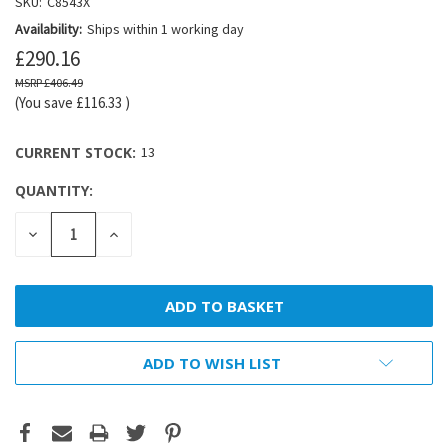
SKU:
C8543X
Availability:
Ships within 1 working day
£290.16
£406.49
(You save
£116.33
)
CURRENT STOCK:
13
QUANTITY:
DECREASE
INCREASE
QUANTITY:
QUANTITY:
ADD TO WISH LIST