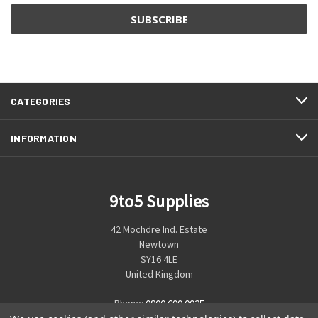
CATEGORIES
INFORMATION
9to5 Supplies
42 Mochdre Ind. Estate
Newtown
SY16 4LE
United Kingdom
Phone:
0800 699 0925