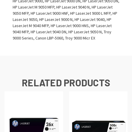
HP LaserJet 9000, HP LaserJet 9000 DN, HP LaserJet 9050 DN,
HP LaserJet M 9050 MFP, HP LaserJet 9040 N, HP LaserJet
9050 MFP, HP LaserJet 9000 HNF, HP LaserJet 9000 L MFP, HP
LaserJet 9050, HP LaserJet 9000 N, HP LaserJet 9040, HP
LaserJet M 9040 MFP, HP LaserJet 9000 HNS, HP LaserJet
9040 MFP, HP LaserJet 9040 DN, HP LaserJet 9050 N, Troy
9000 Series, Canon LBP-5060, Troy 9000 Micr EX
RELATED PRODUCTS