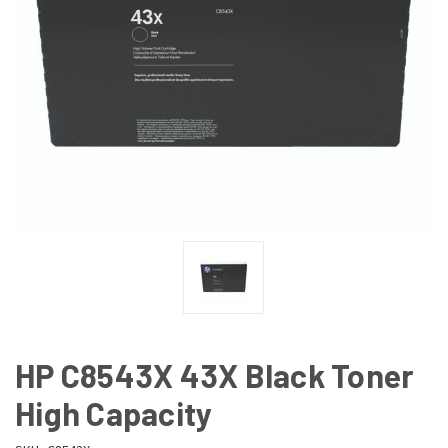
HP C8543X 43X Black Toner
High Capacity