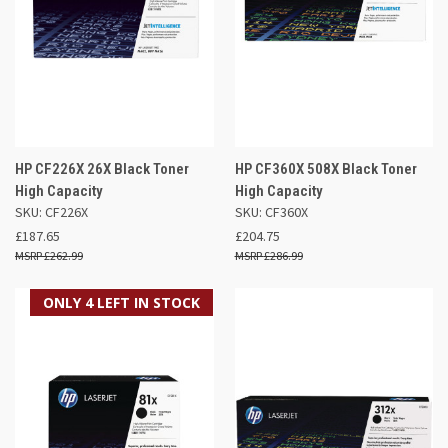
HP CF226X 26X Black Toner
HP CF360X 508X Black Toner
High Capacity
High Capacity
SKU: CF226X
SKU: CF360X
£187.65
£204.75
£262.99
£286.99
ONLY 4 LEFT IN STOCK