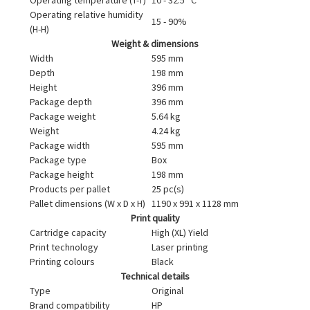
Operating relative humidity
15 - 90%
(H-H)
Weight & dimensions
Width
595 mm
Depth
198 mm
Height
396 mm
Package depth
396 mm
Package weight
5.64 kg
Weight
4.24 kg
Package width
595 mm
Package type
Box
Package height
198 mm
Products per pallet
25 pc(s)
Pallet dimensions (W x D x H)
1190 x 991 x 1128 mm
Print quality
Cartridge capacity
High (XL) Yield
Print technology
Laser printing
Printing colours
Black
Technical details
Type
Original
Brand compatibility
HP