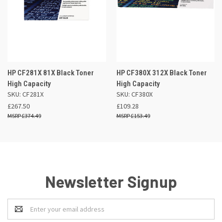
HP CF281X 81X Black Toner
HP CF380X 312X Black Toner
High Capacity
High Capacity
SKU: CF281X
SKU: CF380X
£267.50
£109.28
£374.49
£153.49
Newsletter Signup
Email
Address