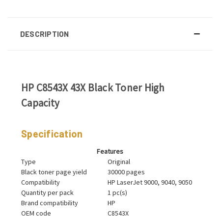
DESCRIPTION
HP C8543X 43X Black Toner High
Capacity
Specification
Features
Type
Original
Black toner page yield
30000 pages
Compatibility
HP LaserJet 9000, 9040, 9050
Quantity per pack
1 pc(s)
Brand compatibility
HP
OEM code
C8543X