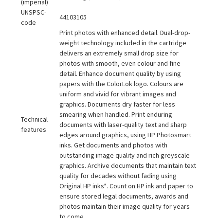
(imperial)
UNSPSC-
44103105
code
Print photos with enhanced detail. Dual-drop-
weight technology included in the cartridge
delivers an extremely small drop size for
photos with smooth, even colour and fine
detail. Enhance document quality by using
papers with the ColorLok logo. Colours are
uniform and vivid for vibrant images and
graphics. Documents dry faster for less
smearing when handled. Print enduring
Technical
documents with laser-quality text and sharp
features
edges around graphics, using HP Photosmart
inks. Get documents and photos with
outstanding image quality and rich greyscale
graphics. Archive documents that maintain text
quality for decades without fading using
Original HP inks*. Count on HP ink and paper to
ensure stored legal documents, awards and
photos maintain their image quality for years
to come.