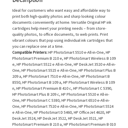
Ideal for customers who want easy and affordable way to
print both high-quality photos and sharp looking colour
documents conveniently at home. Versatile Original HP ink
cartridges help meet your printing needs – from store-
quality photos, to office documents, to web prints. Print
vibrant colours that pop using individual ink cartridges that
you can replace one at a time.
Compatible Printers:
HP PhotoSmart 5510 e-All-in-One, HP
PhotoSmart Premium B 210 e, HP PhotoSmart Wireless B 109
e, HP PhotoSmart 5522 e All-in-One, HP DeskJet 3520 e-All-in-
One, HP PhotoSmart 5525 e All-in-One, HP PhotoSmart Plus B
209 a, HP PhotoSmart 7510 e-All-in-One, HP PhotoSmart B
8550, HP PhotoSmart B 109 a, HP PhotoSmart Wireless B 109
n, HP PhotoSmart Premium B 410 c, HP PhotoSmart C 5390,
HP PhotoSmart Plus B 209 c, HP PhotoSmart 5520 e All-in-
One, HP PhotoSmart C 5380, HP PhotoSmart 6510 e-All-in-
One, HP PhotoSmart 7520 e All-in-One, HP PhotoSmart 5524
e All-in-One, HP PhotoSmart D 5460, HP OfficeJet 4620, HP
DeskJet 3524, HP DeskJet 3522, HP DeskJet 3521, HP
PhotoSmart Premium B 210 a, HP PhotoSmart Premium B 010