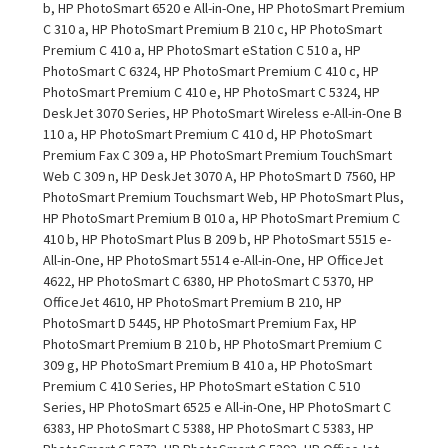
b, HP PhotoSmart 6520 e All-in-One, HP PhotoSmart Premium
C 310 a, HP PhotoSmart Premium B 210 c, HP PhotoSmart
Premium C 410 a, HP PhotoSmart eStation C 510 a, HP
PhotoSmart C 6324, HP PhotoSmart Premium C 410 c, HP
PhotoSmart Premium C 410 e, HP PhotoSmart C 5324, HP
DeskJet 3070 Series, HP PhotoSmart Wireless e-All-in-One B
110 a, HP PhotoSmart Premium C 410 d, HP PhotoSmart
Premium Fax C 309 a, HP PhotoSmart Premium TouchSmart
Web C 309 n, HP DeskJet 3070 A, HP PhotoSmart D 7560, HP
PhotoSmart Premium Touchsmart Web, HP PhotoSmart Plus,
HP PhotoSmart Premium B 010 a, HP PhotoSmart Premium C
410 b, HP PhotoSmart Plus B 209 b, HP PhotoSmart 5515 e-
All-in-One, HP PhotoSmart 5514 e-All-in-One, HP OfficeJet
4622, HP PhotoSmart C 6380, HP PhotoSmart C 5370, HP
OfficeJet 4610, HP PhotoSmart Premium B 210, HP
PhotoSmart D 5445, HP PhotoSmart Premium Fax, HP
PhotoSmart Premium B 210 b, HP PhotoSmart Premium C
309 g, HP PhotoSmart Premium B 410 a, HP PhotoSmart
Premium C 410 Series, HP PhotoSmart eStation C 510
Series, HP PhotoSmart 6525 e All-in-One, HP PhotoSmart C
6383, HP PhotoSmart C 5388, HP PhotoSmart C 5383, HP