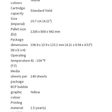
colours
Cartridge
Standard Yield
capacity
Size
10.7 cm (4.21")
(imperial)
Pallet size
1200 x 800 x 942 mm
(EU)
Package
dimensions
106.9 x 23.9 x 115.1 mm (4.21 x 0.94 x 4.53")
(W x D x H)
Operating
temperature
41 - 104 °F
(T-T)
Media
sheets per
140 sheets
package
BCP bubble
graphic
Yellow
colour
Printing
material
1.5 year(s)