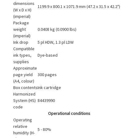
dimensions
1199.9 x 800.1 x 1071.9 mm (47.2 x 31.5 x 42.2")
(W x D x H)
(imperial)
Package
weight
0.0408 kg (0.0900 lbs)
(imperial)
Ink drop
5 pl HDW, 1.3 pl LDW
Compatible
ink types,
Dye-based
supplies
Approximate
page yield
300 pages
(A4, colour)
Box contents
Ink cartridge
Harmonized
System (HS)
84439990
code
Operational conditions
Operating
relative
5 - 80%
humidity (H-