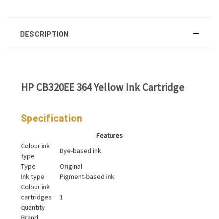
DESCRIPTION
HP CB320EE 364 Yellow Ink Cartridge
Specification
Features
Colour ink
Dye-based ink
type
Type
Original
Ink type
Pigment-based ink
Colour ink
cartridges
1
quantity
Brand