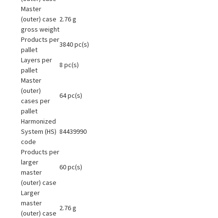
Master
(outer) case
2.76 g
gross weight
Products per
3840 pc(s)
pallet
Layers per
8 pc(s)
pallet
Master
(outer)
64 pc(s)
cases per
pallet
Harmonized
System (HS)
84439990
code
Products per
larger
60 pc(s)
master
(outer) case
Larger
master
2.76 g
(outer) case