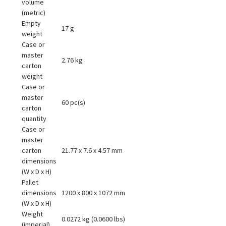
volume
(metric)
Empty
17 g
weight
Case or
master
2.76 kg
carton
weight
Case or
master
60 pc(s)
carton
quantity
Case or
master
carton
21.77 x 7.6 x 4.57 mm
dimensions
(W x D x H)
Pallet
dimensions
1200 x 800 x 1072 mm
(W x D x H)
Weight
0.0272 kg (0.0600 lbs)
(imperial)