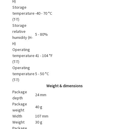
H)
Storage
temperature
-40 - 70 °C
(T-T)
Storage
relative
5 - 80%
humidity (H-
H)
Operating
temperature
41 - 104 °F
(T-T)
Operating
temperature
5 - 50 °C
(T-T)
Weight & dimensions
Package
24 mm
depth
Package
40 g
weight
Width
107 mm
Weight
30 g
Package