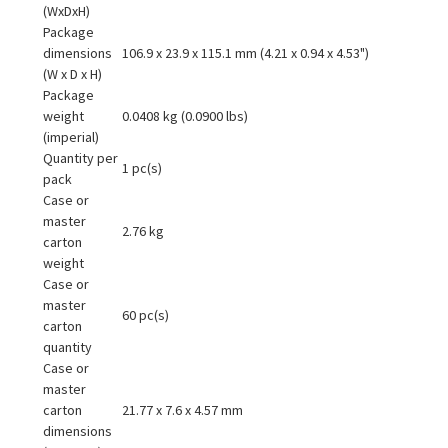
(WxDxH)
Package
dimensions
106.9 x 23.9 x 115.1 mm (4.21 x 0.94 x 4.53")
(W x D x H)
Package
weight
0.0408 kg (0.0900 lbs)
(imperial)
Quantity per
1 pc(s)
pack
Case or
master
2.76 kg
carton
weight
Case or
master
60 pc(s)
carton
quantity
Case or
master
carton
21.77 x 7.6 x 4.57 mm
dimensions