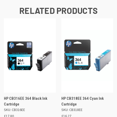
RELATED PRODUCTS
HP CB316EE 364 Black Ink
HP CB318EE 364 Cyan Ink
Cartridge
Cartridge
SKU: CB316EE
SKU: CB318EE
£17.80
£16.27