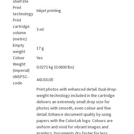
shelf life
Print
Inkjet printing
technology
Print
cartridge
3 ml
volume
(metric)
Empty
17 g
weight
Colour
Yes
Weight
0.0272 kg (0.0600 lbs)
(imperial)
UNSPSC-
44103105
code
Print photos with enhanced detail. Dual-drop-
weight technology included in the cartridge
delivers an extremely small drop size for
photos with smooth, even colour and fine
detail. Enhance document quality by using
papers with the ColorLok logo. Colours are
uniform and vivid for vibrant images and
graphics. Documents dry faster for less