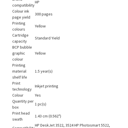
HP
compatibility
Colour ink
300 pages
page yield
Printing
Yellow
colours
Cartridge
Standard Yield
capacity
BCP bubble
graphic
Yellow
colour
Printing
material
1.5 year(s)
shelf life
Print
Inkjet printing
technology
Colour
Yes
Quantity per
1 pc(s)
box
Print head
1.43 cm (0.562")
swath
HP DeskJet 3522, 3524 HP Photosmart 5522,
Compatibility