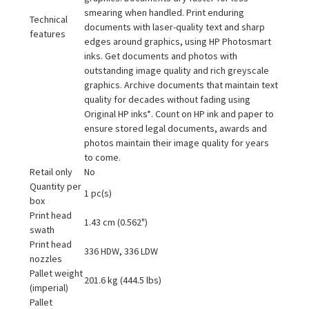
smearing when handled. Print enduring
Technical
documents with laser-quality text and sharp
features
edges around graphics, using HP Photosmart
inks. Get documents and photos with
outstanding image quality and rich greyscale
graphics. Archive documents that maintain text
quality for decades without fading using
Original HP inks*. Count on HP ink and paper to
ensure stored legal documents, awards and
photos maintain their image quality for years
to come.
Retail only
No
Quantity per
1 pc(s)
box
Print head
1.43 cm (0.562")
swath
Print head
336 HDW, 336 LDW
nozzles
Pallet weight
201.6 kg (444.5 lbs)
(imperial)
Pallet