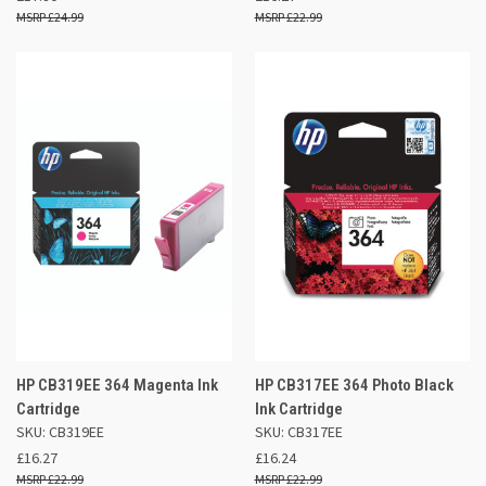
£24.99
£22.99
HP CB319EE 364 Magenta Ink
HP CB317EE 364 Photo Black
Cartridge
Ink Cartridge
SKU: CB319EE
SKU: CB317EE
£16.27
£16.24
£22.99
£22.99