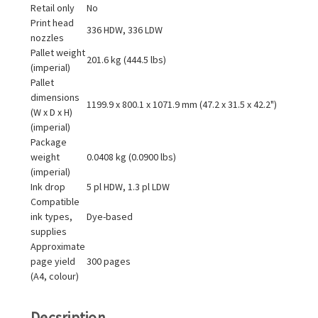
Retail only
No
Print head
336 HDW, 336 LDW
nozzles
Pallet weight
201.6 kg (444.5 lbs)
(imperial)
Pallet
dimensions
1199.9 x 800.1 x 1071.9 mm (47.2 x 31.5 x 42.2")
(W x D x H)
(imperial)
Package
weight
0.0408 kg (0.0900 lbs)
(imperial)
Ink drop
5 pl HDW, 1.3 pl LDW
Compatible
ink types,
Dye-based
supplies
Approximate
page yield
300 pages
(A4, colour)
Decsription