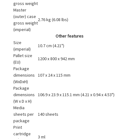
gross weight
Master
(outer) case
2.76 kg (6.08 lbs)
gross weight
(imperial)
Other features
Size
10.7 cm (4.21")
(imperial)
Pallet size
1200 x 800 x 942 mm
(EU)
Package
dimensions
107 x 24 x 115 mm
(WxDxH)
Package
dimensions
106.9 x 23.9 x 115.1 mm (4.21 x 0.94 x 4.53")
(W x D x H)
Media
sheets per
140 sheets
package
Print
cartridge
3 ml