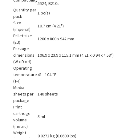
5524, B210c
Quantity per
1 pc(s)
pack
Size
10.7 cm (4.21")
(imperial)
Pallet size
1200 x 800 x 942 mm
(EU)
Package
dimensions
106.9 x 23.9 x 115.1 mm (4.21 x 0.94 x 4.53")
(W x D x H)
Operating
temperature
41 - 104 °F
(T-T)
Media
sheets per
140 sheets
package
Print
cartridge
3 ml
volume
(metric)
Weight
0.0272 kg (0.0600 lbs)