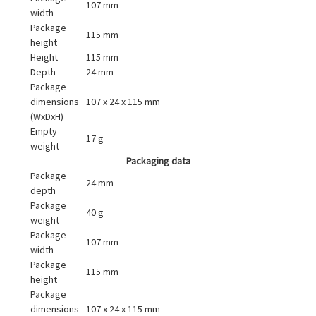
107 mm
width
Package
115 mm
height
Height
115 mm
Depth
24 mm
Package
dimensions
107 x 24 x 115 mm
(WxDxH)
Empty
17 g
weight
Packaging data
Package
24 mm
depth
Package
40 g
weight
Package
107 mm
width
Package
115 mm
height
Package
dimensions
107 x 24 x 115 mm