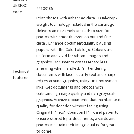
UNSPSC-
44103105
code
Print photos with enhanced detail. Dual-drop-
weight technology included in the cartridge
delivers an extremely small drop size for
photos with smooth, even colour and fine
detail. Enhance document quality by using
papers with the ColorLok logo. Colours are
uniform and vivid for vibrant images and
graphics. Documents dry faster for less
smearing when handled. Print enduring
Technical
documents with laser-quality text and sharp
features
edges around graphics, using HP Photosmart
inks. Get documents and photos with
outstanding image quality and rich greyscale
graphics. Archive documents that maintain text
quality for decades without fading using
Original HP inks*. Count on HP ink and paper to
ensure stored legal documents, awards and
photos maintain their image quality for years
to come.