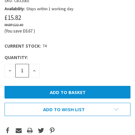
SKU:
CB320EE
Availability:
Ships within 1 working day
£15.82
£22.49
(You save
£6.67
)
CURRENT STOCK:
74
QUANTITY:
DECREASE
INCREASE
QUANTITY:
QUANTITY:
ADD TO WISH LIST