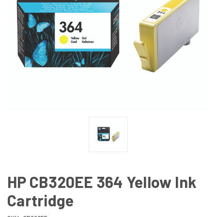
HP CB320EE 364 Yellow Ink
Cartridge