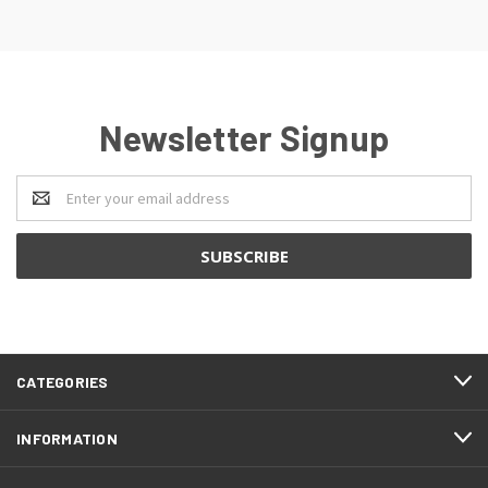
Newsletter Signup
Email
Address
CATEGORIES
INFORMATION