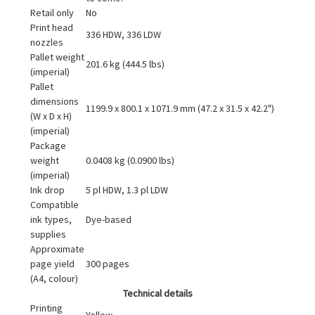
Retail only
No
Print head
336 HDW, 336 LDW
nozzles
Pallet weight
201.6 kg (444.5 lbs)
(imperial)
Pallet
dimensions
1199.9 x 800.1 x 1071.9 mm (47.2 x 31.5 x 42.2")
(W x D x H)
(imperial)
Package
weight
0.0408 kg (0.0900 lbs)
(imperial)
Ink drop
5 pl HDW, 1.3 pl LDW
Compatible
ink types,
Dye-based
supplies
Approximate
page yield
300 pages
(A4, colour)
Technical details
Printing
Yellow