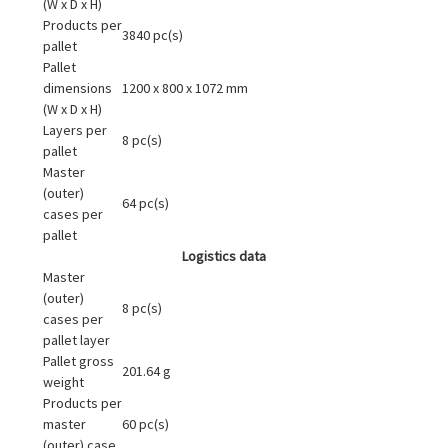
(W x D x H)
Products per
3840 pc(s)
pallet
Pallet
dimensions
1200 x 800 x 1072 mm
(W x D x H)
Layers per
8 pc(s)
pallet
Master
(outer)
64 pc(s)
cases per
pallet
Logistics data
Master
(outer)
8 pc(s)
cases per
pallet layer
Pallet gross
201.64 g
weight
Products per
master
60 pc(s)
(outer) case