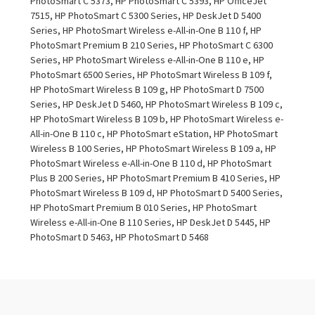
PhotoSmart C 5373, HP PhotoSmart C 5393, HP OfficeJet
7515, HP PhotoSmart C 5300 Series, HP DeskJet D 5400
Series, HP PhotoSmart Wireless e-All-in-One B 110 f, HP
PhotoSmart Premium B 210 Series, HP PhotoSmart C 6300
Series, HP PhotoSmart Wireless e-All-in-One B 110 e, HP
PhotoSmart 6500 Series, HP PhotoSmart Wireless B 109 f,
HP PhotoSmart Wireless B 109 g, HP PhotoSmart D 7500
Series, HP DeskJet D 5460, HP PhotoSmart Wireless B 109 c,
HP PhotoSmart Wireless B 109 b, HP PhotoSmart Wireless e-
All-in-One B 110 c, HP PhotoSmart eStation, HP PhotoSmart
Wireless B 100 Series, HP PhotoSmart Wireless B 109 a, HP
PhotoSmart Wireless e-All-in-One B 110 d, HP PhotoSmart
Plus B 200 Series, HP PhotoSmart Premium B 410 Series, HP
PhotoSmart Wireless B 109 d, HP PhotoSmart D 5400 Series,
HP PhotoSmart Premium B 010 Series, HP PhotoSmart
Wireless e-All-in-One B 110 Series, HP DeskJet D 5445, HP
PhotoSmart D 5463, HP PhotoSmart D 5468