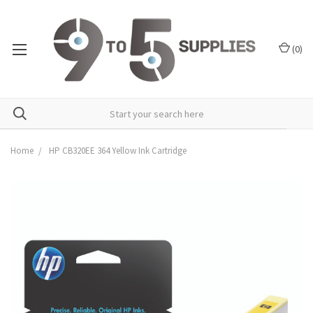
(
0
)
Home
HP CB320EE 364 Yellow Ink Cartridge