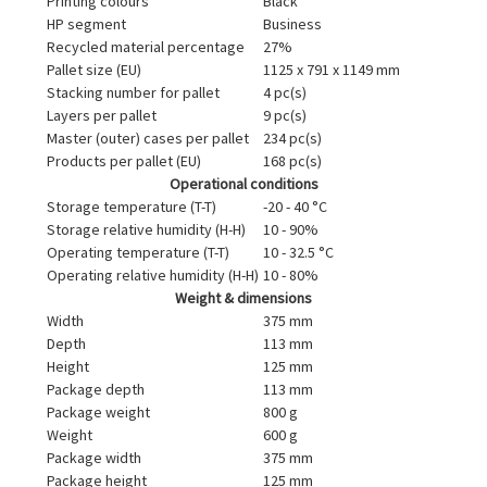
Printing colours
Black
HP segment
Business
Recycled material percentage
27%
Pallet size (EU)
1125 x 791 x 1149 mm
Stacking number for pallet
4 pc(s)
Layers per pallet
9 pc(s)
Master (outer) cases per pallet
234 pc(s)
Products per pallet (EU)
168 pc(s)
Operational conditions
Storage temperature (T-T)
-20 - 40 °C
Storage relative humidity (H-H)
10 - 90%
Operating temperature (T-T)
10 - 32.5 °C
Operating relative humidity (H-H)
10 - 80%
Weight & dimensions
Width
375 mm
Depth
113 mm
Height
125 mm
Package depth
113 mm
Package weight
800 g
Weight
600 g
Package width
375 mm
Package height
125 mm