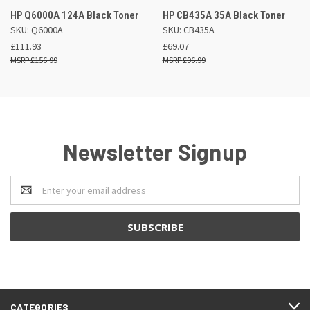
HP Q6000A 124A Black Toner
HP CB435A 35A Black Toner
SKU: Q6000A
SKU: CB435A
£111.93
£69.07
£156.99
£96.99
Newsletter Signup
Email
Address
CATEGORIES