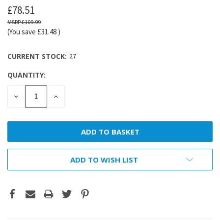
£78.51
£109.99
(You save
£31.48
)
CURRENT STOCK:
27
QUANTITY:
DECREASE
INCREASE
QUANTITY:
QUANTITY:
ADD TO WISH LIST