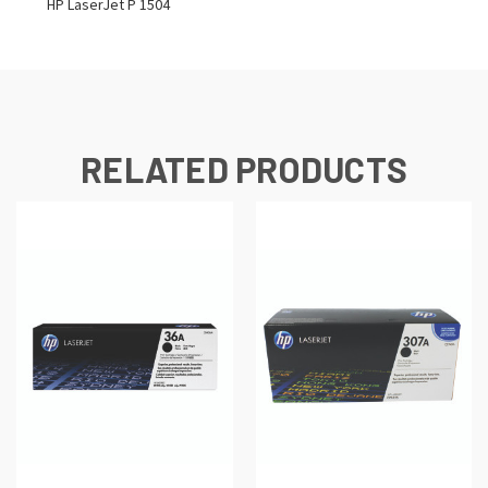
HP LaserJet P 1504
RELATED PRODUCTS