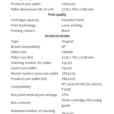
Products per pallet
234 pc(s)
Pallet dimensions (W x D x H)
1130 x 976 x 1263 mm
Print quality
Cartridge capacity
Standard Yield
Print technology
Laser printing
Printing colours
Black
Technical details
Type
Original
Brand compatibility
HP
OEM code
CB436A
Pallet size (EU)
1125 x 791 x 1149 mm
Stacking number for pallet
4 pc(s)
Layers per pallet
9 pc(s)
Master (outer) cases per pallet
234 pc(s)
Products per pallet (EU)
168 pc(s)
HP LaserJet M1120, M1522,
Compatibility
P1505
Recycled material percentage
27%
Toner cartridge; Recycling
Box contents
guide
Maximum number of stacking
36 pc(s)