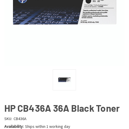
HP CB436A 36A Black Toner
SKU:
CB436A
Availability:
Ships within 1 working day