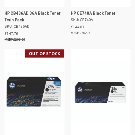
HP CB436AD 36A Black Toner
HP CE740A Black Toner
SKU: CE740A
Twin Pack
SKU: CB436AD
£144.87
£202.99
£147.76
£206.99
OUT OF STOCK