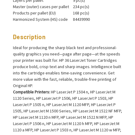
Layers per pallet
9 pc(s)
Master (outer) cases per pallet
234 pc(s)
Products per pallet (EU)
168 pc(s)
Harmonized System (HS) code
84439990
Description
Ideal for producing the sharp black text and professional-
quality graphics you need—page after page—at the speeds
your printer was built for. HP 36 LaserJet Toner Cartridges
produce bold, crisp text and sharp images. Intelligence built
into the cartridge enables time-saving convenience. Get
more value with the fast, reliable, trouble-free printing of
Original HP.
Compatible Printers:
HP LaserJet P 1504 n, HP LaserJet M
1120 Series, HP LaserJet P 1506, HP LaserJet P 1503, HP
LaserJet P 1505 n, HP LaserJet M 1120 MFP, HP LaserJet P
1505, HP LaserJet M 1500 Series, HP LaserJet M 1522 NF MFP,
HP LaserJet M 1120 n MFP, HP LaserJet M 1522 N MFP, HP
LaserJet P 1506 n, HP LaserJet M 1120 h MFP, HP LaserJet M
1120 a MFP, HP LaserJet P 1503 n, HP LaserJet M 1120 w MFP,