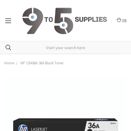
(
0
)
Home
HP CB436A 36A Black Toner