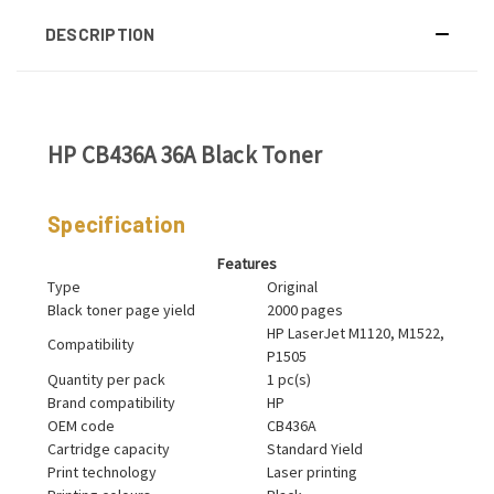
DESCRIPTION
HP CB436A 36A Black Toner
Specification
Features
Type
Original
Black toner page yield
2000 pages
HP LaserJet M1120, M1522,
Compatibility
P1505
Quantity per pack
1 pc(s)
Brand compatibility
HP
OEM code
CB436A
Cartridge capacity
Standard Yield
Print technology
Laser printing