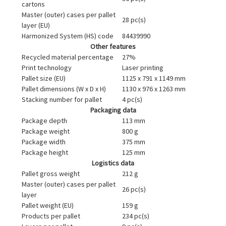
cartons
Master (outer) cases per pallet
28 pc(s)
layer (EU)
Harmonized System (HS) code
84439990
Other features
Recycled material percentage
27%
Print technology
Laser printing
Pallet size (EU)
1125 x 791 x 1149 mm
Pallet dimensions (W x D x H)
1130 x 976 x 1263 mm
Stacking number for pallet
4 pc(s)
Packaging data
Package depth
113 mm
Package weight
800 g
Package width
375 mm
Package height
125 mm
Logistics data
Pallet gross weight
212 g
Master (outer) cases per pallet
26 pc(s)
layer
Pallet weight (EU)
159 g
Products per pallet
234 pc(s)