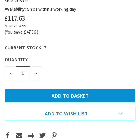
SKU:
CC532A
Availability:
Ships within 1 working day
£117.63
£164.99
(You save
£47.36
)
CURRENT STOCK:
7
QUANTITY:
DECREASE
INCREASE
QUANTITY:
QUANTITY:
ADD TO WISH LIST