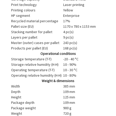
Print technology
Laser printing
Printing colours
Yellow
HP segment
Enterprise
Recycled material percentage
17%
Pallet size (EU)
1170 x 780 x 1153 mm
Stacking number for pallet
4 pc(s)
Layers per pallet
9 pc(s)
Master (outer) cases per pallet
243 pc(s)
Products per pallet (EU)
168 pc(s)
Operational conditions
Storage temperature (T-T)
-20 - 40 °C
Storage relative humidity (H-H)
10 - 90%
Operating temperature (T-T)
10 - 30 °C
Operating relative humidity (H-H)
10 - 80%
Weight & dimensions
Width
385 mm
Depth
109 mm
Height
125 mm
Package depth
109 mm
Package weight
900 g
Weight
720 g