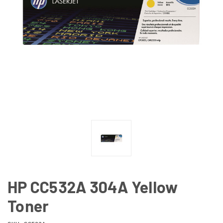
HP CC532A 304A Yellow
Toner