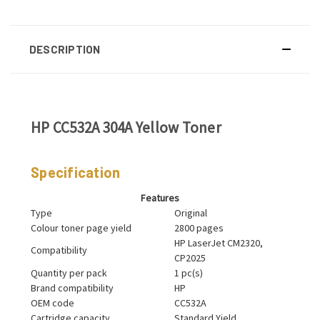
DESCRIPTION
HP CC532A 304A Yellow Toner
Specification
Features
Type
Original
Colour toner page yield
2800 pages
HP LaserJet CM2320,
Compatibility
CP2025
Quantity per pack
1 pc(s)
Brand compatibility
HP
OEM code
CC532A
Cartridge capacity
Standard Yield