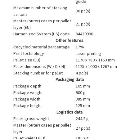
guide
Maximum number of stacking
36 pc(s)
cartons
Master (outer) cases per pallet
21 pc(s)
layer (EU)
Harmonized System (HS) code
84439990
Other features
Recycled material percentage
17%
Print technology
Laser printing
Pallet size (EU)
1170 x 780 x 1153 mm
Pallet dimensions (W x D x H)
1175 x 1000 x 1267 mm
Stacking number for pallet
4 pc(s)
Packaging data
Package depth
109 mm
Package weight
900 g
Package width
385 mm
Package height
125 mm
Logistics data
Pallet gross weight
244.2 g
Master (outer) cases per pallet
27 pc(s)
layer
Pallet weight (EU)
181.2 g