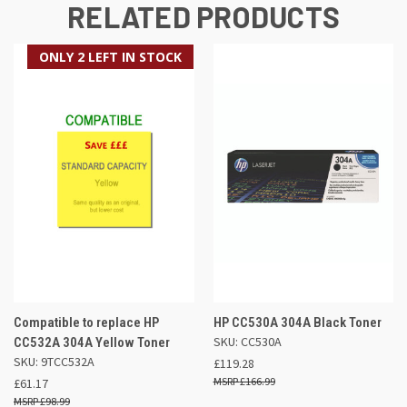
RELATED PRODUCTS
ONLY 2 LEFT IN STOCK
Compatible to replace HP
HP CC530A 304A Black Toner
SKU: CC530A
CC532A 304A Yellow Toner
SKU: 9TCC532A
£119.28
£166.99
£61.17
£98.99