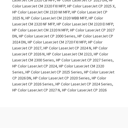
Color LaserJet CM 2320 FXI MFP, HP Color LaserJet CP 2025 X,
HP Color LaserJet CM 2320 WI MFP, HP Color LaserJet CP
2025 N, HP Color LaserJet CM 2320 WBB MFP, HP Color
LaserJet CM 2320 NF MFP, HP Color LaserJet CM 2320 EI MFP,
HP Color LaserJet CM 2320 N MFP, HP Color LaserJet CP 2027
DN, HP Color LaserJet CP 2000 Series, HP Color LaserJet CP
2024 DN, HP Color LaserJet CM 2720 FXI MFP, HP Color
LaserJet CP 2027, HP Color LaserJet CP 2024 N, HP Color
LaserJet CP 2026 N, HP Color LaserJet CM 2323, HP Color
LaserJet CM 2300 Series, HP Color LaserJet CP 2027 Series,
HP Color LaserJet CP 2024, HP Color LaserJet CM 2320
Series, HP Color LaserJet CP 2025 Series, HP Color LaserJet
CP 2026 DN, HP Color LaserJet CP 2020 Series, HP Color
LaserJet CP 2026 Series, HP Color LaserJet CP 2024 Series,
HP Color LaserJet CP 2027 N, HP Color LaserJet CP 2026