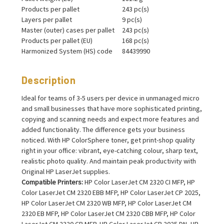
Products per pallet
243 pc(s)
Layers per pallet
9 pc(s)
Master (outer) cases per pallet
243 pc(s)
Products per pallet (EU)
168 pc(s)
Harmonized System (HS) code
84439990
Description
Ideal for teams of 3-5 users per device in unmanaged micro
and small businesses that have more sophisticated printing,
copying and scanning needs and expect more features and
added functionality. The difference gets your business
noticed. With HP ColorSphere toner, get print-shop quality
right in your office: vibrant, eye-catching colour, sharp text,
realistic photo quality. And maintain peak productivity with
Original HP LaserJet supplies.
Compatible Printers:
HP Color LaserJet CM 2320 CI MFP, HP
Color LaserJet CM 2320 EBB MFP, HP Color LaserJet CP 2025,
HP Color LaserJet CM 2320 WB MFP, HP Color LaserJet CM
2320 EB MFP, HP Color LaserJet CM 2320 CBB MFP, HP Color
LaserJet CM 2320 CB MFP, HP Color LaserJet CP 2025 DN, HP