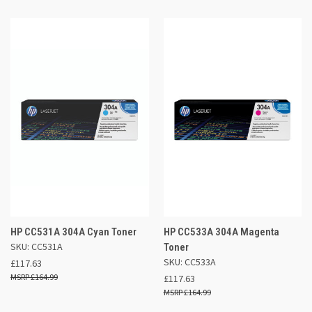
HP CC531A 304A Cyan Toner
HP CC533A 304A Magenta
SKU: CC531A
Toner
SKU: CC533A
£117.63
£164.99
£117.63
£164.99