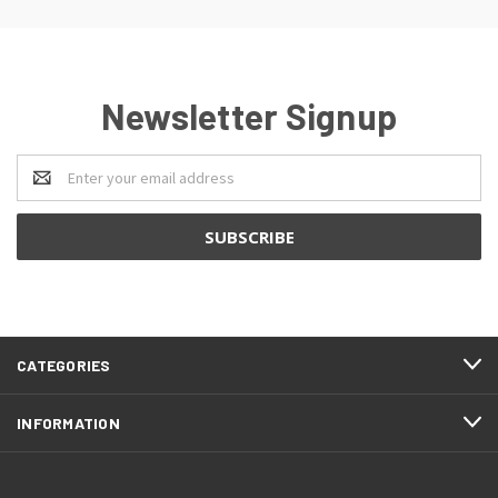
Newsletter Signup
Email
Address
CATEGORIES
INFORMATION