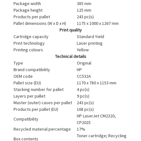
Package width
385 mm
Package height
125 mm
Products per pallet
243 pc(s)
Pallet dimensions (W x D x H)
1175 x 1000 x 1267 mm
Print quality
Cartridge capacity
Standard Yield
Print technology
Laser printing
Printing colours
Yellow
Technical details
Type
Original
Brand compatibility
HP
OEM code
CC532A
Pallet size (EU)
1170 x 780 x 1153 mm
Stacking number for pallet
4 pc(s)
Layers per pallet
9 pc(s)
Master (outer) cases per pallet
243 pc(s)
Products per pallet (EU)
168 pc(s)
HP LaserJet CM2320,
Compatibility
CP2025
Recycled material percentage
17%
Toner cartridge; Recycling
Box contents