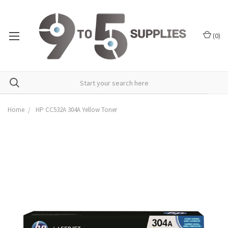
(
0
)
Home
HP CC532A 304A Yellow Toner