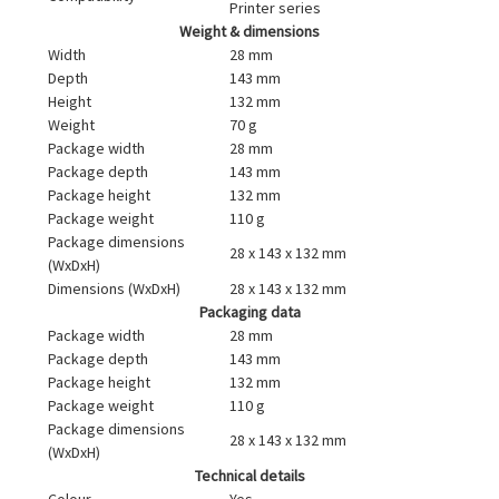
Printer series
Weight & dimensions
Width
28 mm
Depth
143 mm
Height
132 mm
Weight
70 g
Package width
28 mm
Package depth
143 mm
Package height
132 mm
Package weight
110 g
Package dimensions
28 x 143 x 132 mm
(WxDxH)
Dimensions (WxDxH)
28 x 143 x 132 mm
Packaging data
Package width
28 mm
Package depth
143 mm
Package height
132 mm
Package weight
110 g
Package dimensions
28 x 143 x 132 mm
(WxDxH)
Technical details
Colour
Yes