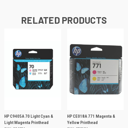
RELATED PRODUCTS
HP C9405A 70 Light Cyan &
HP CE018A 771 Magenta &
Light Magenta Printhead
Yellow Printhead