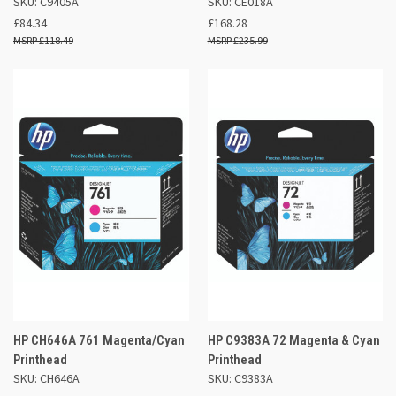
SKU: C9405A
SKU: CE018A
£84.34
£168.28
£118.49
£235.99
HP CH646A 761 Magenta/Cyan
HP C9383A 72 Magenta & Cyan
Printhead
Printhead
SKU: CH646A
SKU: C9383A