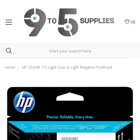
(
0
)
Home
HP CE019A 771 Light Cyan & Light Magenta Printhead