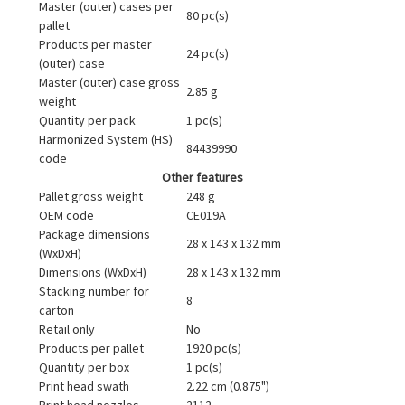
Master (outer) cases per
80 pc(s)
pallet
Products per master
24 pc(s)
(outer) case
Master (outer) case gross
2.85 g
weight
Quantity per pack
1 pc(s)
Harmonized System (HS)
84439990
code
Other features
Pallet gross weight
248 g
OEM code
CE019A
Package dimensions
28 x 143 x 132 mm
(WxDxH)
Dimensions (WxDxH)
28 x 143 x 132 mm
Stacking number for
8
carton
Retail only
No
Products per pallet
1920 pc(s)
Quantity per box
1 pc(s)
Print head swath
2.22 cm (0.875")
Print head nozzles
2112