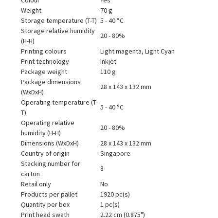
Weight
70 g
Storage temperature (T-T)
5 - 40 °C
Storage relative humidity
20 - 80%
(H-H)
Printing colours
Light magenta, Light Cyan
Print technology
Inkjet
Package weight
110 g
Package dimensions
28 x 143 x 132 mm
(WxDxH)
Operating temperature (T-
5 - 40 °C
T)
Operating relative
20 - 80%
humidity (H-H)
Dimensions (WxDxH)
28 x 143 x 132 mm
Country of origin
Singapore
Stacking number for
8
carton
Retail only
No
Products per pallet
1920 pc(s)
Quantity per box
1 pc(s)
Print head swath
2.22 cm (0.875")