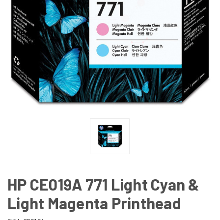
HP CE019A 771 Light Cyan &
Light Magenta Printhead