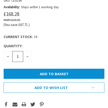
SKU:
CE019A
Availability:
Ships within 1 working day
£168.28
£235.99
(You save
£67.71
)
CURRENT STOCK:
18
QUANTITY:
DECREASE
INCREASE
QUANTITY:
QUANTITY:
ADD TO WISH LIST