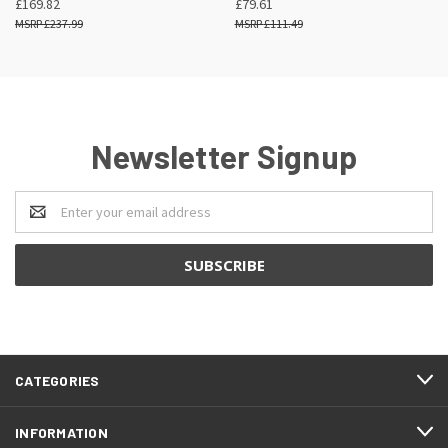
£169.82
£79.61
£237.99
£111.49
Newsletter Signup
Email
Address
CATEGORIES
INFORMATION