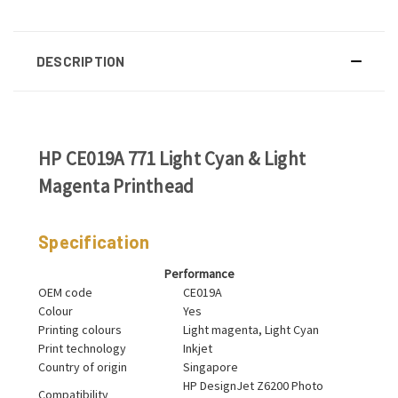
DESCRIPTION
HP CE019A 771 Light Cyan & Light
Magenta Printhead
Specification
Performance
OEM code
CE019A
Colour
Yes
Printing colours
Light magenta, Light Cyan
Print technology
Inkjet
Country of origin
Singapore
HP DesignJet Z6200 Photo
Compatibility