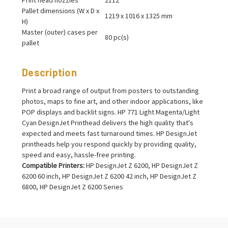
Pallet dimensions (W x D x
1219 x 1016 x 1325 mm
H)
Master (outer) cases per
80 pc(s)
pallet
Description
Print a broad range of output from posters to outstanding
photos, maps to fine art, and other indoor applications, like
POP displays and backlit signs. HP 771 Light Magenta/Light
Cyan DesignJet Printhead delivers the high quality that's
expected and meets fast turnaround times. HP DesignJet
printheads help you respond quickly by providing quality,
speed and easy, hassle-free printing.
Compatible Printers:
HP DesignJet Z 6200, HP DesignJet Z
6200 60 inch, HP DesignJet Z 6200 42 inch, HP DesignJet Z
6800, HP DesignJet Z 6200 Series