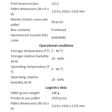
Print head nozzles
2112
Pallet dimensions (W x D x
1219 x 1016 x 1325 mm
H)
Master (outer) cases per
80 pc(s)
pallet
Box contents
Printhead
Harmonized System (HS)
84439990
code
Operational conditions
Storage temperature (T-T)
5 - 40 °C
Storage relative humidity
20 - 80%
(H-H)
Operating temperature (T-
5 - 40 °C
T)
Operating relative
20 - 80%
humidity (H-H)
Logistics data
Pallet gross weight
248 g
Products per pallet
1920 pc(s)
Pallet dimensions (W x D x
1219 x 1016 x 1325 mm
H)