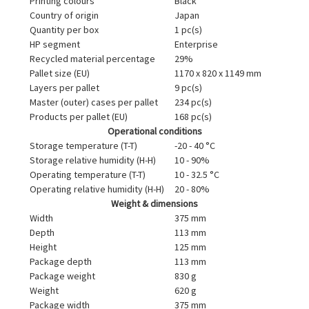
Printing colours
Black
Country of origin
Japan
Quantity per box
1 pc(s)
HP segment
Enterprise
Recycled material percentage
29%
Pallet size (EU)
1170 x 820 x 1149 mm
Layers per pallet
9 pc(s)
Master (outer) cases per pallet
234 pc(s)
Products per pallet (EU)
168 pc(s)
Operational conditions
Storage temperature (T-T)
-20 - 40 °C
Storage relative humidity (H-H)
10 - 90%
Operating temperature (T-T)
10 - 32.5 °C
Operating relative humidity (H-H)
20 - 80%
Weight & dimensions
Width
375 mm
Depth
113 mm
Height
125 mm
Package depth
113 mm
Package weight
830 g
Weight
620 g
Package width
375 mm