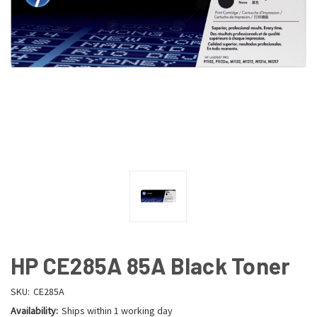
HP CE285A 85A Black Toner
SKU:
CE285A
Availability:
Ships within 1 working day