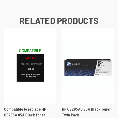
RELATED PRODUCTS
Compatible to replace HP
HP CE285AD 85A Black Toner
CE285A 85A Black Toner
Twin Pack