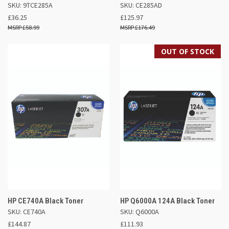
SKU: 9TCE285A
SKU: CE285AD
£36.25
£125.97
£58.99
£176.49
OUT OF STOCK
HP CE740A Black Toner
HP Q6000A 124A Black Toner
SKU: CE740A
SKU: Q6000A
£144.87
£111.93