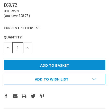
£69.72
£97.99
(You save
£28.27
)
CURRENT STOCK:
153
QUANTITY:
DECREASE
INCREASE
QUANTITY:
QUANTITY:
ADD TO WISH LIST