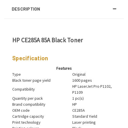
DESCRIPTION
HP CE285A 85A Black Toner
Specification
Features
Type
Original
Black toner page yield
1600 pages
HP LaserJet Pro P1102,
Compatibility
P1109
Quantity per pack
1 pc(s)
Brand compatibility
HP
OEM code
CE285A
Cartridge capacity
Standard Yield
Print technology
Laser printing