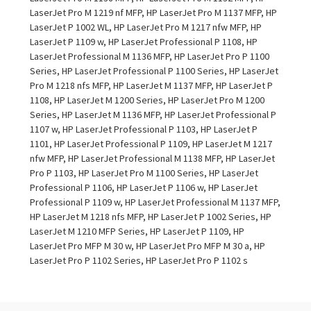
LaserJet Pro M 1219 nf MFP, HP LaserJet Pro M 1137 MFP, HP
LaserJet P 1002 WL, HP LaserJet Pro M 1217 nfw MFP, HP
LaserJet P 1109 w, HP LaserJet Professional P 1108, HP
LaserJet Professional M 1136 MFP, HP LaserJet Pro P 1100
Series, HP LaserJet Professional P 1100 Series, HP LaserJet
Pro M 1218 nfs MFP, HP LaserJet M 1137 MFP, HP LaserJet P
1108, HP LaserJet M 1200 Series, HP LaserJet Pro M 1200
Series, HP LaserJet M 1136 MFP, HP LaserJet Professional P
1107 w, HP LaserJet Professional P 1103, HP LaserJet P
1101, HP LaserJet Professional P 1109, HP LaserJet M 1217
nfw MFP, HP LaserJet Professional M 1138 MFP, HP LaserJet
Pro P 1103, HP LaserJet Pro M 1100 Series, HP LaserJet
Professional P 1106, HP LaserJet P 1106 w, HP LaserJet
Professional P 1109 w, HP LaserJet Professional M 1137 MFP,
HP LaserJet M 1218 nfs MFP, HP LaserJet P 1002 Series, HP
LaserJet M 1210 MFP Series, HP LaserJet P 1109, HP
LaserJet Pro MFP M 30 w, HP LaserJet Pro MFP M 30 a, HP
LaserJet Pro P 1102 Series, HP LaserJet Pro P 1102 s