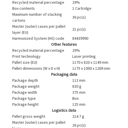
Recycled material percentage
29%
Box contents
1 Cartridge
Maximum number of stacking
36 pc(s)
cartons
Master (outer) cases per pallet
21 pc(s)
layer (EU)
Harmonized System (HS) code
84439990
Other features
Recycled material percentage
29%
Print technology
Laser printing
Pallet size (EU)
1170 x 820 x 1149 mm
Pallet dimensions (W x D x H)
1175 x 1000 x 1269 mm
Packaging data
Package depth
113 mm
Package weight
830 g
Package width
375 mm
Package type
Box
Package height
125 mm
Logistics data
Pallet gross weight
214.7 g
Master (outer) cases per pallet
26 pc(s)