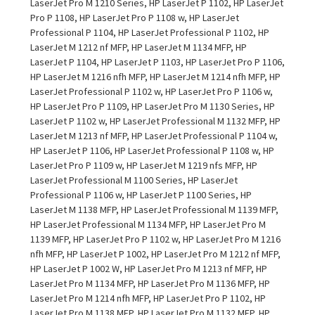
LaserJet Pro M 1210 Series, HP LaserJet P 1102, HP LaserJet
Pro P 1108, HP LaserJet Pro P 1108 w, HP LaserJet
Professional P 1104, HP LaserJet Professional P 1102, HP
LaserJet M 1212 nf MFP, HP LaserJet M 1134 MFP, HP
LaserJet P 1104, HP LaserJet P 1103, HP LaserJet Pro P 1106,
HP LaserJet M 1216 nfh MFP, HP LaserJet M 1214 nfh MFP, HP
LaserJet Professional P 1102 w, HP LaserJet Pro P 1106 w,
HP LaserJet Pro P 1109, HP LaserJet Pro M 1130 Series, HP
LaserJet P 1102 w, HP LaserJet Professional M 1132 MFP, HP
LaserJet M 1213 nf MFP, HP LaserJet Professional P 1104 w,
HP LaserJet P 1106, HP LaserJet Professional P 1108 w, HP
LaserJet Pro P 1109 w, HP LaserJet M 1219 nfs MFP, HP
LaserJet Professional M 1100 Series, HP LaserJet
Professional P 1106 w, HP LaserJet P 1100 Series, HP
LaserJet M 1138 MFP, HP LaserJet Professional M 1139 MFP,
HP LaserJet Professional M 1134 MFP, HP LaserJet Pro M
1139 MFP, HP LaserJet Pro P 1102 w, HP LaserJet Pro M 1216
nfh MFP, HP LaserJet P 1002, HP LaserJet Pro M 1212 nf MFP,
HP LaserJet P 1002 W, HP LaserJet Pro M 1213 nf MFP, HP
LaserJet Pro M 1134 MFP, HP LaserJet Pro M 1136 MFP, HP
LaserJet Pro M 1214 nfh MFP, HP LaserJet Pro P 1102, HP
LaserJet Pro M 1138 MFP, HP LaserJet Pro M 1132 MFP, HP