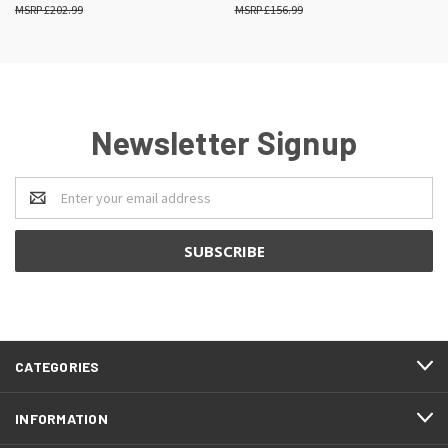
£202.99
£156.99
Newsletter Signup
Email
Address
CATEGORIES
INFORMATION