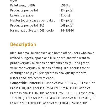
layer
Pallet weight (EU)
159.9 g
Products per pallet
234 pc(s)
Layers per pallet
9 pc(s)
Master (outer) cases per pallet
234 pc(s)
Products per pallet (EU)
168 pc(s)
Harmonized System (HS) code
84439990
Description
Ideal for small businesses and home office users who have
limited budgets, space and IT support, and who want to
print everyday business documents easily. Get a great
value for everyday business printing. HP LaserJet toner
cartridges help you print professional quality reports,
letters and invoices with ease.
Compatible Printers:
HP LaserJet Pro P 1104 w, HP LaserJet
Pro P 1104, HP LaserJet Pro M 1219 nfs MFP, HP LaserJet
Professional P 1107, HP LaserJet Pro P 1101, HP LaserJet M
1139 MFP, HP LaserJet P 1104 w, HP LaserJet M 1132 MFP, HP
LaserJet P 1108 w, HP LaserJet M 1130 MFP Series, HP