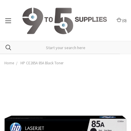
(
0
)
Home
HP CE285A 85A Black Toner