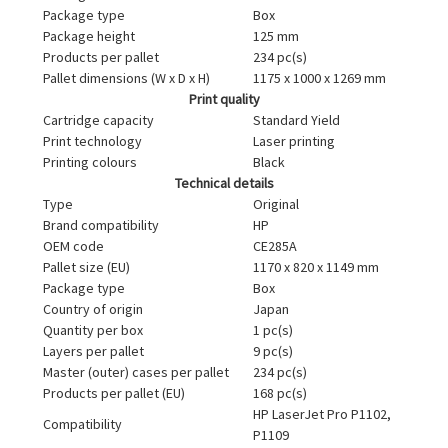
Package type
Box
Package height
125 mm
Products per pallet
234 pc(s)
Pallet dimensions (W x D x H)
1175 x 1000 x 1269 mm
Print quality
Cartridge capacity
Standard Yield
Print technology
Laser printing
Printing colours
Black
Technical details
Type
Original
Brand compatibility
HP
OEM code
CE285A
Pallet size (EU)
1170 x 820 x 1149 mm
Package type
Box
Country of origin
Japan
Quantity per box
1 pc(s)
Layers per pallet
9 pc(s)
Master (outer) cases per pallet
234 pc(s)
Products per pallet (EU)
168 pc(s)
HP LaserJet Pro P1102,
Compatibility
P1109