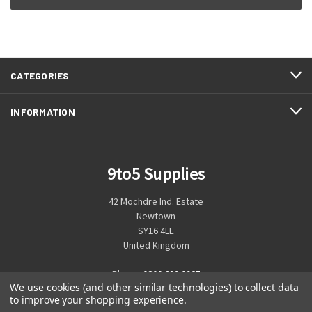
CATEGORIES
INFORMATION
9to5 Supplies
42 Mochdre Ind. Estate
Newtown
SY16 4LE
United Kingdom
Phone:
0800 699 0925
We use cookies (and other similar technologies) to collect data
to improve your shopping experience.