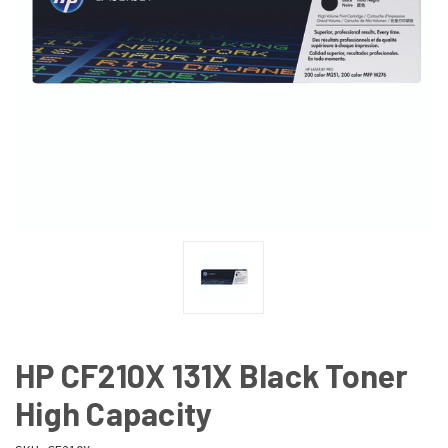
HP CF210X 131X Black Toner
High Capacity