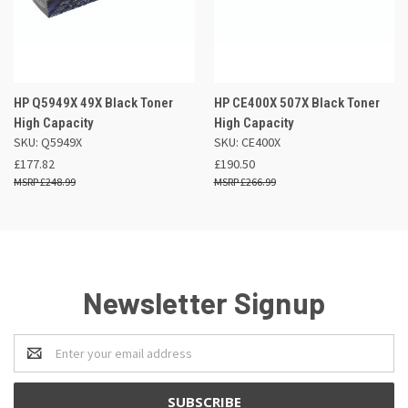
HP Q5949X 49X Black Toner
HP CE400X 507X Black Toner
High Capacity
High Capacity
SKU: Q5949X
SKU: CE400X
£177.82
£190.50
£248.99
£266.99
Newsletter Signup
Email
Address