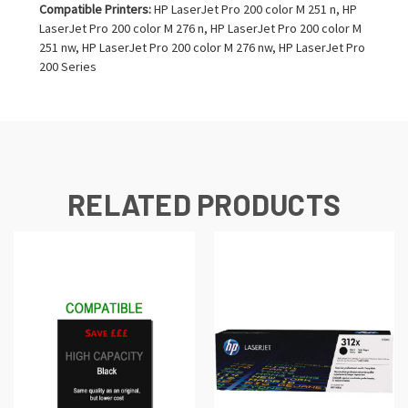
Compatible Printers:
HP LaserJet Pro 200 color M 251 n, HP
LaserJet Pro 200 color M 276 n, HP LaserJet Pro 200 color M
251 nw, HP LaserJet Pro 200 color M 276 nw, HP LaserJet Pro
200 Series
RELATED PRODUCTS