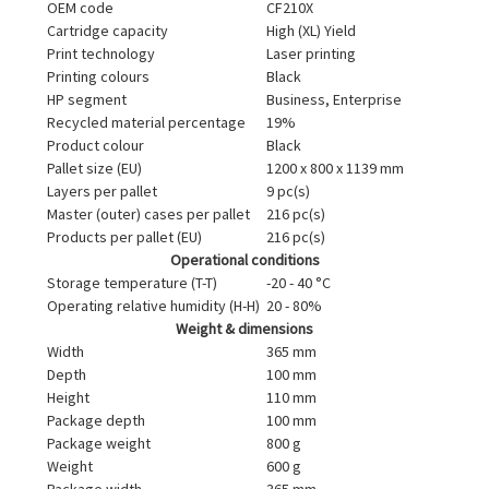
OEM code
CF210X
Cartridge capacity
High (XL) Yield
Print technology
Laser printing
Printing colours
Black
HP segment
Business, Enterprise
Recycled material percentage
19%
Product colour
Black
Pallet size (EU)
1200 x 800 x 1139 mm
Layers per pallet
9 pc(s)
Master (outer) cases per pallet
216 pc(s)
Products per pallet (EU)
216 pc(s)
Operational conditions
Storage temperature (T-T)
-20 - 40 °C
Operating relative humidity (H-H)
20 - 80%
Weight & dimensions
Width
365 mm
Depth
100 mm
Height
110 mm
Package depth
100 mm
Package weight
800 g
Weight
600 g
Package width
365 mm