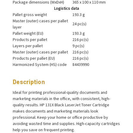
Package dimensions (WxDxH)
365 x 100 x 110 mm
Logistics data
Pallet gross weight
193.3 g
Master (outer) cases per pallet
24 pc(s)
layer
Pallet weight (EU)
193.3 g
Products per pallet
216 pc(s)
Layers per pallet
9 pc(s)
Master (outer) cases per pallet
216 pc(s)
Products per pallet (EU)
216 pc(s)
Harmonized System (HS) code
84439990
Description
Ideal for printing professional-quality documents and
marketing materials in the office, with consistent, high-
quality results. HP 131X Black LaserJet Toner Cartridge
makes documents and marketing materials look
professional. Keep your home or office productive by
avoiding wasted time and supplies. High-capacity cartridges
help you save on frequent printing.