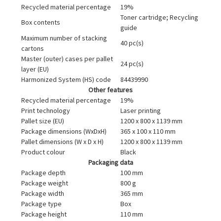
Recycled material percentage
19%
Toner cartridge; Recycling
Box contents
guide
Maximum number of stacking
40 pc(s)
cartons
Master (outer) cases per pallet
24 pc(s)
layer (EU)
Harmonized System (HS) code
84439990
Other features
Recycled material percentage
19%
Print technology
Laser printing
Pallet size (EU)
1200 x 800 x 1139 mm
Package dimensions (WxDxH)
365 x 100 x 110 mm
Pallet dimensions (W x D x H)
1200 x 800 x 1139 mm
Product colour
Black
Packaging data
Package depth
100 mm
Package weight
800 g
Package width
365 mm
Package type
Box
Package height
110 mm