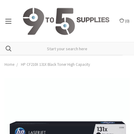
(
0
)
Home
HP CF210X 131X Black Toner High Capacity