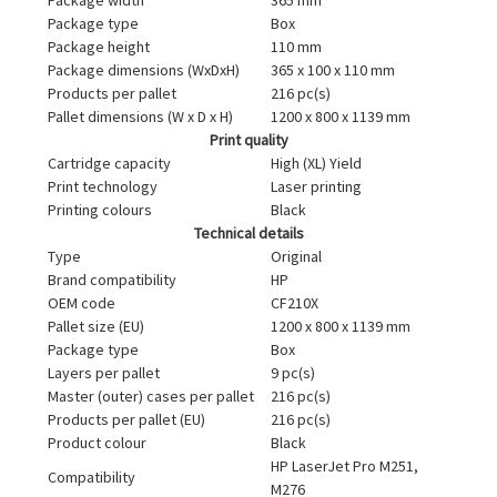
Package type
Box
Package height
110 mm
Package dimensions (WxDxH)
365 x 100 x 110 mm
Products per pallet
216 pc(s)
Pallet dimensions (W x D x H)
1200 x 800 x 1139 mm
Print quality
Cartridge capacity
High (XL) Yield
Print technology
Laser printing
Printing colours
Black
Technical details
Type
Original
Brand compatibility
HP
OEM code
CF210X
Pallet size (EU)
1200 x 800 x 1139 mm
Package type
Box
Layers per pallet
9 pc(s)
Master (outer) cases per pallet
216 pc(s)
Products per pallet (EU)
216 pc(s)
Product colour
Black
HP LaserJet Pro M251,
Compatibility
M276