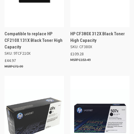
Compatible to replace HP
HP CF380X 312X Black Toner
CF210X 131X Black Toner High
High Capacity
SKU: CF380X
Capacity
SKU: 9TCF210X
£109.28
£153.49
£44.97
£72.99