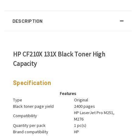
DESCRIPTION
HP CF210X 131X Black Toner High
Capacity
Specification
Features
Type
Original
Black toner page yield
2400 pages
HP LaserJet Pro M251,
Compatibility
M276
Quantity per pack
1 pc(s)
Brand compatibility
HP