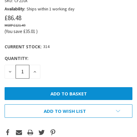
SKU:
CF210X
Availability:
Ships within 1 working day
£86.48
£121.49
(You save
£35.01
)
CURRENT STOCK:
314
QUANTITY:
DECREASE
INCREASE
QUANTITY:
QUANTITY:
ADD TO WISH LIST