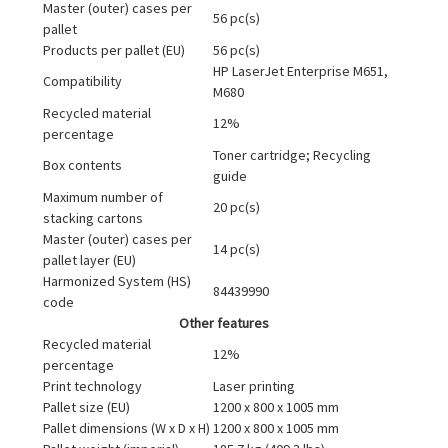
Master (outer) cases per
56 pc(s)
pallet
Products per pallet (EU)
56 pc(s)
HP LaserJet Enterprise M651,
Compatibility
M680
Recycled material
12%
percentage
Toner cartridge; Recycling
Box contents
guide
Maximum number of
20 pc(s)
stacking cartons
Master (outer) cases per
14 pc(s)
pallet layer (EU)
Harmonized System (HS)
84439990
code
Other features
Recycled material
12%
percentage
Print technology
Laser printing
Pallet size (EU)
1200 x 800 x 1005 mm
Pallet dimensions (W x D x H)
1200 x 800 x 1005 mm