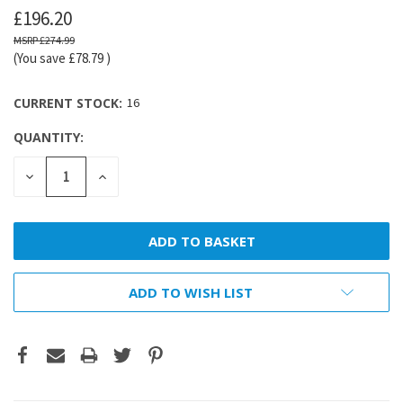
£196.20
£274.99
(You save
£78.79
)
CURRENT STOCK:
16
QUANTITY:
DECREASE
INCREASE
QUANTITY:
QUANTITY:
ADD TO WISH LIST