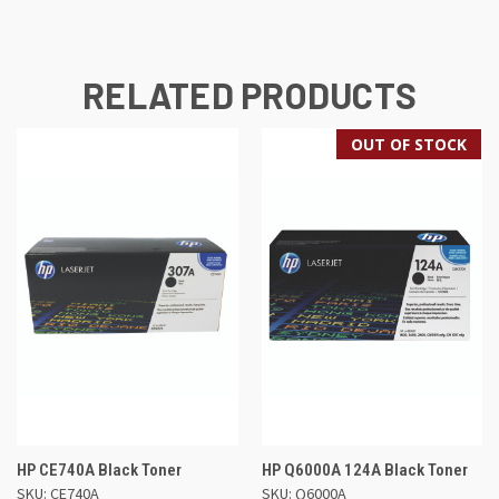
RELATED PRODUCTS
OUT OF STOCK
HP CE740A Black Toner
HP Q6000A 124A Black Toner
SKU: CE740A
SKU: Q6000A