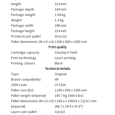
Height
214 mm
Package depth
164 mm
Package weight
1.84 kg
Weight
1.3 kg
Package width
390 mm
Package height
214 mm
Products per pallet
56 pc(s)
Pallet dimensions (W x D x H)
1200 x 800 x 1005 mm
Print quality
Cartridge capacity
Standard Yield
Print technology
Laser printing
Printing colours
Black
Technical details
Type
Original
Brand compatibility
HP
OEM code
CF320A
Pallet size (EU)
1200 x 800 x 1005 mm
Pallet weight (imperial)
185.7 kg (409.3 lbs)
Pallet dimensions (W x D x H)
1186.2 x 1000.8 x 1214.1 mm
(imperial)
(46.7 x 39.4 x 47.8")
Layers per pallet
4 pc(s)