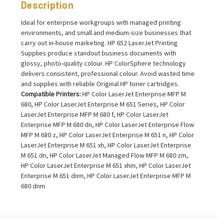
Description
Ideal for enterprise workgroups with managed printing
environments, and small and medium-size businesses that
carry out in-house marketing. HP 652 LaserJet Printing
Supplies produce standout business documents with
glossy, photo-quality colour. HP ColorSphere technology
delivers consistent, professional colour. Avoid wasted time
and supplies with reliable Original HP toner cartridges.
Compatible Printers:
HP Color LaserJet Enterprise MFP M
680, HP Color LaserJet Enterprise M 651 Series, HP Color
LaserJet Enterprise MFP M 680 f, HP Color LaserJet
Enterprise MFP M 680 dn, HP Color LaserJet Enterprise Flow
MFP M 680 z, HP Color LaserJet Enterprise M 651 n, HP Color
LaserJet Enterprise M 651 xh, HP Color LaserJet Enterprise
M 651 dn, HP Color LaserJet Managed Flow MFP M 680 zm,
HP Color LaserJet Enterprise M 651 xhm, HP Color LaserJet
Enterprise M 651 dnm, HP Color LaserJet Enterprise MFP M
680 dnm