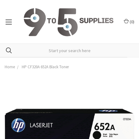
(
0
)
Home
HP CF320A 652A Black Toner