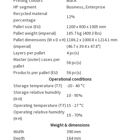
Printing colours
Black
HP segment
Business, Enterprise
Recycled material
12%
percentage
Pallet size (EU)
1200 x 800 x 1005 mm
Pallet weight (imperial)
185.7 kg (409.3 lbs)
Pallet dimensions (W x D x H)
1186.2 x 1000.8 x 1214.1 mm
(imperial)
(46.7 x 39.4 x 47.8")
Layers per pallet
4 pc(s)
Master (outer) cases per
56 pc(s)
pallet
Products per pallet (EU)
56 pc(s)
Operational conditions
Storage temperature (T-T)
-20 - 40 °C
Storage relative humidity
10 - 95%
(H-H)
Operating temperature (T-T)
15 - 27 °C
Operating relative humidity
10 - 70%
(H-H)
Weight & dimensions
Width
390 mm
Depth
164 mm