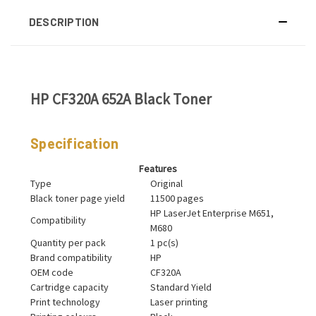
DESCRIPTION
HP CF320A 652A Black Toner
Specification
Features
Type
Original
Black toner page yield
11500 pages
HP LaserJet Enterprise M651,
Compatibility
M680
Quantity per pack
1 pc(s)
Brand compatibility
HP
OEM code
CF320A
Cartridge capacity
Standard Yield
Print technology
Laser printing