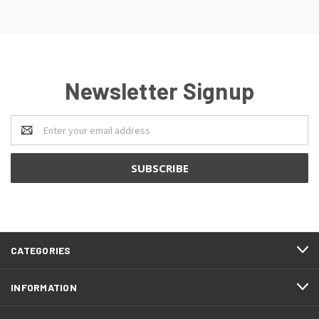
Newsletter Signup
Email
Address
CATEGORIES
INFORMATION