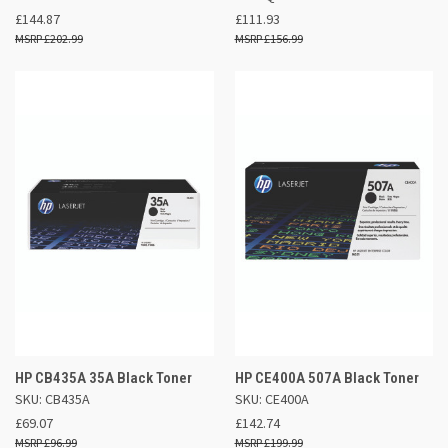
£144.87
£111.93
£202.99
£156.99
HP CB435A 35A Black Toner
HP CE400A 507A Black Toner
SKU: CB435A
SKU: CE400A
£69.07
£142.74
£96.99
£199.99