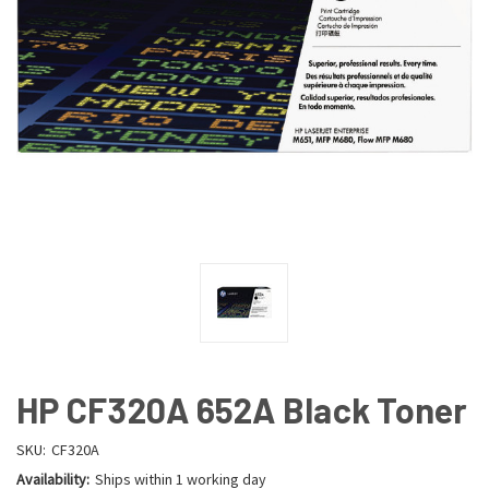
HP CF320A 652A Black Toner
SKU:
CF320A
Availability:
Ships within 1 working day