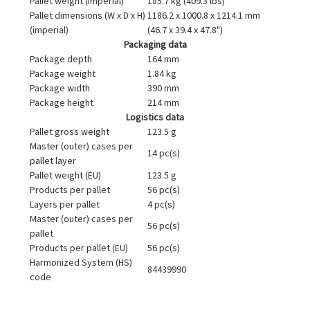
Pallet weight (imperial)
185.7 kg (409.3 lbs)
Pallet dimensions (W x D x H)
1186.2 x 1000.8 x 1214.1 mm
(imperial)
(46.7 x 39.4 x 47.8")
Packaging data
Package depth
164 mm
Package weight
1.84 kg
Package width
390 mm
Package height
214 mm
Logistics data
Pallet gross weight
123.5 g
Master (outer) cases per
14 pc(s)
pallet layer
Pallet weight (EU)
123.5 g
Products per pallet
56 pc(s)
Layers per pallet
4 pc(s)
Master (outer) cases per
56 pc(s)
pallet
Products per pallet (EU)
56 pc(s)
Harmonized System (HS)
84439990
code