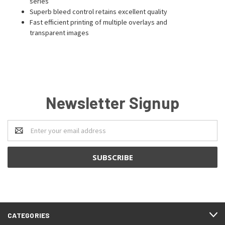
series
Superb bleed control retains excellent quality
Fast efficient printing of multiple overlays and
transparent images
Newsletter Signup
Email
Address
CATEGORIES