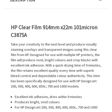
HP Clear Film 914mm x22m 101micron
C3875A
Take your creativity to the next level and produce visually
stunning overlays and transparent images using this clear
film from HP. Designed for use with multiple HP printers, the
film will produce vivid, bright colours and crisp blacks with
excellent ink adhesion. With a quick drying time of 9 minutes,
the film retains excellent quality every time with superb
bleed control and dependable colour authenticity. This item
has been specifically designed for use with HP DesignJet
200, 300, 400, 600, 650c, 700 and 1000 models.
Excellent ink adhesion, dries within 9 minutes
Produces bright, vivid colours
For HP DesignJet 200, 300, 400, 600, 650c, 700 and 1000