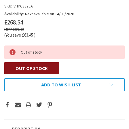
SKU:
VHPC3875A
Availability:
Next available on 14/08/2026
£268.54
£331.99
(You save
£63.45
)
Out of stock
OUT OF STOCK
ADD TO WISH LIST
DESCRIPTION