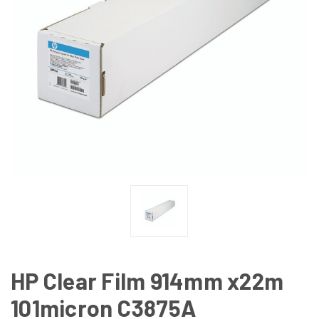
HP Clear Film 914mm x22m
101micron C3875A