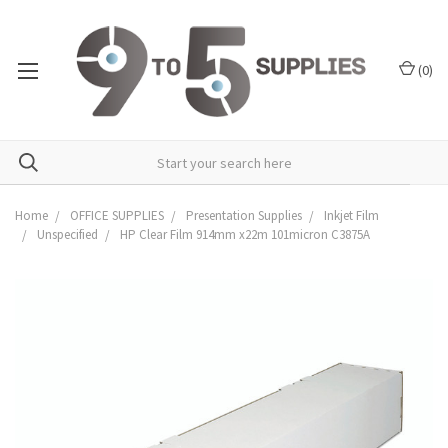
(
0
)
Home
OFFICE SUPPLIES
Presentation Supplies
Inkjet Film
Unspecified
HP Clear Film 914mm x22m 101micron C3875A