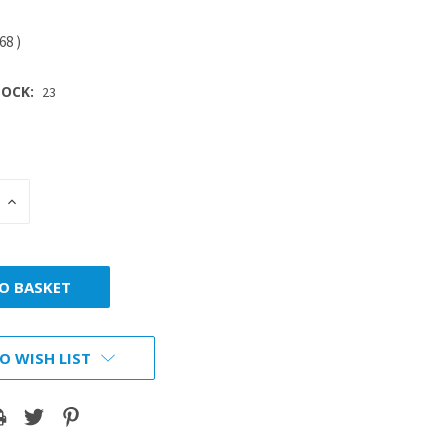
.68
)
OCK:
23
INCREASE
:
QUANTITY:
O WISH LIST