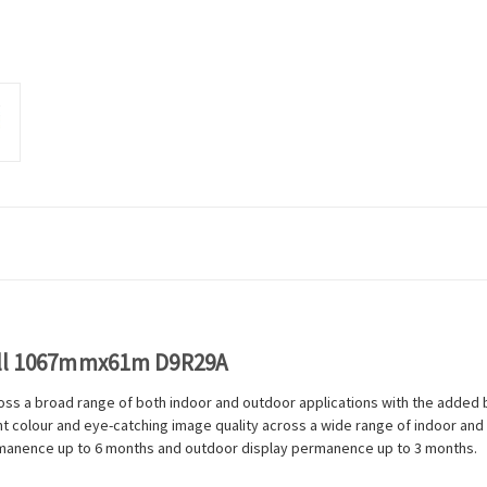
oll 1067mmx61m D9R29A
ross a broad range of both indoor and outdoor applications with the added b
rant colour and eye-catching image quality across a wide range of indoor an
ermanence up to 6 months and outdoor display permanence up to 3 months.