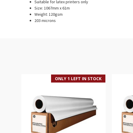
Suitable for latex printers only
Size: 1067mm x 61m
Weight: 120gsm
203 microns
ONLY 1 LEFT IN STOCK