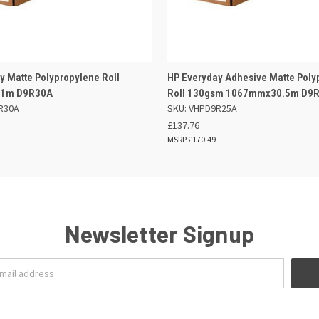
 VIEW
ADD TO BASKET
QUICK VIEW
ADD TO
y Matte Polypropylene Roll
HP Everyday Adhesive Matte Poly
1m D9R30A
Roll 130gsm 1067mmx30.5m D9
R30A
SKU: VHPD9R25A
£137.76
£170.49
Newsletter Signup