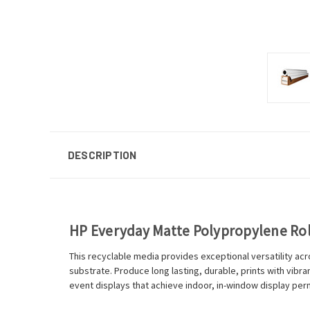
DESCRIPTION
HP Everyday Matte Polypropylene R
This recyclable media provides exceptional versatility ac
substrate. Produce long lasting, durable, prints with vib
event displays that achieve indoor, in-window display p