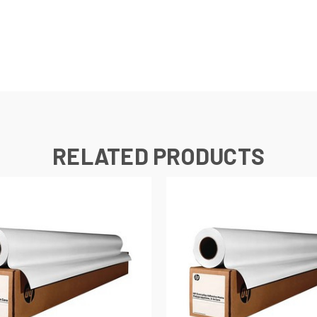
RELATED PRODUCTS