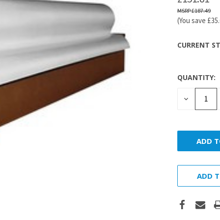
£187.49
(You save
£35
CURRENT ST
QUANTITY:
DECREASE
QUANTITY
ADD T