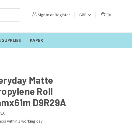
Sign in
or
Register
GBP
(
0
)
E SUPPLIES
PAPER
eryday Matte
ropylene Roll
mmx61m D9R29A
29A
ips within 1 working day