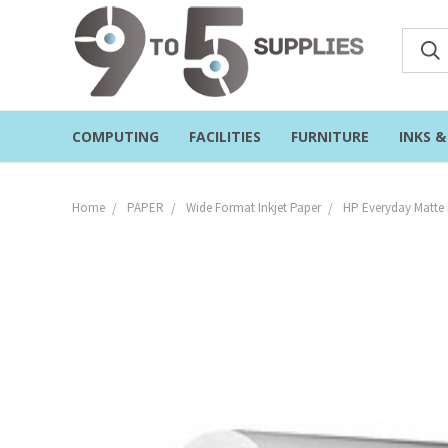
COMPUTING
FACILITIES
FURNITURE
INKS 
Home
PAPER
Wide Format Inkjet Paper
HP Everyday Matte