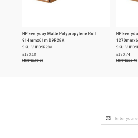
QUICK VIEW
ADD TO BASKET
QUICK
HP Everyday Matte Polypropylene Roll
HP Everyda
914mmx61m D9R28A
1270mmx6
SKU: VHPD9R28A
SKU: VHPD9
£130.18
£180.74
£160.99
£223.49
Email
Address