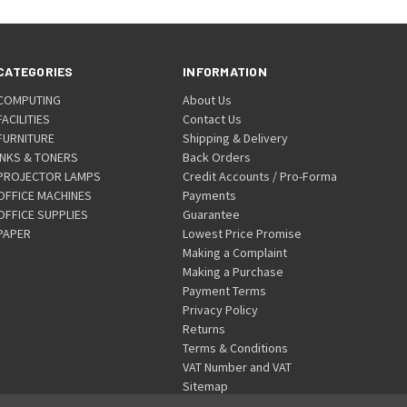
CATEGORIES
INFORMATION
COMPUTING
About Us
FACILITIES
Contact Us
FURNITURE
Shipping & Delivery
INKS & TONERS
Back Orders
PROJECTOR LAMPS
Credit Accounts / Pro-Forma
OFFICE MACHINES
Payments
OFFICE SUPPLIES
Guarantee
PAPER
Lowest Price Promise
Making a Complaint
Making a Purchase
Payment Terms
Privacy Policy
Returns
Terms & Conditions
VAT Number and VAT
Sitemap