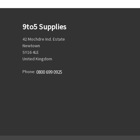
9to5 Supplies
42 Mochdre Ind. Estate
Newtown
SY16 4LE
United Kingdom
Phone:
0800 699 0925