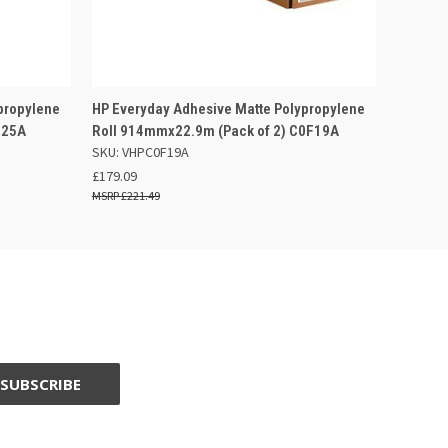
 BASKET
QUICK VIEW
ADD TO BASKET
propylene
HP Everyday Adhesive Matte Polypropylene
R25A
Roll 914mmx22.9m (Pack of 2) C0F19A
SKU: VHPC0F19A
£179.09
£221.49