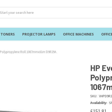
& TONERS
PROJECTOR LAMPS
OFFICE MACHINES
OFFIC
 Polypropylene Roll 1067mmx61m D9R29A
HP Ev
Polyp
1067
SKU:
VHPD9R
Availability:
Sh
£151.81