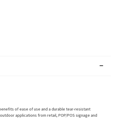
enefits of ease of use and a durable tear-resistant
d outdoor applications from retail, POP/POS signage and