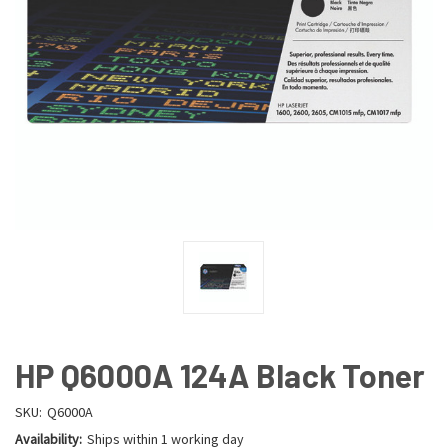
HP Q6000A 124A Black Toner
SKU:
Q6000A
Availability:
Ships within 1 working day