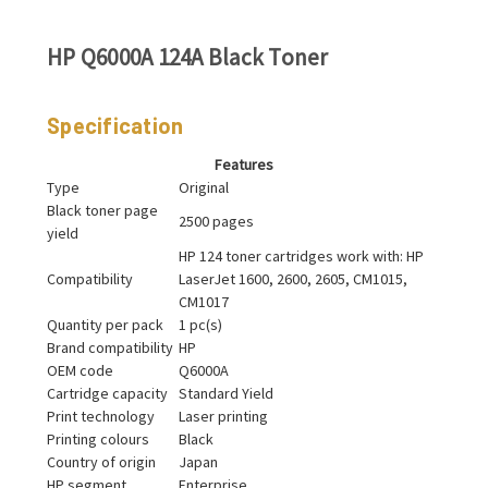
HP Q6000A 124A Black Toner
Specification
Features
Type
Original
Black toner page
2500 pages
yield
HP 124 toner cartridges work with: HP
Compatibility
LaserJet 1600, 2600, 2605, CM1015,
CM1017
Quantity per pack
1 pc(s)
Brand compatibility
HP
OEM code
Q6000A
Cartridge capacity
Standard Yield
Print technology
Laser printing
Printing colours
Black
Country of origin
Japan
HP segment
Enterprise