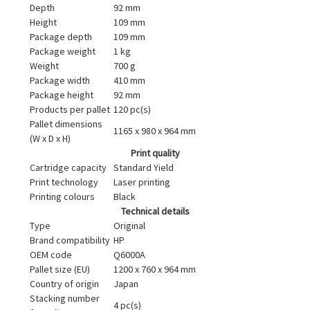
Depth
92 mm
Height
109 mm
Package depth
109 mm
Package weight
1 kg
Weight
700 g
Package width
410 mm
Package height
92 mm
Products per pallet
120 pc(s)
Pallet dimensions
1165 x 980 x 964 mm
(W x D x H)
Print quality
Cartridge capacity
Standard Yield
Print technology
Laser printing
Printing colours
Black
Technical details
Type
Original
Brand compatibility
HP
OEM code
Q6000A
Pallet size (EU)
1200 x 760 x 964 mm
Country of origin
Japan
Stacking number
4 pc(s)