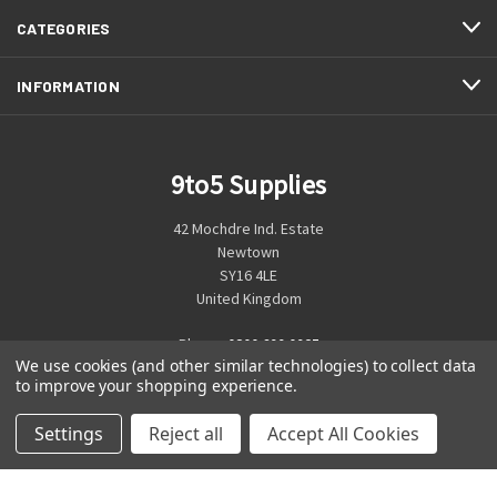
CATEGORIES
INFORMATION
9to5 Supplies
42 Mochdre Ind. Estate
Newtown
SY16 4LE
United Kingdom
Phone:
0800 699 0925
We use cookies (and other similar technologies) to collect data
to improve your shopping experience.
Settings
Reject all
Accept All Cookies
© 2026 9to5 Supplies