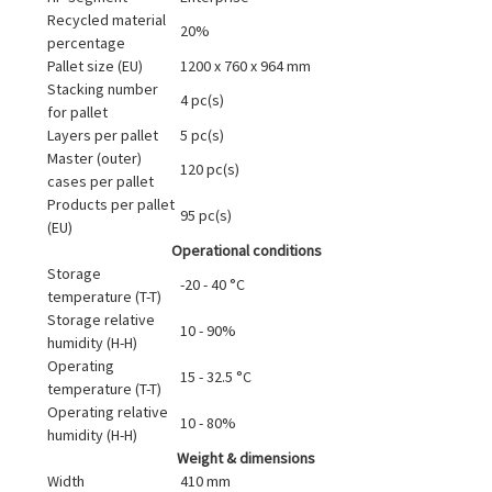
Recycled material
20%
percentage
Pallet size (EU)
1200 x 760 x 964 mm
Stacking number
4 pc(s)
for pallet
Layers per pallet
5 pc(s)
Master (outer)
120 pc(s)
cases per pallet
Products per pallet
95 pc(s)
(EU)
Operational conditions
Storage
-20 - 40 °C
temperature (T-T)
Storage relative
10 - 90%
humidity (H-H)
Operating
15 - 32.5 °C
temperature (T-T)
Operating relative
10 - 80%
humidity (H-H)
Weight & dimensions
Width
410 mm