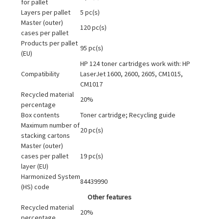
for pallet
Layers per pallet
5 pc(s)
Master (outer)
120 pc(s)
cases per pallet
Products per pallet
95 pc(s)
(EU)
HP 124 toner cartridges work with: HP
Compatibility
LaserJet 1600, 2600, 2605, CM1015,
CM1017
Recycled material
20%
percentage
Box contents
Toner cartridge; Recycling guide
Maximum number of
20 pc(s)
stacking cartons
Master (outer)
cases per pallet
19 pc(s)
layer (EU)
Harmonized System
84439990
(HS) code
Other features
Recycled material
20%
percentage