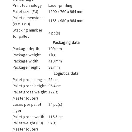
Print technology
Laser printing
Pallet size (EU)
1200 x 760 x 964 mm
Pallet dimensions
1165 x 980 x 964 mm
(W x D x H)
Stacking number
4 pc(s)
for pallet
Packaging data
Package depth
109 mm
Package weight
1 kg
Package width
410 mm
Package height
92 mm
Logistics data
Pallet gross length
98 cm
Pallet gross height
96.4 cm
Pallet gross weight
122 g
Master (outer)
cases per pallet
24 pc(s)
layer
Pallet gross width
116.5 cm
Pallet weight (EU)
97 g
Master (outer)