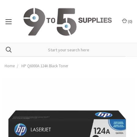
(
0
)
Home
HP Q6000A 124A Black Toner