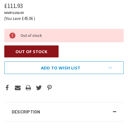
£111.93
£156.99
(You save
£45.06
)
Out of stock
OUT OF STOCK
ADD TO WISH LIST
DESCRIPTION