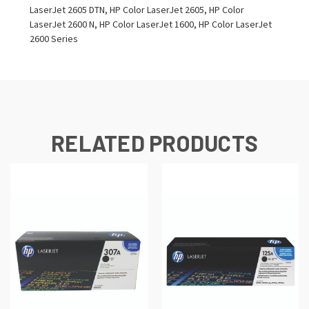
LaserJet 2605 DTN, HP Color LaserJet 2605, HP Color
LaserJet 2600 N, HP Color LaserJet 1600, HP Color LaserJet
2600 Series
RELATED PRODUCTS