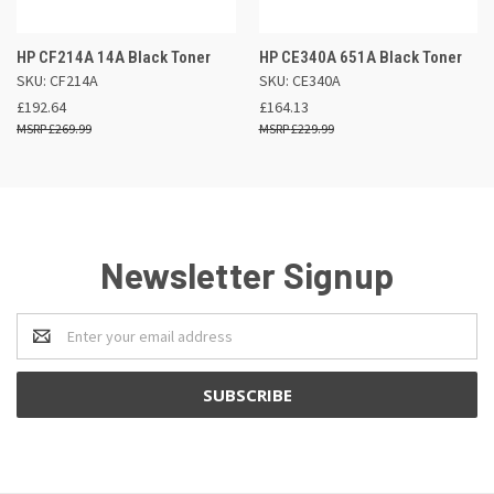
HP CF214A 14A Black Toner
HP CE340A 651A Black Toner
SKU: CF214A
SKU: CE340A
£192.64
£164.13
£269.99
£229.99
Newsletter Signup
Email
Address