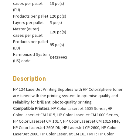
cases per pallet
19 pc(s)
(EU)
Products per pallet
120 pc(s)
Layers per pallet
5 pc(s)
Master (outer)
120 pc(s)
cases per pallet
Products per pallet
95 pc(s)
(EU)
Harmonized System
84439990
(HS) code
Description
HP 124 LaserJet Printing Supplies with HP ColorSphere toner
are tuned with the printing system to optimise quality and
reliability for brilliant, photo-quality printing.
Compatible Printers:
HP Color LaserJet 2605 Series, HP
Color LaserJet CM 1015, HP Color LaserJet CM 1000 Series,
HP Color LaserJet CM 1017, HP Color LaserJet CM 1015 MFP,
HP Color LaserJet 2605 DN, HP LaserJet CP 2600, HP Color
LaserJet 2600, HP Color LaserJet CM 1017 MFP, HP Color