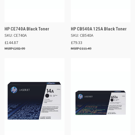
HP CE740A Black Toner
HP CB540A 125A Black Toner
SKU: CE740A
SKU: CB540A
£144.87
£79.33
£202.99
£111.49