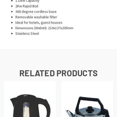
1 Litre Capacity
2Kw Rapid Boil
360 degree cordless base
Removable washable filter
Ideal for hotels, guest houses
Dimensions (WxDxH): 210x137x205mm
Stainless Steel
RELATED PRODUCTS