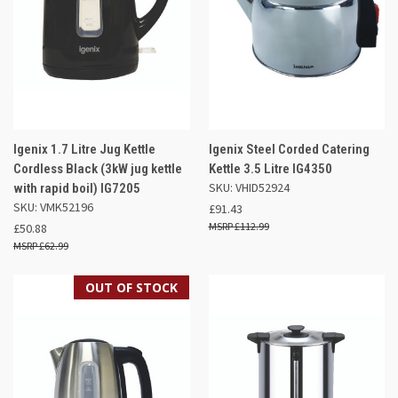
Igenix 1.7 Litre Jug Kettle
Igenix Steel Corded Catering
Cordless Black (3kW jug kettle
Kettle 3.5 Litre IG4350
SKU: VHID52924
with rapid boil) IG7205
SKU: VMK52196
£91.43
£112.99
£50.88
£62.99
OUT OF STOCK