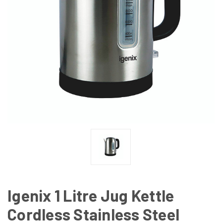
Igenix 1 Litre Jug Kettle
Cordless Stainless Steel