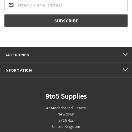
Email
Address
CATEGORIES
INFORMATION
9to5 Supplies
42 Mochdre Ind. Estate
Newtown
SY16 4LE
United Kingdom