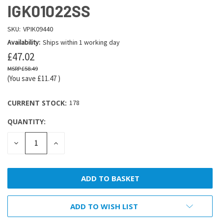
IGK01022SS
SKU:
VPIK09440
Availability:
Ships within 1 working day
£47.02
£58.49
(You save
£11.47
)
CURRENT STOCK:
178
QUANTITY:
DECREASE
INCREASE
QUANTITY:
QUANTITY:
ADD TO WISH LIST