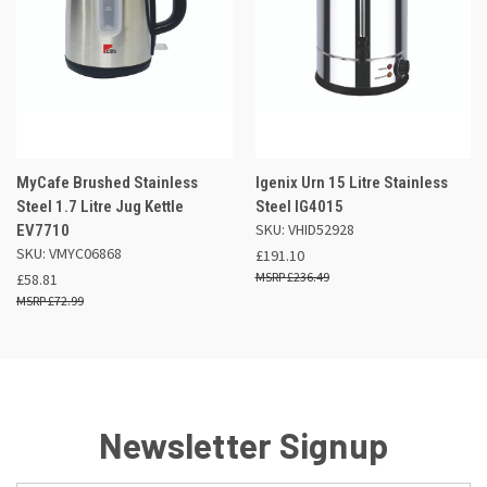
MyCafe Brushed Stainless
Igenix Urn 15 Litre Stainless
Steel 1.7 Litre Jug Kettle
Steel IG4015
SKU: VHID52928
EV7710
SKU: VMYC06868
£191.10
£236.49
£58.81
£72.99
Newsletter Signup