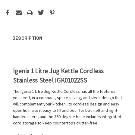
DESCRIPTION
Igenix 1 Litre Jug Kettle Cordless
Stainless Steel IGK01022SS
The Igenix 1 Litre Jug Kettle Cordless has all the features
you need, in a compact, space-saving, and sleek design that
will complement your kitchen. Its cordless design and easy
open lid make it easy to fill and pour for both left and right-
handed users, and the 360 degree base includes integrated
cord storage to keep countertops clutter-free.