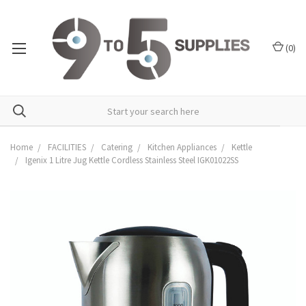
(
0
)
Home
FACILITIES
Catering
Kitchen Appliances
Kettle
Igenix 1 Litre Jug Kettle Cordless Stainless Steel IGK01022SS