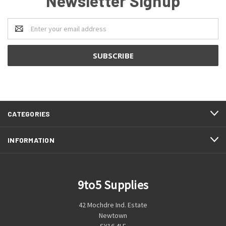
Newsletter Signup
Email
Address
CATEGORIES
INFORMATION
9to5 Supplies
42 Mochdre Ind. Estate
Newtown
SY16 4LE