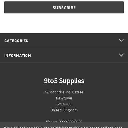
CATEGORIES
INFORMATION
9to5 Supplies
42 Mochdre Ind. Estate
Newtown
SY16 4LE
United Kingdom
Phone:
0800 699 0925