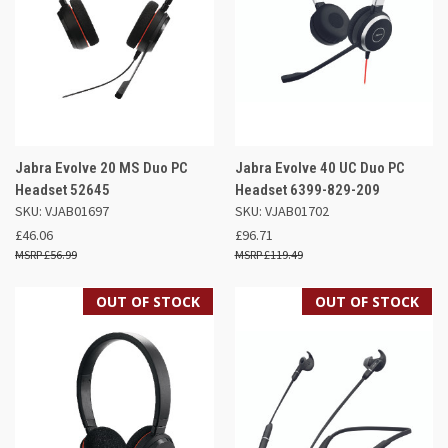
Jabra Evolve 20 MS Duo PC
Jabra Evolve 40 UC Duo PC
Headset 52645
Headset 6399-829-209
SKU: VJAB01697
SKU: VJAB01702
£46.06
£96.71
£56.99
£119.49
OUT OF STOCK
OUT OF STOCK