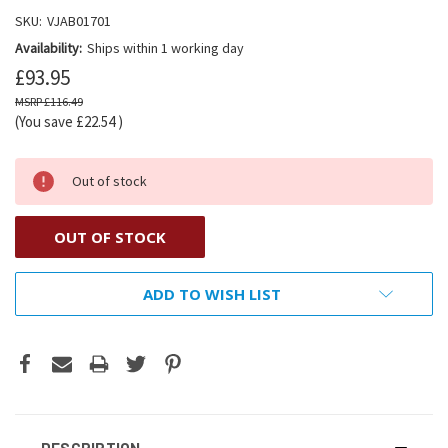
SKU:
VJAB01701
Availability:
Ships within 1 working day
£93.95
£116.49
(You save
£22.54
)
Out of stock
OUT OF STOCK
ADD TO WISH LIST
DESCRIPTION