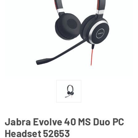
Jabra Evolve 40 MS Duo PC
Headset 52653