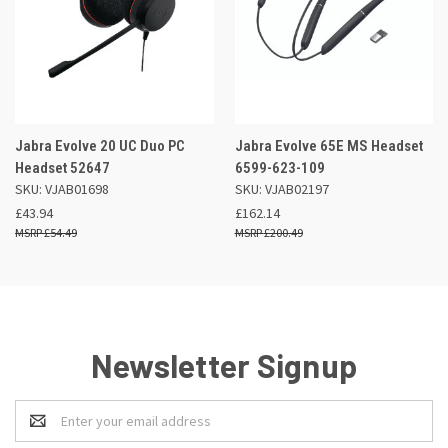
Jabra Evolve 20 UC Duo PC
Jabra Evolve 65E MS Headset
Headset 52647
6599-623-109
SKU: VJAB01698
SKU: VJAB02197
£43.94
£162.14
£54.49
£200.49
Newsletter Signup
Email
Address