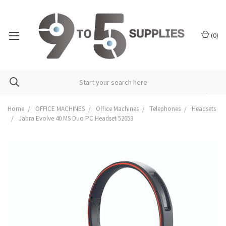
(
0
)
Home
OFFICE MACHINES
Office Machines
Telephones
Headsets
Jabra Evolve 40 MS Duo PC Headset 52653