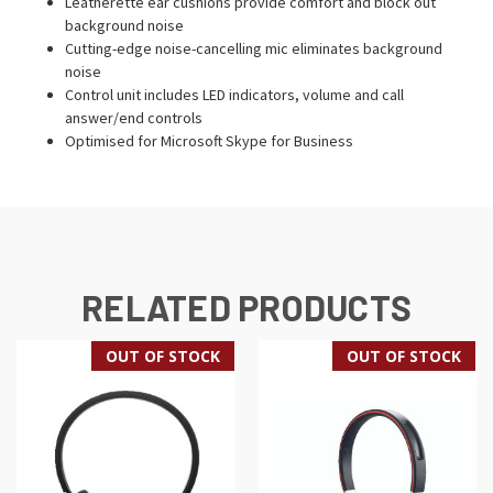
Leatherette ear cushions provide comfort and block out
background noise
Cutting-edge noise-cancelling mic eliminates background
noise
Control unit includes LED indicators, volume and call
answer/end controls
Optimised for Microsoft Skype for Business
RELATED PRODUCTS
OUT OF STOCK
OUT OF STOCK