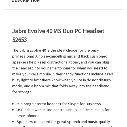
Jabra Evolve 40 MS Duo PC Headset
52653
The Jabra Evolve 40 is the ideal choice for the busy
professional. A noise-cancelling mic and thick cushioned
speakers help keep distractions at bay, and you can plug
the headset into your smartphone for when you need to
make your calls mobile. Other handy functions include a red
busy light to let others know when you're in do not disturb
mode, and a boom mic that folds away into the headband
for storage.
Mid-range stereo headset for Skype for Business
USB cable with in-line control unit, plus 3.5mm audio for
smartphones
Speakers designed for great speech and music quality