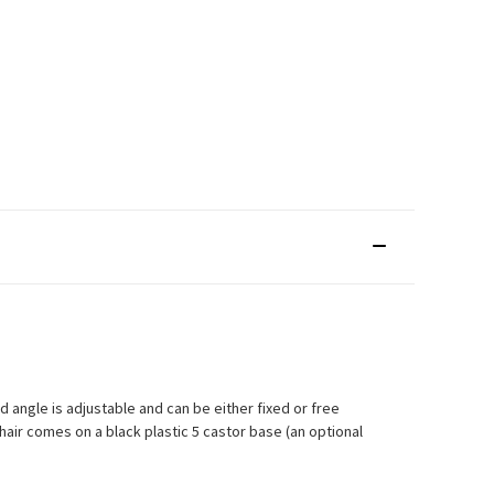
 angle is adjustable and can be either fixed or free
air comes on a black plastic 5 castor base (an optional