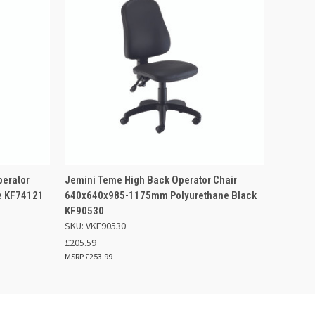
 BASKET
QUICK VIEW
ADD TO BASKET
perator
Jemini Teme High Back Operator Chair
e KF74121
640x640x985-1175mm Polyurethane Black
KF90530
SKU: VKF90530
£205.59
£253.99