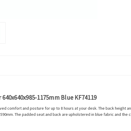
ir 640x640x985-1175mm Blue KF74119
ed comfort and posture for up to 8 hours at your desk. The back height and
o 590mm. The padded seat and back are upholstered in blue fabric and the ch