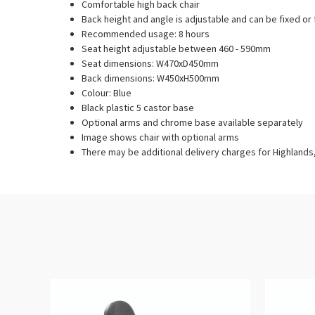
Comfortable high back chair
Back height and angle is adjustable and can be fixed or 
Recommended usage: 8 hours
Seat height adjustable between 460 - 590mm
Seat dimensions: W470xD450mm
Back dimensions: W450xH500mm
Colour: Blue
Black plastic 5 castor base
Optional arms and chrome base available separately
Image shows chair with optional arms
There may be additional delivery charges for Highlands, 