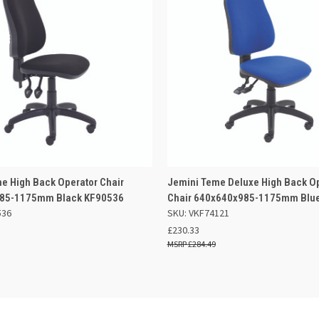
 VIEW
ADD TO BASKET
QUICK VIEW
ADD TO
e High Back Operator Chair
Jemini Teme Deluxe High Back O
85-1175mm Black KF90536
Chair 640x640x985-1175mm Blu
536
SKU: VKF74121
£230.33
£284.49