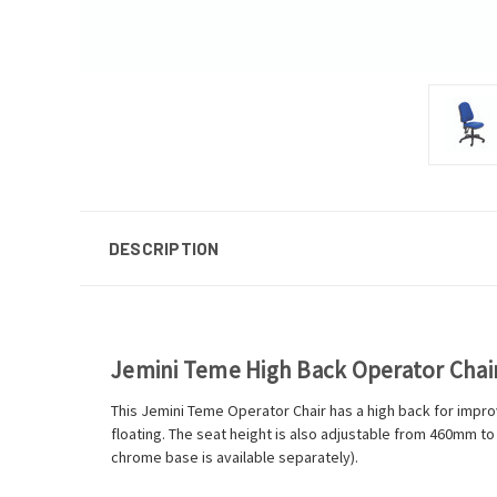
DESCRIPTION
Jemini Teme High Back Operator Cha
This Jemini Teme Operator Chair has a high back for improv
floating. The seat height is also adjustable from 460mm t
chrome base is available separately).