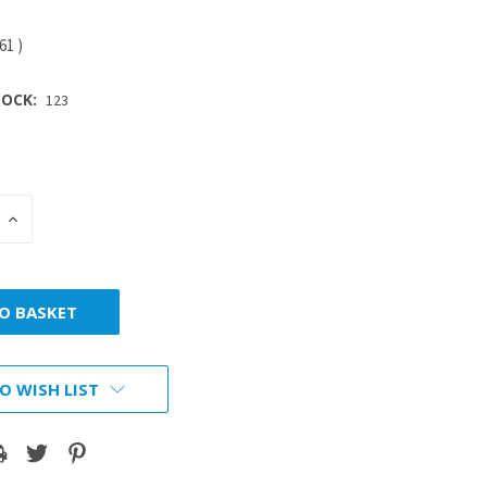
.61
)
OCK:
123
INCREASE
:
QUANTITY:
O WISH LIST