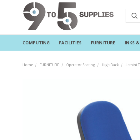
COMPUTING
FACILITIES
FURNITURE
INKS 
Home
FURNITURE
Operator Seating
High Back
Jemini 