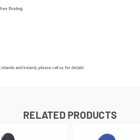
free floating
Islands and Ireland, please call us for details
RELATED PRODUCTS