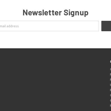
Newsletter Signup