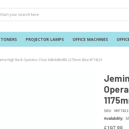
& TONERS
PROJECTOR LAMPS
OFFICE MACHINES
OFFIC
Teme High Back Operator Chair 640x640x985-1175mm Blue KF74119
Jemin
Opera
1175m
SKU:
VKF7411
Availability:
Sh
£197.88