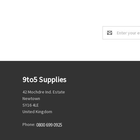
Email
Address
9to5 Supplies
42 Mochdre Ind. Estate
Newtown
SY16 4LE
United Kingdom
Phone:
0800 699 0925