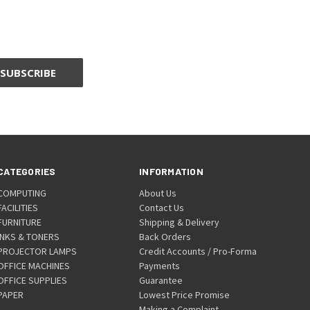
CATEGORIES
INFORMATION
COMPUTING
About Us
FACILITIES
Contact Us
FURNITURE
Shipping & Delivery
INKS & TONERS
Back Orders
PROJECTOR LAMPS
Credit Accounts / Pro-Forma
OFFICE MACHINES
Payments
OFFICE SUPPLIES
Guarantee
PAPER
Lowest Price Promise
Making a Complaint