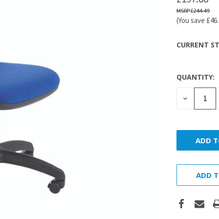
£244.49
(You save
£46
CURRENT ST
QUANTITY:
DECREASE
QUANTITY
ADD T