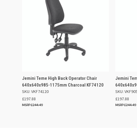
QUICK VIEW
ADD TO BASKET
QUICK
Jemini Teme High Back Operator Chair
Jemini Tem
640x640x985-1175mm Charcoal KF74120
640x640x9
SKU: VKF74120
SKU: VKF90
£197.88
£197.88
£244.49
£244.49