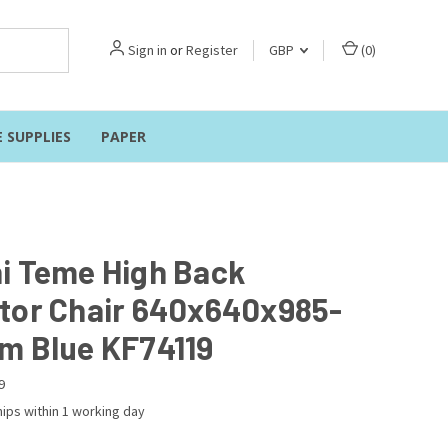
Sign in
or
Register
GBP
(
0
)
E SUPPLIES
PAPER
i Teme High Back
tor Chair 640x640x985-
m Blue KF74119
9
ips within 1 working day