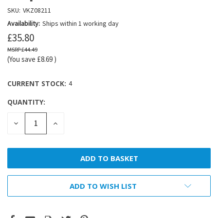
SKU:
VKZ08211
Availability:
Ships within 1 working day
£35.80
£44.49
(You save
£8.69
)
CURRENT STOCK:
4
QUANTITY:
DECREASE
INCREASE
QUANTITY:
QUANTITY:
ADD TO WISH LIST