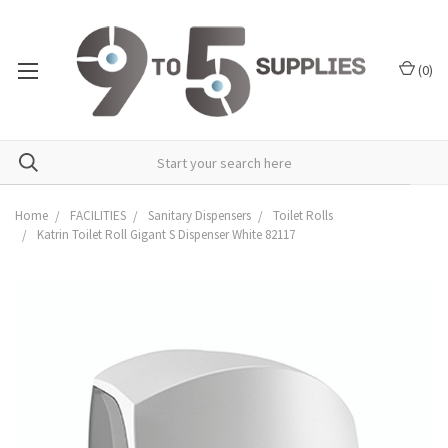
(
0
)
Home
FACILITIES
Sanitary Dispensers
Toilet Rolls
Katrin Toilet Roll Gigant S Dispenser White 82117