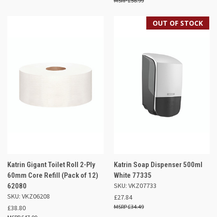
£58.99
OUT OF STOCK
Katrin Gigant Toilet Roll 2-Ply
Katrin Soap Dispenser 500ml
60mm Core Refill (Pack of 12)
White 77335
SKU: VKZ07733
62080
SKU: VKZ06208
£27.84
£34.49
£38.80