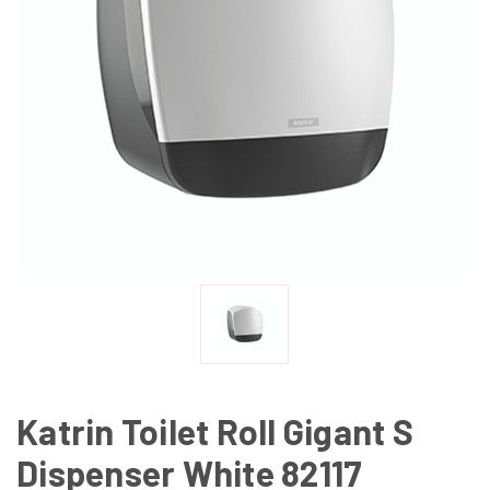
Katrin Toilet Roll Gigant S
Dispenser White 82117