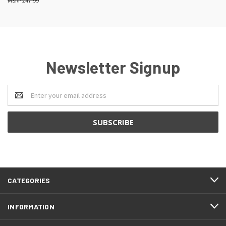
£47.99
Newsletter Signup
Email
Address
CATEGORIES
INFORMATION