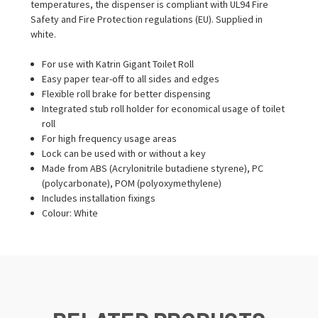
temperatures, the dispenser is compliant with UL94 Fire
Safety and Fire Protection regulations (EU). Supplied in
white.
For use with Katrin Gigant Toilet Roll
Easy paper tear-off to all sides and edges
Flexible roll brake for better dispensing
Integrated stub roll holder for economical usage of toilet
roll
For high frequency usage areas
Lock can be used with or without a key
Made from ABS (Acrylonitrile butadiene styrene), PC
(polycarbonate), POM (polyoxymethylene)
Includes installation fixings
Colour: White