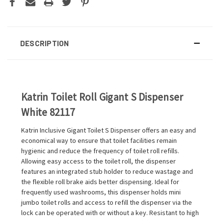
DESCRIPTION
Katrin Toilet Roll Gigant S Dispenser
White 82117
Katrin Inclusive Gigant Toilet S Dispenser offers an easy and
economical way to ensure that toilet facilities remain
hygienic and reduce the frequency of toilet roll refills.
Allowing easy access to the toilet roll, the dispenser
features an integrated stub holder to reduce wastage and
the flexible roll brake aids better dispensing. Ideal for
frequently used washrooms, this dispenser holds mini
jumbo toilet rolls and access to refill the dispenser via the
lock can be operated with or without a key. Resistant to high