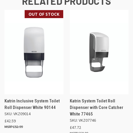
RELATED PRODUCTS
OUT OF STOCK
Katrin Inclusive System Toilet
Katrin System Toilet Roll
Roll Dispenser White 90144
Dispenser with Core Catcher
SKU: VKZ09014
White 77465
SKU: VKZ07746
£42.59
£52.99
£47.72