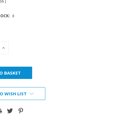
.56
)
OCK:
8
INCREASE
:
QUANTITY:
O WISH LIST