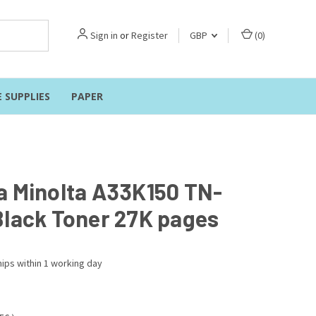
Sign in
or
Register
GBP
(
0
)
E SUPPLIES
PAPER
a Minolta A33K150 TN-
Black Toner 27K pages
ips within 1 working day