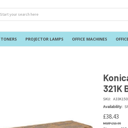
& TONERS
PROJECTOR LAMPS
OFFICE MACHINES
OFFIC
Konic
321K 
SKU:
A33K150
Availability:
Sh
£38.43
£53.99