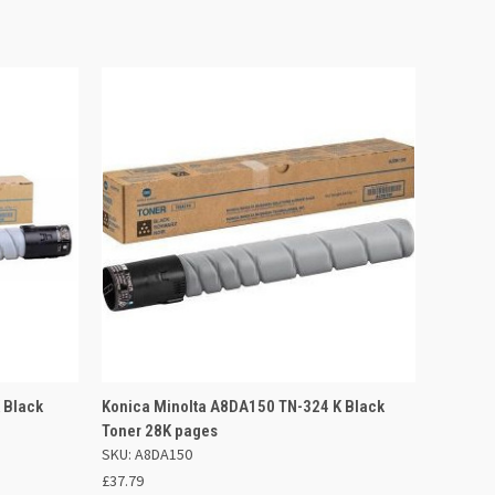
 BASKET
QUICK VIEW
ADD TO BASKET
 Black
Konica Minolta A8DA150 TN-324 K Black
Toner 28K pages
SKU: A8DA150
£37.79