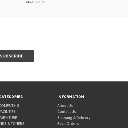
£52.99
CATEGORIES
INFORMATION
COMPUTING
About Us
FACILITIES
Contact Us
FURNITURE
Shipping & Delivery
INKS & TONERS
Back Orders