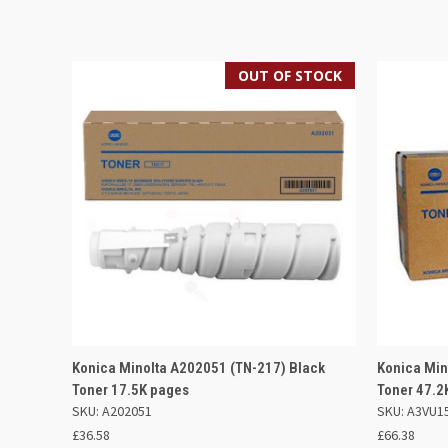
OUT OF STOCK
QUICK VIEW
OUT OF STOCK
QUICK
Konica Minolta A202051 (TN-217) Black
Konica Mi
Toner 17.5K pages
Toner 47.2
SKU: A202051
SKU: A3VU1
£36.58
£66.38