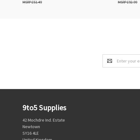
£51.49
£92.99
Email
Address
9to5 Supplies
42 Mochdre Ind. Estate
Newtown
SY16 4LE
United Kingdom