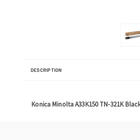
DESCRIPTION
Konica Minolta A33K150 TN-321K Blac