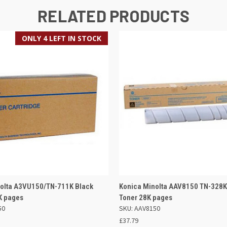
RELATED PRODUCTS
ONLY 4 LEFT IN STOCK
 VIEW
ADD TO BASKET
QUICK VIEW
ADD TO
nolta A3VU150/TN-711K Black
Konica Minolta AAV8150 TN-328K
K pages
Toner 28K pages
50
SKU: AAV8150
£37.79