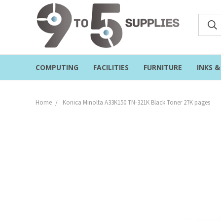
COMPUTING
FACILITIES
FURNITURE
INKS 
Home
Konica Minolta A33K150 TN-321K Black Toner 27K pages