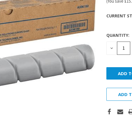
(You save
£15
CURRENT ST
QUANTITY:
DECREASE
QUANTITY
ADD T