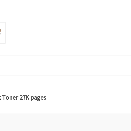
k Toner 27K pages