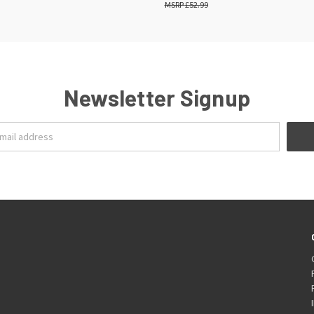
£52.99
Newsletter Signup