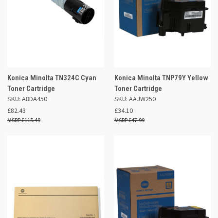
Konica Minolta TN324C Cyan
Konica Minolta TNP79Y Yellow
Toner Cartridge
Toner Cartridge
SKU: A8DA450
SKU: AAJW250
£82.43
£34.10
£115.49
£47.99