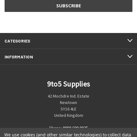
CATEGORIES
INFORMATION
9to5 Supplies
42 Mochdre Ind. Estate
Newtown
SY16 4LE
United Kingdom
Phone:
0800 699 0925
We use cookies (and other similar technologies) to collect data