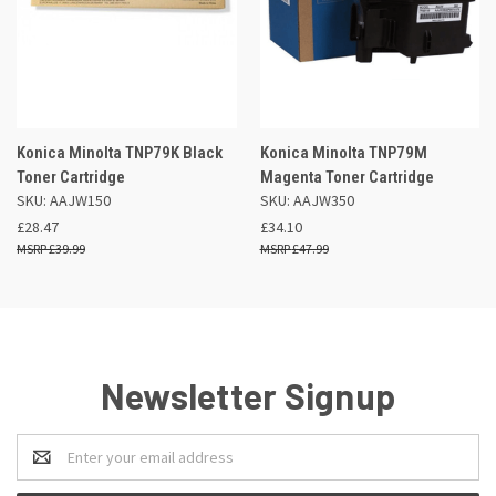
Konica Minolta TNP79K Black
Konica Minolta TNP79M
Toner Cartridge
Magenta Toner Cartridge
SKU: AAJW150
SKU: AAJW350
£28.47
£34.10
£39.99
£47.99
Newsletter Signup
Email
Address