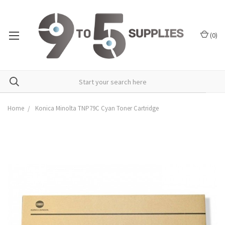
(
0
)
Home
Konica Minolta TNP79C Cyan Toner Cartridge