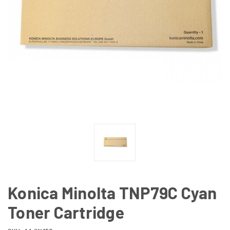
Konica Minolta TNP79C Cyan
Toner Cartridge