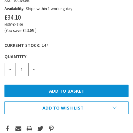
SKU:
AAJW450
Availability:
Ships within 1 working day
£34.10
£47.99
(You save
£13.89
)
CURRENT STOCK:
147
QUANTITY:
DECREASE
INCREASE
QUANTITY:
QUANTITY:
ADD TO WISH LIST