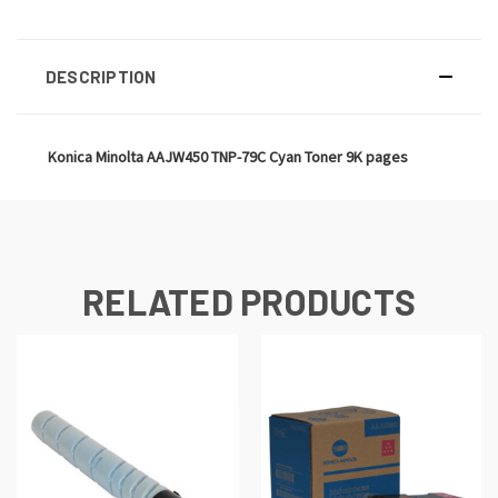
DESCRIPTION
Konica Minolta AAJW450 TNP-79C Cyan Toner 9K pages
RELATED PRODUCTS