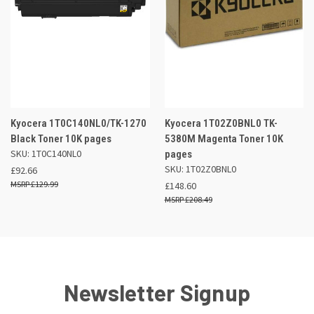
Kyocera 1T0C140NL0/TK-1270
Kyocera 1T02Z0BNL0 TK-
Black Toner 10K pages
5380M Magenta Toner 10K
SKU: 1T0C140NL0
pages
SKU: 1T02Z0BNL0
£92.66
£129.99
£148.60
£208.49
Newsletter Signup