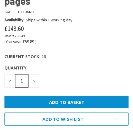
pages
SKU:
1T02Z0ANL0
Availability:
Ships within 1 working day
£148.60
£208.49
(You save
£59.89
)
CURRENT STOCK:
19
QUANTITY:
DECREASE
INCREASE
QUANTITY:
QUANTITY:
ADD TO WISH LIST