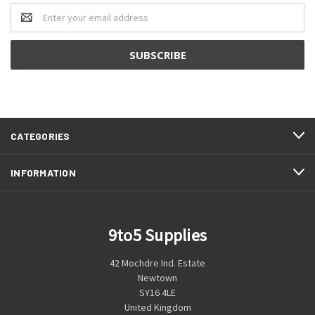
Email
Address
CATEGORIES
INFORMATION
9to5 Supplies
42 Mochdre Ind. Estate
Newtown
SY16 4LE
United Kingdom