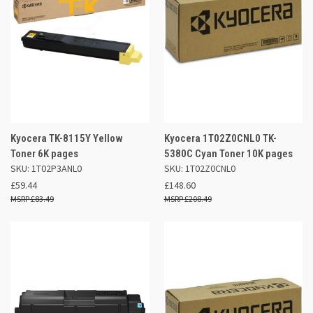
Kyocera TK-8115Y Yellow
Kyocera 1T02Z0CNL0 TK-
Toner 6K pages
5380C Cyan Toner 10K pages
SKU: 1T02P3ANL0
SKU: 1T02Z0CNL0
£59.44
£148.60
£83.49
£208.49