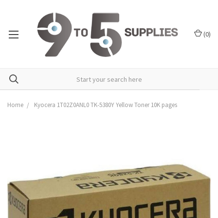
(
0
)
Home
Kyocera 1T02Z0ANL0 TK-5380Y Yellow Toner 10K pages