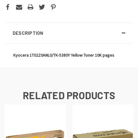
DESCRIPTION
Kyocera 1T02Z0ANL0/TK-5380Y Yellow Toner 10K pages
RELATED PRODUCTS