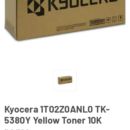
Kyocera 1T02Z0ANL0 TK-
5380Y Yellow Toner 10K