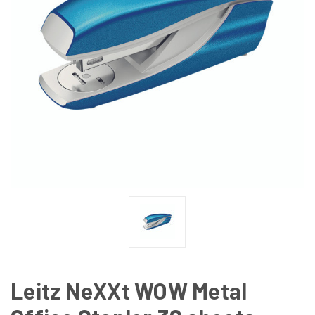
Leitz NeXXt WOW Metal