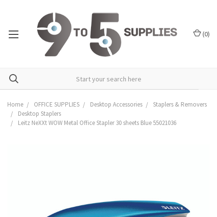
(
0
)
Home
OFFICE SUPPLIES
Desktop Accessories
Staplers & Removers
Desktop Staplers
Leitz NeXXt WOW Metal Office Stapler 30 sheets Blue 55021036