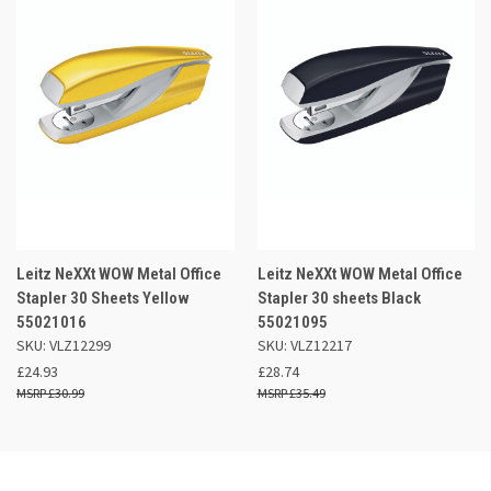
Leitz NeXXt WOW Metal Office
Leitz NeXXt WOW Metal Office
Stapler 30 Sheets Yellow
Stapler 30 sheets Black
55021016
55021095
SKU: VLZ12299
SKU: VLZ12217
£24.93
£28.74
£30.99
£35.49