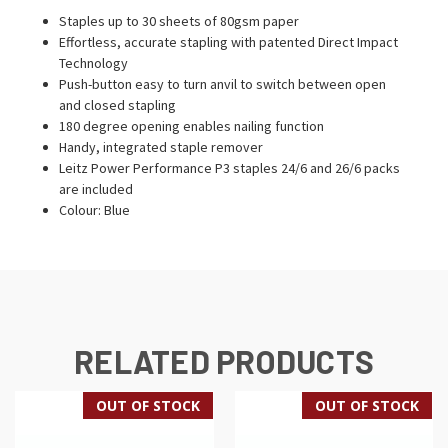
Staples up to 30 sheets of 80gsm paper
Effortless, accurate stapling with patented Direct Impact
Technology
Push-button easy to turn anvil to switch between open
and closed stapling
180 degree opening enables nailing function
Handy, integrated staple remover
Leitz Power Performance P3 staples 24/6 and 26/6 packs
are included
Colour: Blue
RELATED PRODUCTS
OUT OF STOCK
OUT OF STOCK