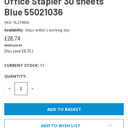
Office Stapler 30 sheets
Blue 55021036
SKU:
VLZ39601
Availability:
Ships within 1 working day
£28.74
£35.49
(You save
£6.75
)
CURRENT STOCK:
53
QUANTITY:
DECREASE
INCREASE
QUANTITY:
QUANTITY:
ADD TO WISH LIST