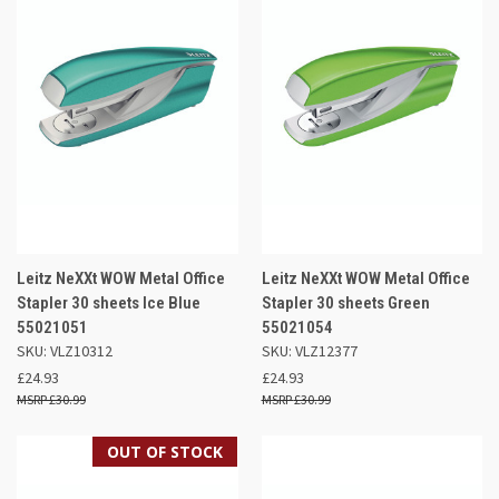
Leitz NeXXt WOW Metal Office
Leitz NeXXt WOW Metal Office
Stapler 30 sheets Ice Blue
Stapler 30 sheets Green
55021051
55021054
SKU: VLZ10312
SKU: VLZ12377
£24.93
£24.93
£30.99
£30.99
OUT OF STOCK