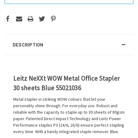
DESCRIPTION
Leitz NeXXt WOW Metal Office Stapler
30 sheets Blue 55021036
Metal stapler in striking WOW colours that let your
personality shine through. For everyday use. Robust and
reliable with the capacity to staple up to 30 sheets of 80gsm
paper. Patented Direct Impact Technology and Leitz Power
Performance staples P3 (24/6, 26/6) ensure perfect stapling
every time. With a handy integrated staple remover. Blue.