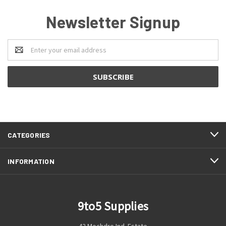
Newsletter Signup
Email
Address
CATEGORIES
INFORMATION
9to5 Supplies
42 Mochdre Ind. Estate