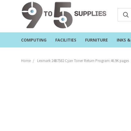
COMPUTING
FACILITIES
FURNITURE
INKS 
Home
Lexmark 24B7582 Cyan Toner Return Program 46.9K pages