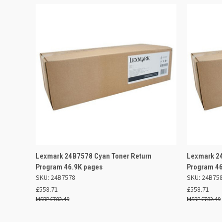
QUICK VIEW
ADD TO BASKET
QUICK
Lexmark 24B7578 Cyan Toner Return
Lexmark 24
Program 46.9K pages
Program 4
SKU: 24B7578
SKU: 24B75
£558.71
£558.71
£782.49
£782.49