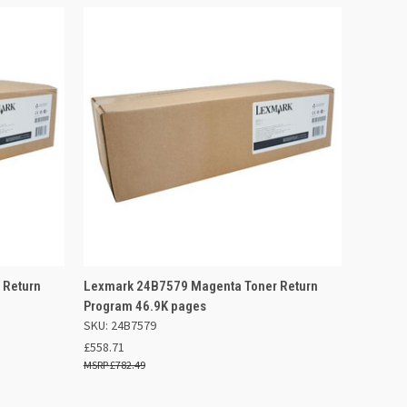
 BASKET
QUICK VIEW
ADD TO BASKET
 Return
Lexmark 24B7579 Magenta Toner Return
Program 46.9K pages
SKU: 24B7579
£558.71
£782.49