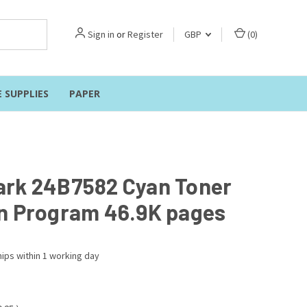
Sign in
or
Register
GBP
(
0
)
E SUPPLIES
PAPER
rk 24B7582 Cyan Toner
n Program 46.9K pages
ips within 1 working day