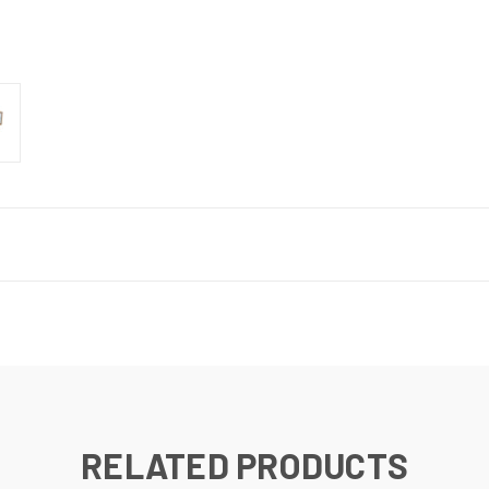
RELATED PRODUCTS