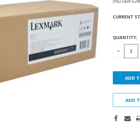
(You save
£24
CURRENT ST
QUANTITY:
DECREASE
QUANTITY
ADD T