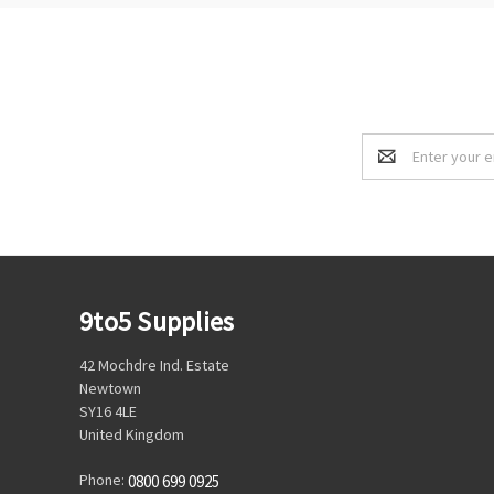
Email
Address
9to5 Supplies
42 Mochdre Ind. Estate
Newtown
SY16 4LE
United Kingdom
Phone:
0800 699 0925