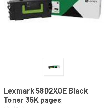
Lexmark 58D2X0E Black
Toner 35K pages