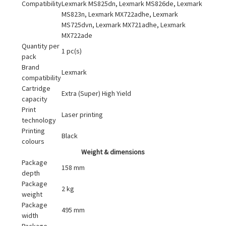
Compatibility
Lexmark MS825dn, Lexmark MS826de, Lexmark
MS823n, Lexmark MX722adhe, Lexmark
MS725dvn, Lexmark MX721adhe, Lexmark
MX722ade
Quantity per
1 pc(s)
pack
Brand
Lexmark
compatibility
Cartridge
Extra (Super) High Yield
capacity
Print
Laser printing
technology
Printing
Black
colours
Weight & dimensions
Package
158 mm
depth
Package
2 kg
weight
Package
495 mm
width
Package