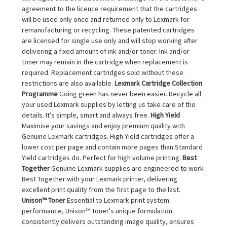
agreement to the licence requirement that the cartridges
will be used only once and returned only to Lexmark for
remanufacturing or recycling. These patented cartridges
are licensed for single use only and will stop working after
delivering a fixed amount of ink and/or toner. Ink and/or
toner may remain in the cartridge when replacement is
required. Replacement cartridges sold without these
restrictions are also available.
Lexmark Cartridge Collection
Programme
Going green has never been easier. Recycle all
your used Lexmark supplies by letting us take care of the
details. It’s simple, smart and always free.
High Yield
Maximise your savings and enjoy premium quality with
Genuine Lexmark cartridges. High Yield cartridges offer a
lower cost per page and contain more pages than Standard
Yield cartridges do. Perfect for high volume printing.
Best
Together
Genuine Lexmark supplies are engineered to work
Best Together with your Lexmark printer, delivering
excellent print quality from the first page to the last.
Unison™ Toner
Essential to Lexmark print system
performance, Unison™ Toner's unique formulation
consistently delivers outstanding image quality, ensures