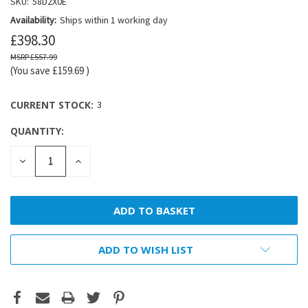
SKU:
58D2X0E
Availability:
Ships within 1 working day
£398.30
£557.99
(You save
£159.69
)
CURRENT STOCK:
3
QUANTITY:
DECREASE
INCREASE
QUANTITY:
QUANTITY:
ADD TO WISH LIST