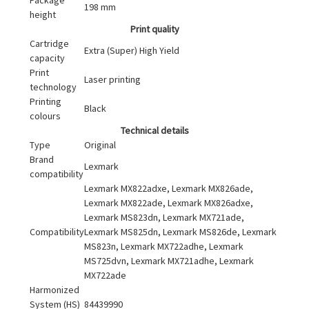
198 mm
height
Print quality
Cartridge
Extra (Super) High Yield
capacity
Print
Laser printing
technology
Printing
Black
colours
Technical details
Type
Original
Brand
Lexmark
compatibility
Lexmark MX822adxe, Lexmark MX826ade,
Lexmark MX822ade, Lexmark MX826adxe,
Lexmark MS823dn, Lexmark MX721ade,
Compatibility
Lexmark MS825dn, Lexmark MS826de, Lexmark
MS823n, Lexmark MX722adhe, Lexmark
MS725dvn, Lexmark MX721adhe, Lexmark
MX722ade
Harmonized
System (HS)
84439990