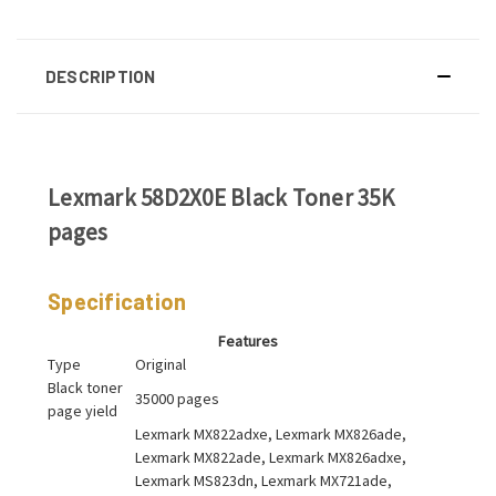
DESCRIPTION
Lexmark 58D2X0E Black Toner 35K
pages
Specification
Features
Type
Original
Black toner
35000 pages
page yield
Lexmark MX822adxe, Lexmark MX826ade,
Lexmark MX822ade, Lexmark MX826adxe,
Lexmark MS823dn, Lexmark MX721ade,