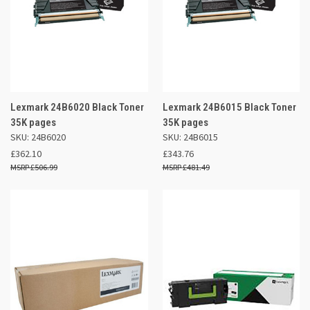
Lexmark 24B6020 Black Toner
Lexmark 24B6015 Black Toner
35K pages
35K pages
SKU: 24B6020
SKU: 24B6015
£362.10
£343.76
£506.99
£481.49