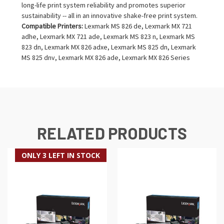
long-life print system reliability and promotes superior
sustainability -- all in an innovative shake-free print system.
Compatible Printers:
Lexmark MS 826 de, Lexmark MX 721
adhe, Lexmark MX 721 ade, Lexmark MS 823 n, Lexmark MS
823 dn, Lexmark MX 826 adxe, Lexmark MS 825 dn, Lexmark
MS 825 dnv, Lexmark MX 826 ade, Lexmark MX 826 Series
RELATED PRODUCTS
ONLY 3 LEFT IN STOCK