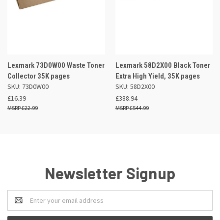
Lexmark 73D0W00 Waste Toner
Lexmark 58D2X00 Black Toner
Collector 35K pages
Extra High Yield, 35K pages
SKU: 73D0W00
SKU: 58D2X00
£16.39
£388.94
£22.99
£544.99
Newsletter Signup
Email
Address