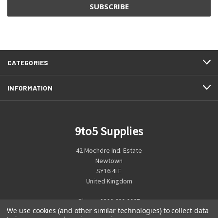
CATEGORIES
INFORMATION
9to5 Supplies
42 Mochdre Ind. Estate
Newtown
SY16 4LE
United Kingdom
Phone:
0800 699 0925
We use cookies (and other similar technologies) to collect data