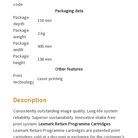
code
Packaging data
Package
158 mm
depth
Package
2 kg
weight
Package
495 mm
width
Package
198 mm
height
Other features
Print
Laser printing
technology
Description
Consistently outstanding image quality. Long-life system
reliability. Superior sustainability. Innovative shake-free
print system.
Lexmark Return Programme Cartridges
Lexmark Return Programme cartridges are patented print
cartridges sold at a discount in exchange for the customer’s