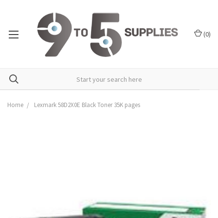
(
0
)
Home
Lexmark 58D2X0E Black Toner 35K pages