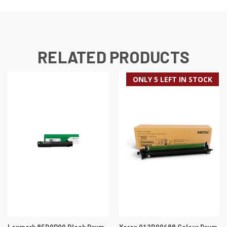
RELATED PRODUCTS
ONLY 5 LEFT IN STOCK