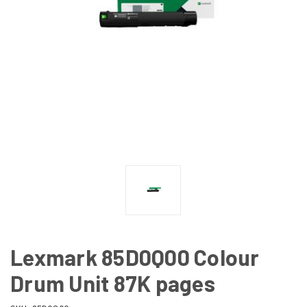
Lexmark 85D0Q00 Colour
Drum Unit 87K pages