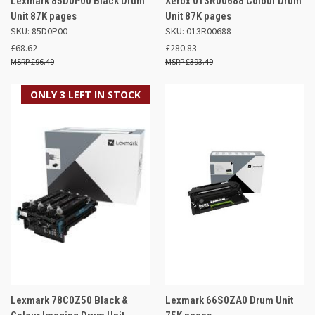
Lexmark 85D0P00 Black Drum
Xerox 013R00688 Colour Drum
Unit 87K pages
Unit 87K pages
SKU: 85D0P00
SKU: 013R00688
£68.62
£280.83
£96.49
£393.49
ONLY 3 LEFT IN STOCK
Lexmark 78C0Z50 Black &
Lexmark 66S0ZA0 Drum Unit