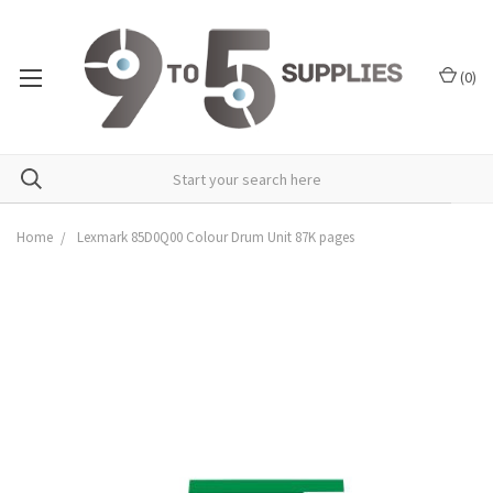
(
0
)
Home
Lexmark 85D0Q00 Colour Drum Unit 87K pages