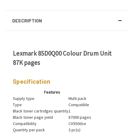
DESCRIPTION
Lexmark 85D0Q00 Colour Drum Unit
87K pages
Specification
Features
Supply type
Multi pack
Type
Compatible
Black toner cartridges quantity
1
Black toner page yield
87000 pages
Compatibility
CX930dse
Quantity per pack
3 pc(s)