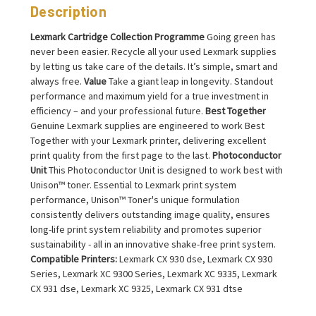
Description
Lexmark Cartridge Collection Programme
Going green has
never been easier. Recycle all your used Lexmark supplies
by letting us take care of the details. It’s simple, smart and
always free.
Value
Take a giant leap in longevity. Standout
performance and maximum yield for a true investment in
efficiency – and your professional future.
Best Together
Genuine Lexmark supplies are engineered to work Best
Together with your Lexmark printer, delivering excellent
print quality from the first page to the last.
Photoconductor
Unit
This Photoconductor Unit is designed to work best with
Unison™ toner. Essential to Lexmark print system
performance, Unison™ Toner's unique formulation
consistently delivers outstanding image quality, ensures
long-life print system reliability and promotes superior
sustainability - all in an innovative shake-free print system.
Compatible Printers:
Lexmark CX 930 dse, Lexmark CX 930
Series, Lexmark XC 9300 Series, Lexmark XC 9335, Lexmark
CX 931 dse, Lexmark XC 9325, Lexmark CX 931 dtse