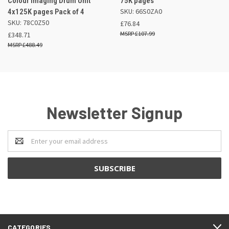
Colour Imaging Drum Unit
75K pages
SKU: 66S0ZA0
4x125K pages Pack of 4
SKU: 78C0Z50
£76.84
£107.99
£348.71
£488.49
Newsletter Signup
Email
Address
CATEGORIES