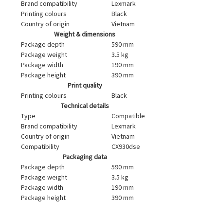
Brand compatibility
Lexmark
Printing colours
Black
Country of origin
Vietnam
Weight & dimensions
Package depth
590 mm
Package weight
3.5 kg
Package width
190 mm
Package height
390 mm
Print quality
Printing colours
Black
Technical details
Type
Compatible
Brand compatibility
Lexmark
Country of origin
Vietnam
Compatibility
CX930dse
Packaging data
Package depth
590 mm
Package weight
3.5 kg
Package width
190 mm
Package height
390 mm