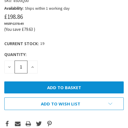
SKU:
85D0Q00
Availability:
Ships within 1 working day
£198.86
£278.49
(You save
£79.63
)
CURRENT STOCK:
19
QUANTITY:
DECREASE
INCREASE
QUANTITY:
QUANTITY:
ADD TO WISH LIST