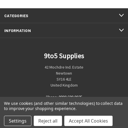
CATEGORIES
INFORMATION
9to5 Supplies
42 Mochdre Ind. Estate
Newtown
SY16 4LE
United Kingdom
Phone:
0800 699 0925
We use cookies (and other similar technologies) to collect data
to improve your shopping experience.
Settings
Reject all
Accept All Cookies
© 2026 9to5 Supplies