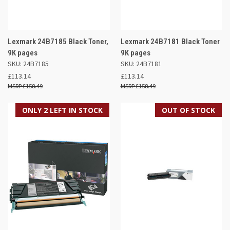
Lexmark 24B7185 Black Toner,
Lexmark 24B7181 Black Toner
9K pages
9K pages
SKU: 24B7185
SKU: 24B7181
£113.14
£113.14
£158.49
£158.49
ONLY 2 LEFT IN STOCK
OUT OF STOCK