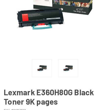
Lexmark E360H80G Black
Toner 9K pages