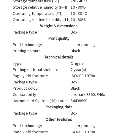
Storage temperature (T-T)
-20 - 40 °C
Storage relative humidity (H-H)
10 - 80%
Operating temperature (T-T)
10 - 30 °C
Operating relative humidity (H-H)
20 - 80%
Weight & dimensions
Package type
Box
Print quality
Print technology
Laser printing
Printing colours
Black
Technical details
Type
Original
Printing material shelf life
2 year(s)
Page yield footnote
ISO/IEC 19798
Package type
Box
Product colour
Black
Compatibility
Lexmark E360, E46x
Harmonized System (HS) code
84439990
Packaging data
Package type
Box
Other features
Print technology
Laser printing
Page yield footnote
ISO/IEC 19798