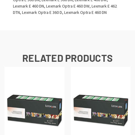
Lexmark E 460 DN, Lexmark Optra E 460 DW, Lexmark E 462
DTN, Lexmark Optra E 360 D, Lexmark Optra E 460 DN
RELATED PRODUCTS