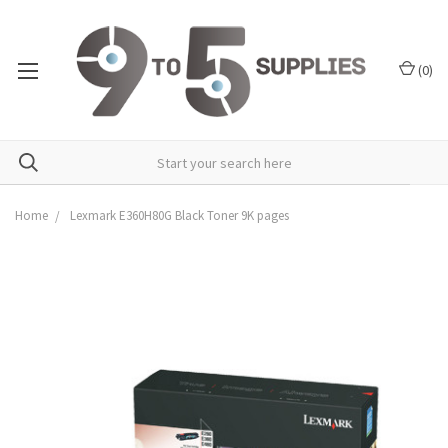
(
0
)
Home
Lexmark E360H80G Black Toner 9K pages