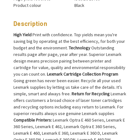
Product colour
Black
Description
High Yield
Print with confidence. Top yields mean you're
saving big by operating at the best efficiency, for both your
budget and the environment.
Technology
Outstanding
results page after page, year after year. Superior Lexmark
design means precision pairing between printer and
cartridge for value, quality and environmental responsibility
you can count on.
Lexmark Cartridge Collection Program
Going green has never been easier. Recycle all your used
Lexmark supplies by letting us take care of the details. It’s
simple, smart and always free.
Return for Recycling
Lexmark
offers customers a broad choice of laser toner cartridges
and recycling options including easy return to Lexmark. For
superior results always use genuine Lexmark supplies
Compatible Printers:
Lexmark Optra E 460 Series, Lexmark E
360 Series, Lexmark E 462, Lexmark Optra E 360 Series,
Lexmark E 460, Lexmark E 360, Lexmark E 360 D, Lexmark
Optra E 360 DN, Lexmark E 360 DN, Lexmark E 460 DW,