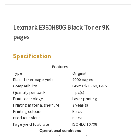
Lexmark E360H80G Black Toner 9K
pages
Specification
Features
Type
Original
Black toner page yield
9000 pages
Compatibility
Lexmark E360, E46x
Quantity per pack
1 pc(s)
Print technology
Laser printing
Printing material shelf life
2 year(s)
Printing colours
Black
Product colour
Black
Page yield footnote
ISO/IEC 19798
Operational conditions