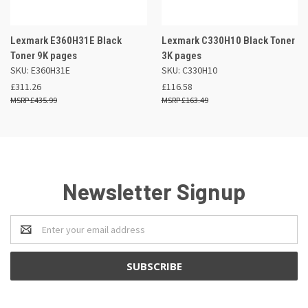
Lexmark E360H31E Black
Lexmark C330H10 Black Toner
Toner 9K pages
3K pages
SKU: E360H31E
SKU: C330H10
£311.26
£116.58
£435.99
£163.49
Newsletter Signup
Email
Address