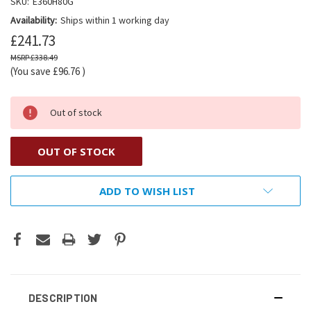
SKU:
E360H80G
Availability:
Ships within 1 working day
£241.73
£338.49
(You save
£96.76
)
Out of stock
OUT OF STOCK
ADD TO WISH LIST
DESCRIPTION