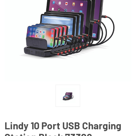
Lindy 10 Port USB Charging