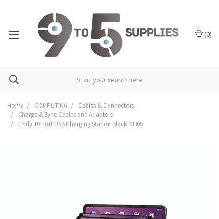
(
0
)
Home
COMPUTING
Cables & Connectors
Charge & Sync Cables and Adaptors
Lindy 10 Port USB Charging Station Black 73309