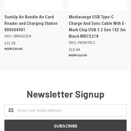
SumUp Air Bundle Air Card
Mediarange USB Type-C
Reader and Charging Station
Charge And Sync Cable With E-
800604901
Mark Chip USB 3.2 Gen 1X2 3m
SKU: VBRI42254
Black MRCS218
SKU: VWX87612
£31.58
£39.49
£10.44
£12.99
Newsletter Signup
Email
Address