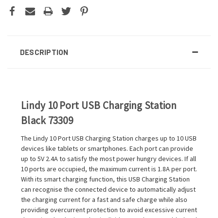
DESCRIPTION
Lindy 10 Port USB Charging Station
Black 73309
The Lindy 10 Port USB Charging Station charges up to 10 USB
devices like tablets or smartphones. Each port can provide
up to 5V 2.4A to satisfy the most power hungry devices. If all
10 ports are occupied, the maximum current is 1.8A per port.
With its smart charging function, this USB Charging Station
can recognise the connected device to automatically adjust
the charging current for a fast and safe charge while also
providing overcurrent protection to avoid excessive current