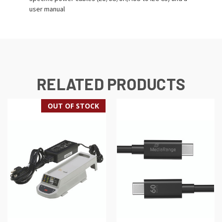
user manual
RELATED PRODUCTS
OUT OF STOCK