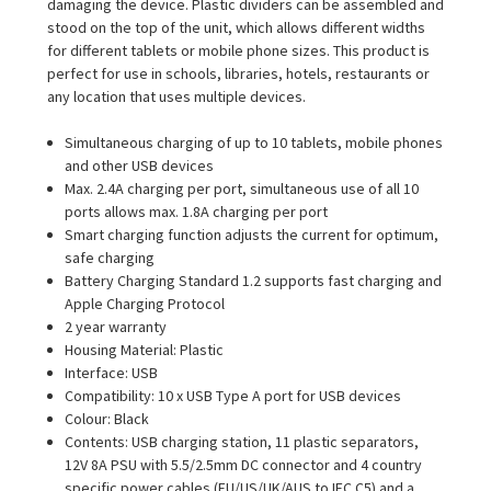
damaging the device. Plastic dividers can be assembled and
stood on the top of the unit, which allows different widths
for different tablets or mobile phone sizes. This product is
perfect for use in schools, libraries, hotels, restaurants or
any location that uses multiple devices.
Simultaneous charging of up to 10 tablets, mobile phones
and other USB devices
Max. 2.4A charging per port, simultaneous use of all 10
ports allows max. 1.8A charging per port
Smart charging function adjusts the current for optimum,
safe charging
Battery Charging Standard 1.2 supports fast charging and
Apple Charging Protocol
2 year warranty
Housing Material: Plastic
Interface: USB
Compatibility: 10 x USB Type A port for USB devices
Colour: Black
Contents: USB charging station, 11 plastic separators,
12V 8A PSU with 5.5/2.5mm DC connector and 4 country
specific power cables (EU/US/UK/AUS to IEC C5) and a