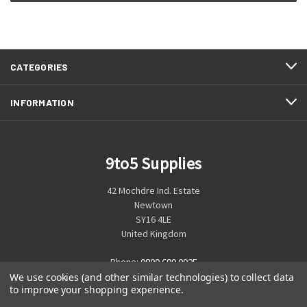
CATEGORIES
INFORMATION
9to5 Supplies
42 Mochdre Ind. Estate
Newtown
SY16 4LE
United Kingdom
Phone:
0800 699 0925
We use cookies (and other similar technologies) to collect data
to improve your shopping experience.