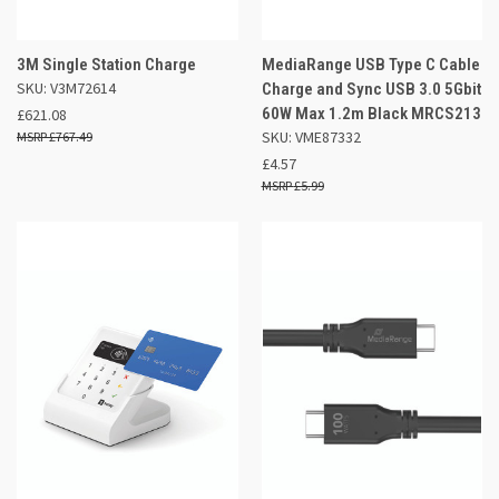
3M Single Station Charge
MediaRange USB Type C Cable
SKU: V3M72614
Charge and Sync USB 3.0 5Gbit
60W Max 1.2m Black MRCS213
£621.08
SKU: VME87332
£767.49
£4.57
£5.99