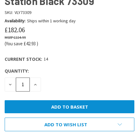
Station Black 73309
SKU:
VLY73309
Availability:
Ships within 1 working day
£182.06
£224.99
(You save
£42.93
)
CURRENT STOCK:
14
QUANTITY:
DECREASE
INCREASE
QUANTITY:
QUANTITY:
ADD TO WISH LIST