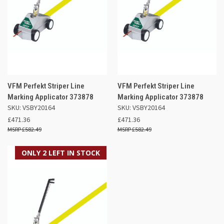
VFM Perfekt Striper Line
VFM Perfekt Striper Line
Marking Applicator 373878
Marking Applicator 373878
SKU: VSBY20164
SKU: VSBY20164
£471.36
£471.36
£582.49
£582.49
ONLY 2 LEFT IN STOCK