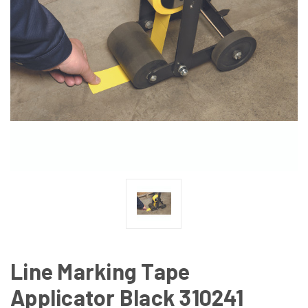
Line Marking Tape
Applicator Black 310241