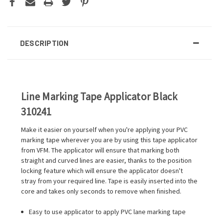
DESCRIPTION
Line Marking Tape Applicator Black
310241
Make it easier on yourself when you're applying your PVC
marking tape wherever you are by using this tape applicator
from VFM. The applicator will ensure that marking both
straight and curved lines are easier, thanks to the position
locking feature which will ensure the applicator doesn't
stray from your required line. Tape is easily inserted into the
core and takes only seconds to remove when finished.
Easy to use applicator to apply PVC lane marking tape