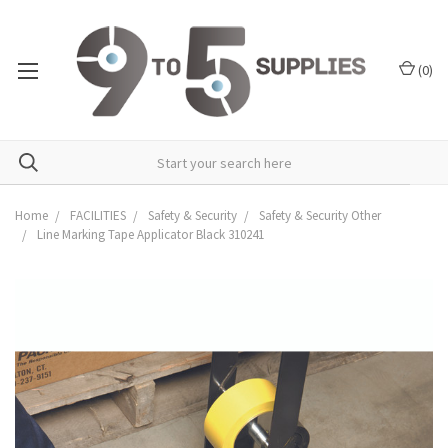
(
0
)
Home
FACILITIES
Safety & Security
Safety & Security Other
Line Marking Tape Applicator Black 310241