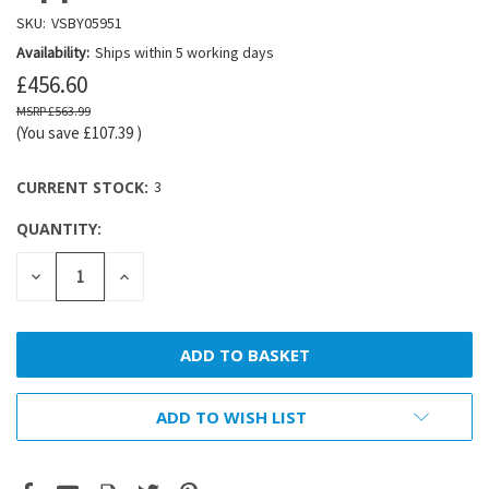
SKU:
VSBY05951
Availability:
Ships within 5 working days
£456.60
£563.99
(You save
£107.39
)
CURRENT STOCK:
3
QUANTITY:
DECREASE
INCREASE
QUANTITY:
QUANTITY:
ADD TO WISH LIST