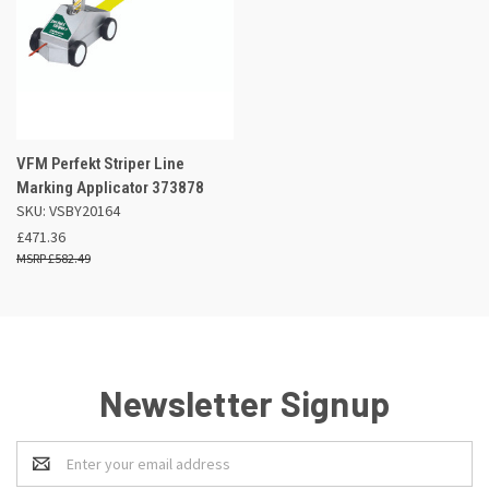
VFM Perfekt Striper Line
Marking Applicator 373878
SKU: VSBY20164
£471.36
£582.49
Newsletter Signup
Email
Address