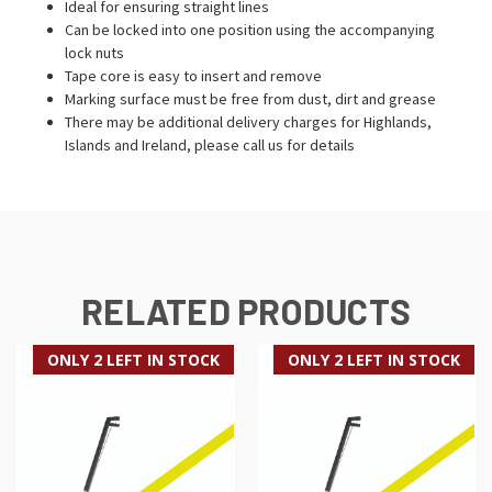
Ideal for ensuring straight lines
Can be locked into one position using the accompanying
lock nuts
Tape core is easy to insert and remove
Marking surface must be free from dust, dirt and grease
There may be additional delivery charges for Highlands,
Islands and Ireland, please call us for details
RELATED PRODUCTS
ONLY 2 LEFT IN STOCK
ONLY 2 LEFT IN STOCK