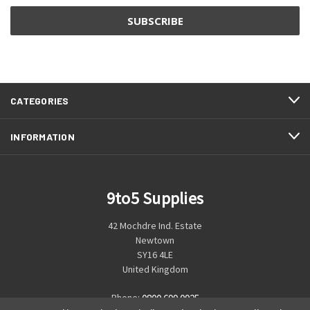
CATEGORIES
INFORMATION
9to5 Supplies
42 Mochdre Ind. Estate
Newtown
SY16 4LE
United Kingdom
Phone:
0800 699 0925