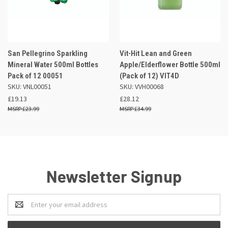
San Pellegrino Sparkling
Vit-Hit Lean and Green
Mineral Water 500ml Bottles
Apple/Elderflower Bottle 500ml
Pack of 12 00051
(Pack of 12) VIT4D
SKU: VNL00051
SKU: VVH00068
£19.13
£28.12
£23.99
£34.99
Newsletter Signup
Email
Address