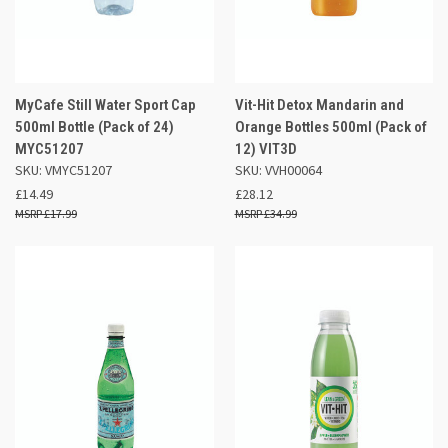
MyCafe Still Water Sport Cap
Vit-Hit Detox Mandarin and
500ml Bottle (Pack of 24)
Orange Bottles 500ml (Pack of
MYC51207
12) VIT3D
SKU: VMYC51207
SKU: VVH00064
£14.49
£28.12
£17.99
£34.99