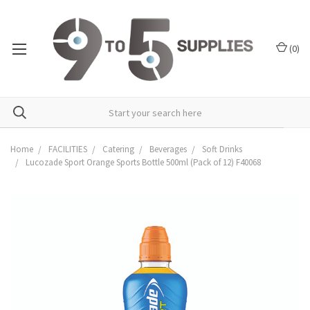
(
0
)
Home
FACILITIES
Catering
Beverages
Soft Drinks
Lucozade Sport Orange Sports Bottle 500ml (Pack of 12) F40068