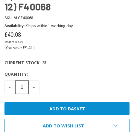
12) F40068
SKU:
VLCZ40068
Availability:
Ships within 1 working day
£40.08
£49.49
(You save
£9.41
)
CURRENT STOCK:
25
QUANTITY:
DECREASE
INCREASE
QUANTITY:
QUANTITY:
ADD TO WISH LIST