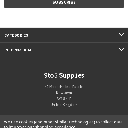
CATEGORIES
INFORMATION
9to5 Supplies
42 Mochdre Ind. Estate
Newtown
SY16 4LE
United Kingdom
Phone:
0800 699 0925
We use cookies (and other similar technologies) to collect data
to improve your shopping experience.