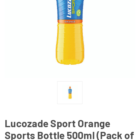
Lucozade Sport Orange
Sports Bottle 500ml (Pack of