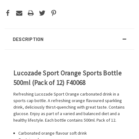
DESCRIPTION
Lucozade Sport Orange Sports Bottle
500ml (Pack of 12) F40068
Refreshing Lucozade Sport Orange carbonated drink in a
sports cap bottle. A refreshing orange flavoured sparkling
drink, deliciously thirst-quenching with great taste. Contains
glucose. Enjoy as part of a varied and balanced diet and a
healthy lifestyle. Each bottle contains 500ml. Pack of 12.
Carbonated orange flavour soft drink