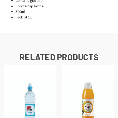
Contains glucose
Sports-cap bottle
500ml
Pack of 12
RELATED PRODUCTS