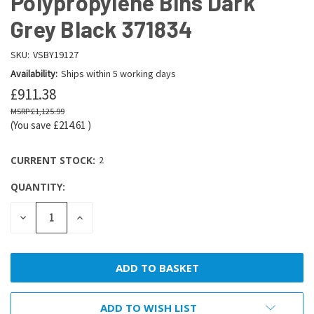
Polypropylene Bins Dark
Grey Black 371834
SKU:
VSBY19127
Availability:
Ships within 5 working days
£911.38
£1,125.99
(You save
£214.61
)
CURRENT STOCK:
2
QUANTITY:
DECREASE
INCREASE
QUANTITY:
QUANTITY:
ADD TO WISH LIST