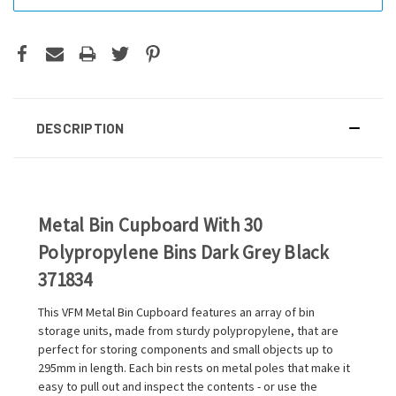
DESCRIPTION
Metal Bin Cupboard With 30
Polypropylene Bins Dark Grey Black
371834
This VFM Metal Bin Cupboard features an array of bin
storage units, made from sturdy polypropylene, that are
perfect for storing components and small objects up to
295mm in length. Each bin rests on metal poles that make it
easy to pull out and inspect the contents - or use the