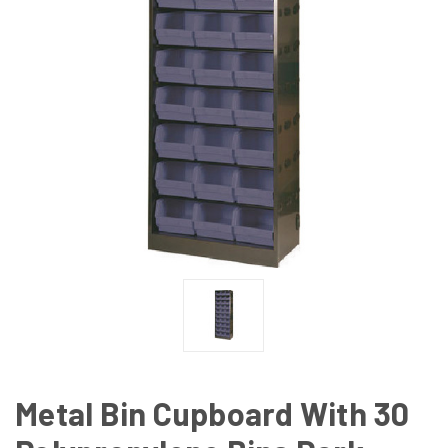
Metal Bin Cupboard With 30