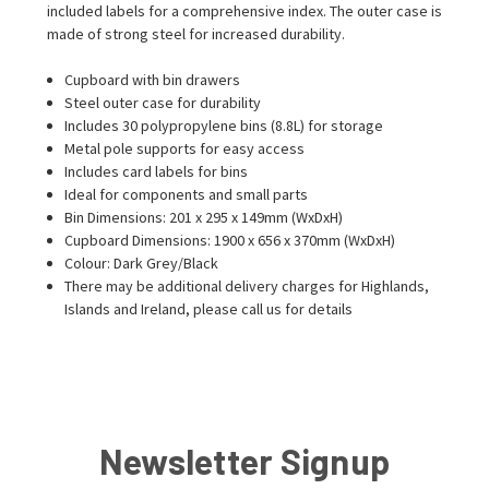
included labels for a comprehensive index. The outer case is
made of strong steel for increased durability.
Cupboard with bin drawers
Steel outer case for durability
Includes 30 polypropylene bins (8.8L) for storage
Metal pole supports for easy access
Includes card labels for bins
Ideal for components and small parts
Bin Dimensions: 201 x 295 x 149mm (WxDxH)
Cupboard Dimensions: 1900 x 656 x 370mm (WxDxH)
Colour: Dark Grey/Black
There may be additional delivery charges for Highlands,
Islands and Ireland, please call us for details
Newsletter Signup