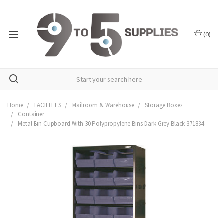
(
0
)
Home
FACILITIES
Mailroom & Warehouse
Storage Boxes
Container
Metal Bin Cupboard With 30 Polypropylene Bins Dark Grey Black 371834