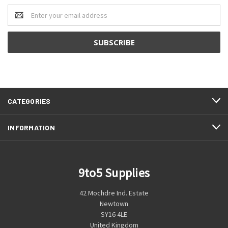
Email
Address
CATEGORIES
INFORMATION
9to5 Supplies
42 Mochdre Ind. Estate
Newtown
SY16 4LE
United Kingdom