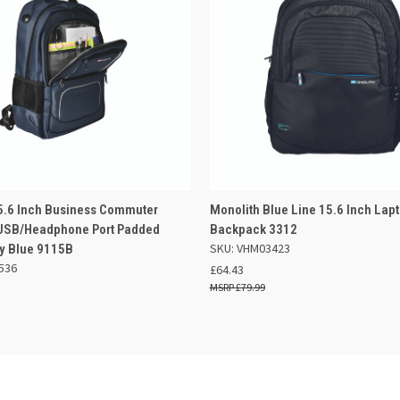
 VIEW
OUT OF STOCK
QUICK VIEW
ADD TO
5.6 Inch Business Commuter
Monolith Blue Line 15.6 Inch Lap
USB/Headphone Port Padded
Backpack 3312
SKU: VHM03423
y Blue 9115B
536
£64.43
£79.99