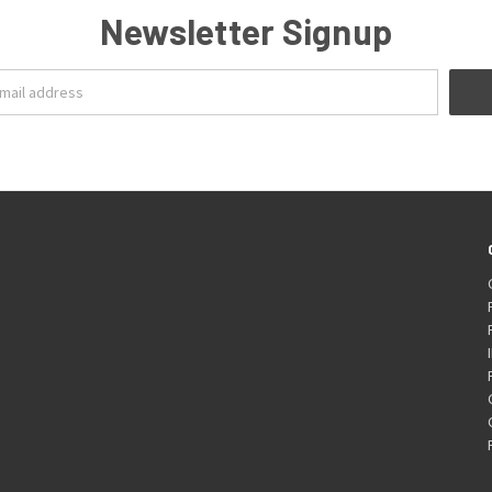
Newsletter Signup