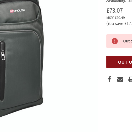
Availability:
Sh
£73.07
£90.49
(You save
£17
Out 
OUT O