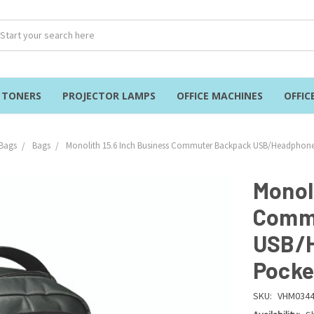
& TONERS
PROJECTOR LAMPS
OFFICE MACHINES
OFFIC
Bags
Bags
Monolith 15.6 Inch Business Commuter Backpack USB/Headphone
Monol
Comm
USB/H
Pocke
SKU:
VHM034