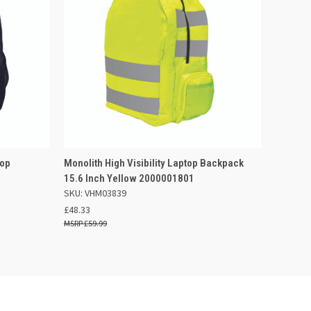
 BASKET
QUICK VIEW
ADD TO BASKET
top
Monolith High Visibility Laptop Backpack
15.6 Inch Yellow 2000001801
SKU: VHM03839
£48.33
£59.99