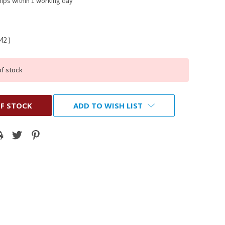
ips within 1 working day
.42
)
of stock
F STOCK
ADD TO WISH LIST