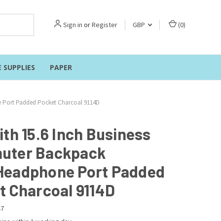
Sign in
or
Register
GBP
(
0
)
E SUPPLIES
PAPER
 Port Padded Pocket Charcoal 9114D
ith 15.6 Inch Business
uter Backpack
eadphone Port Padded
t Charcoal 9114D
47