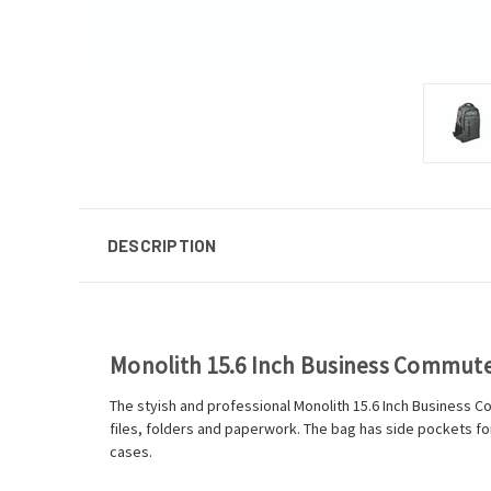
DESCRIPTION
Monolith 15.6 Inch Business Commut
The styish and professional Monolith 15.6 Inch Business 
files, folders and paperwork. The bag has side pockets for 
cases.