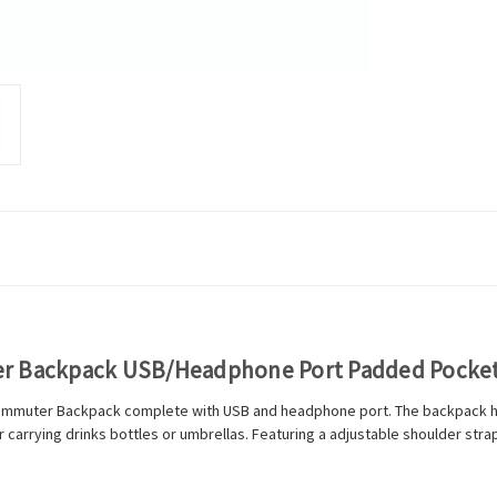
er Backpack USB/Headphone Port Padded Pocket
Commuter Backpack complete with USB and headphone port. The backpack has
carrying drinks bottles or umbrellas. Featuring a adjustable shoulder straps