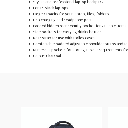
Stylish and professional laptop backpack
For 15.6 inch laptops
Large capacity for your laptop, files, folders
USB charging and headphone port
Padded hidden rear security pocket for valuable items
Side pockets for carrying drinks bottles
Rear strap for use with trolley cases
Comfortable padded adjustable shoulder straps and to
Numerous pockets for storing all your requirements fo
Colour: Charcoal