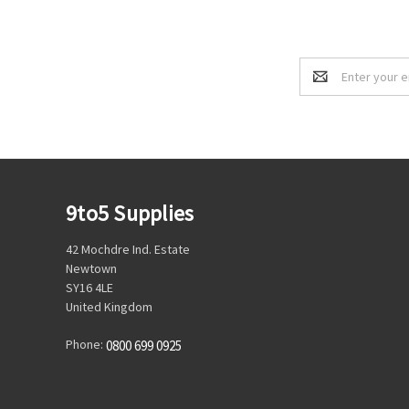
Email
Address
9to5 Supplies
42 Mochdre Ind. Estate
Newtown
SY16 4LE
United Kingdom
Phone:
0800 699 0925