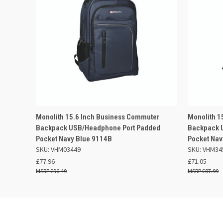
QUICK VIEW
ADD TO BASKET
QUICK
Monolith 15.6 Inch Business Commuter
Monolith 1
Backpack USB/Headphone Port Padded
Backpack 
Pocket Navy Blue 9114B
Pocket Nav
SKU: VHM03449
SKU: VHM34
£77.96
£71.05
£96.49
£87.99