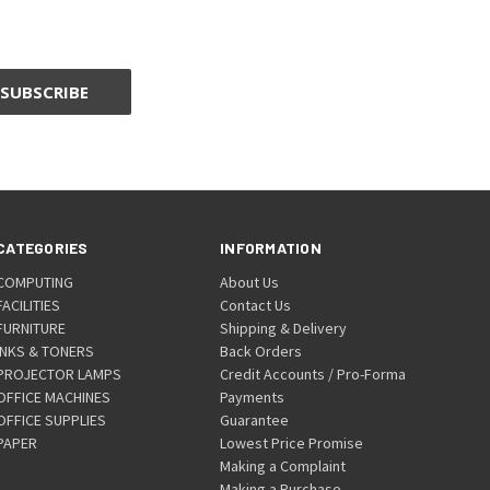
CATEGORIES
INFORMATION
COMPUTING
About Us
FACILITIES
Contact Us
FURNITURE
Shipping & Delivery
INKS & TONERS
Back Orders
PROJECTOR LAMPS
Credit Accounts / Pro-Forma
OFFICE MACHINES
Payments
OFFICE SUPPLIES
Guarantee
PAPER
Lowest Price Promise
Making a Complaint
Making a Purchase