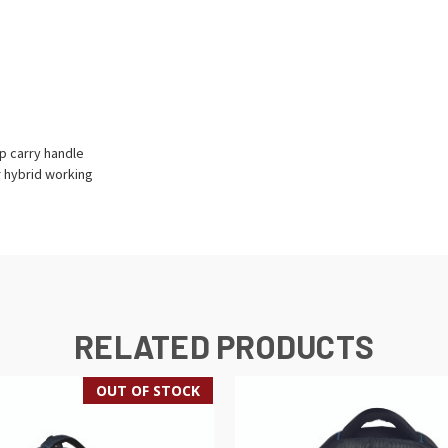
p carry handle
r hybrid working
RELATED PRODUCTS
OUT OF STOCK