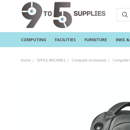
COMPUTING
FACILITIES
FURNITURE
INKS 
Home
OFFICE MACHINES
Computer Accessories
Computer 