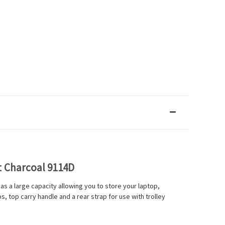
 Charcoal 9114D
 a large capacity allowing you to store your laptop,
, top carry handle and a rear strap for use with trolley