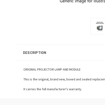
DESCRIPTION
ORIGINAL PROJECTOR LAMP AND MODULE
This is the original, brand new, boxed and sealed replace
It carries the full manufacturer's warranty.