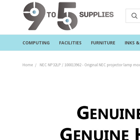
COMPUTING
FACILITIES
FURNITURE
INKS 
Home
NEC NP32LP / 100013962 - Original NEC projector lamp mod