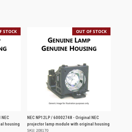
F STOCK
OUT OF STOCK
QUICK VIEW
l NEC
NEC NP12LP / 60002748 - Original NEC
nal housing
projector lamp module with original housing
SKU: 208170