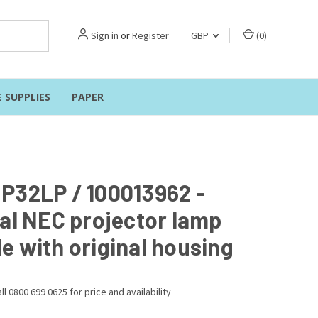
Sign in
or
Register
GBP
(
0
)
E SUPPLIES
PAPER
P32LP / 100013962 -
nal NEC projector lamp
e with original housing
ll 0800 699 0625 for price and availability