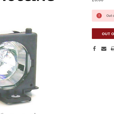
Out 
OUT O