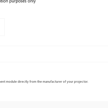
ment module directly from the manufacturer of your projector.