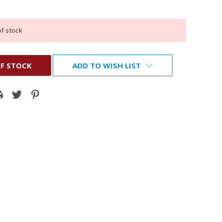
of stock
F STOCK
ADD TO WISH LIST