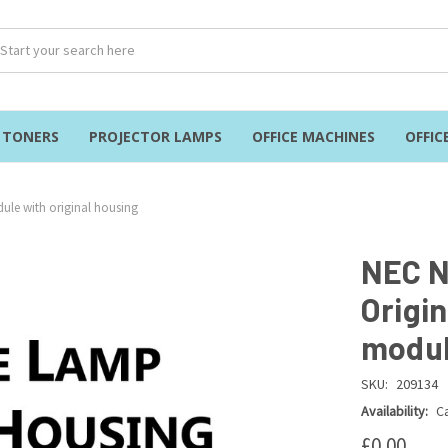
& TONERS
PROJECTOR LAMPS
OFFICE MACHINES
OFFIC
ule with original housing
NEC N
Origi
modul
SKU:
209134
Availability:
Ca
£0.00