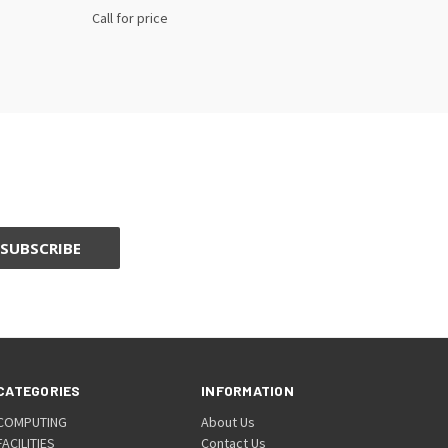
Call for price
CATEGORIES
INFORMATION
COMPUTING
About Us
FACILITIES
Contact Us