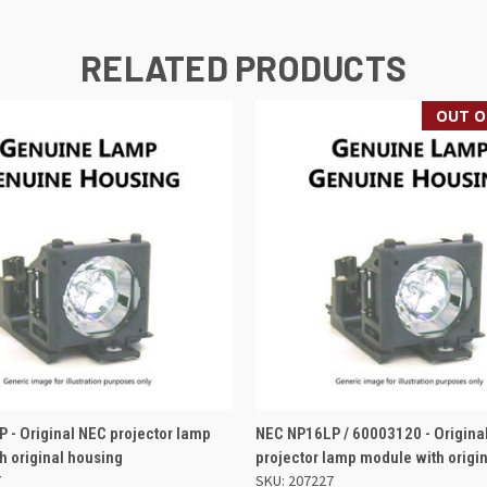
RELATED PRODUCTS
OUT O
 VIEW
ADD TO BASKET
QUICK VIEW
 - Original NEC projector lamp
NEC NP16LP / 60003120 - Origina
h original housing
projector lamp module with origi
7
SKU: 207227