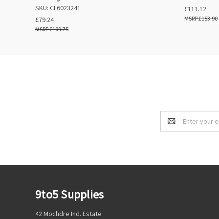
SKU: CL6023241
£111.12
£153.90
£79.24
£109.75
Email
Address
9to5 Supplies
42 Mochdre Ind. Estate