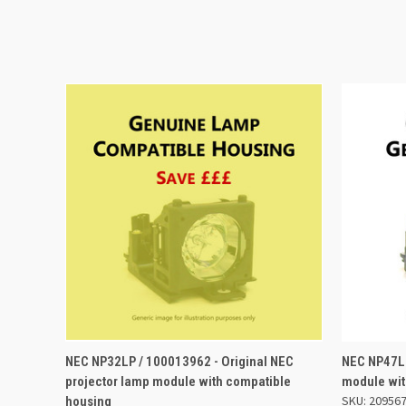
QUICK VIEW
ADD TO BASKET
QUICK
NEC NP32LP / 100013962 - Original NEC
NEC NP47LP
projector lamp module with compatible
module wit
SKU: 20956
housing