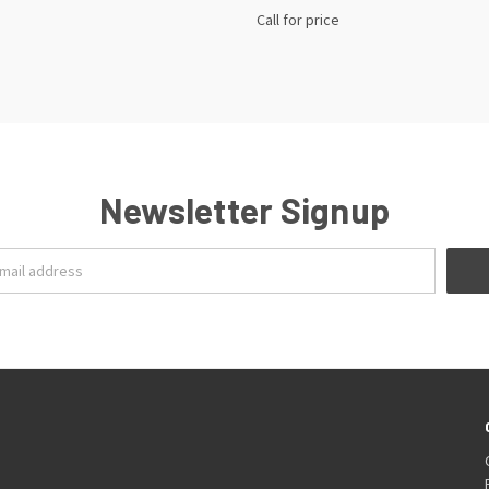
Call for price
Newsletter Signup