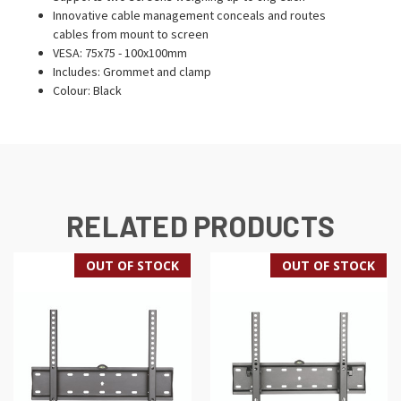
Innovative cable management conceals and routes
cables from mount to screen
VESA: 75x75 - 100x100mm
Includes: Grommet and clamp
Colour: Black
RELATED PRODUCTS
OUT OF STOCK
OUT OF STOCK