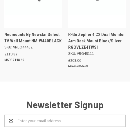
Neomounts By Newstar Select
R-Go Zepher 4 C2 Dual Monitor
TV Wall Mount NM-W440BLACK
Arm Desk Mount Black/Silver
SKU: VNEO44452
RGOVLZE4TWSI
SKU: VRG49111
£119.87
£148.49
£208.06
£256.99
Newsletter Signup
Email
Address