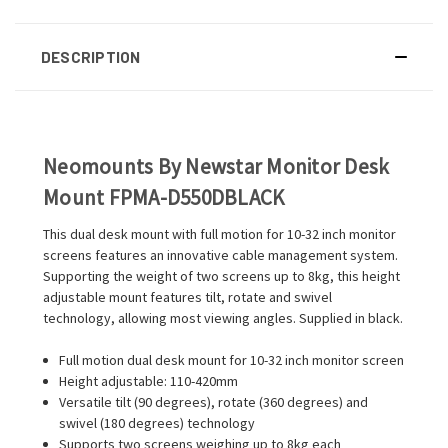
DESCRIPTION
Neomounts By Newstar Monitor Desk
Mount FPMA-D550DBLACK
This dual desk mount with full motion for 10-32 inch monitor
screens features an innovative cable management system.
Supporting the weight of two screens up to 8kg, this height
adjustable mount features tilt, rotate and swivel
technology, allowing most viewing angles. Supplied in black.
Full motion dual desk mount for 10-32 inch monitor screen
Height adjustable: 110-420mm
Versatile tilt (90 degrees), rotate (360 degrees) and
swivel (180 degrees) technology
Supports two screens weighing up to 8kg each