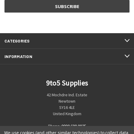
CATEGORIES
INFORMATION
9to5 Supplies
42 Mochdre Ind. Estate
Newtown
SY16 4LE
United Kingdom
Phone:
0800 699 0925
We use cookies (and other similar technologies) to collect data