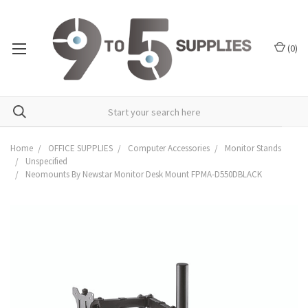
(
0
)
Home
OFFICE SUPPLIES
Computer Accessories
Monitor Stands
Unspecified
Neomounts By Newstar Monitor Desk Mount FPMA-D550DBLACK