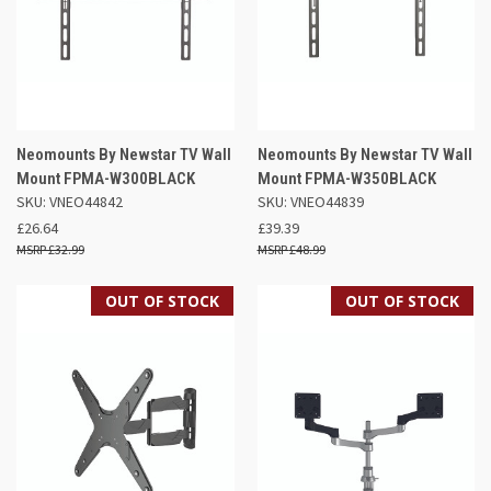
Neomounts By Newstar TV Wall
Neomounts By Newstar TV Wall
Mount FPMA-W300BLACK
Mount FPMA-W350BLACK
SKU: VNEO44842
SKU: VNEO44839
£26.64
£39.39
£32.99
£48.99
OUT OF STOCK
OUT OF STOCK