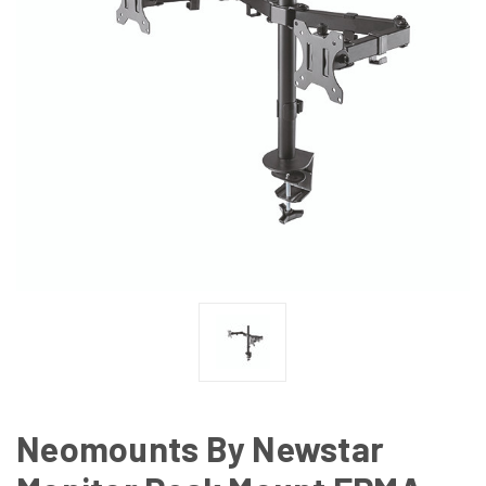
Neomounts By Newstar