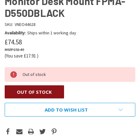
Monitor Desk Mount FPMA-
D550DBLACK
SKU:
VNEO44628
Availability:
Ships within 1 working day
£74.58
£92.49
(You save
£17.91
)
Out of stock
OUT OF STOCK
ADD TO WISH LIST