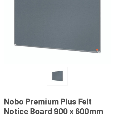
Nobo Premium Plus Felt
Notice Board 900 x 600mm