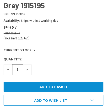
Grey 1915195
SKU:
VNB60867
Availability:
Ships within 1 working day
£99.87
£123.49
(You save
£23.62
)
CURRENT STOCK:
2
QUANTITY:
DECREASE
INCREASE
QUANTITY:
QUANTITY:
ADD TO WISH LIST