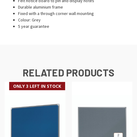
Felt notice board to pin and display notes
Durable aluminium frame
Fixed with a through corner wall mounting
Colour: Grey
5 year guarantee
RELATED PRODUCTS
ONLY 3 LEFT IN STOCK