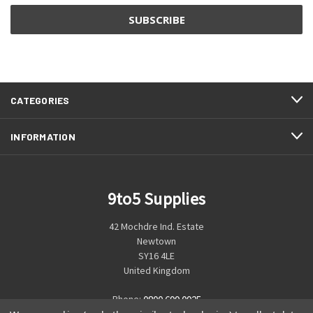
CATEGORIES
INFORMATION
9to5 Supplies
42 Mochdre Ind. Estate
Newtown
SY16 4LE
United Kingdom
Phone:
0800 699 0925