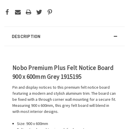
DESCRIPTION
Nobo Premium Plus Felt Notice Board
900 x 600mm Grey 1915195
Pin and display notices to this premium felt notice board
featuring a modern and stylish aluminum trim. The board can
be fixed with a through corner wall mounting for a secure fit.
Measuring 900 x 600mm, this grey felt board will blend in
with most interior designs.
Size: 900 x 600mm