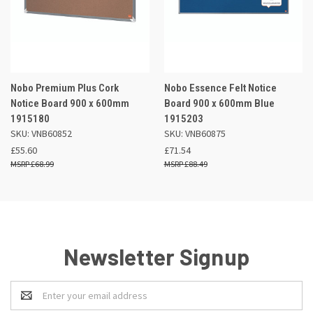
Nobo Premium Plus Cork
Nobo Essence Felt Notice
Notice Board 900 x 600mm
Board 900 x 600mm Blue
1915180
1915203
SKU: VNB60852
SKU: VNB60875
£55.60
£71.54
£68.99
£88.49
Newsletter Signup
Email
Address