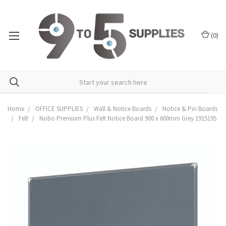
(
0
)
Home
OFFICE SUPPLIES
Wall & Notice Boards
Notice & Pin Boards
Felt
Nobo Premium Plus Felt Notice Board 900 x 600mm Grey 1915195