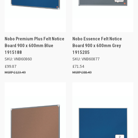
Nobo Premium Plus Felt Notice
Nobo Essence Felt Notice
Board 900 x 600mm Blue
Board 900 x 600mm Grey
1915188
1915205
SKU: VNB60860
SKU: VNB60877
£99.87
£71.54
£123.49
£88.49