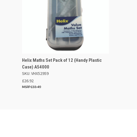
QUICK VIEW
OUT OF STOCK
Helix Maths Set Pack of 12 (Handy Plastic
Case) A54000
Compare
SKU: VHX52959
£26.92
£33.49