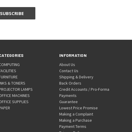
CATEGORIES
INFORMATION
COMPUTING
About Us
FACILITIES
Contact Us
FURNITURE
Shipping & Delivery
INKS & TONERS
Back Orders
PROJECTOR LAMPS
Credit Accounts / Pro-Forma
OFFICE MACHINES
Payments
OFFICE SUPPLIES
Guarantee
PAPER
Lowest Price Promise
Making a Complaint
Making a Purchase
Payment Terms