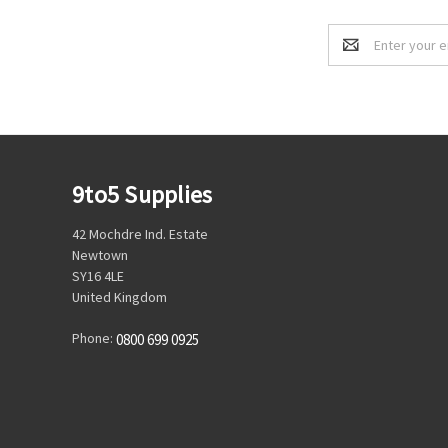
Email
Address
9to5 Supplies
42 Mochdre Ind. Estate
Newtown
SY16 4LE
United Kingdom
Phone:
0800 699 0925