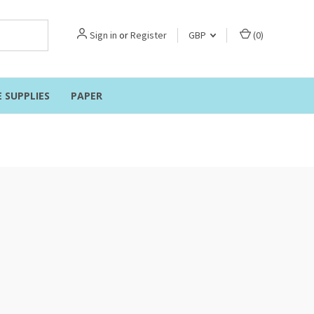
Sign in
or
Register
GBP
(
0
)
E SUPPLIES
PAPER