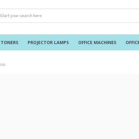
& TONERS
PROJECTOR LAMPS
OFFICE MACHINES
OFFIC
ous