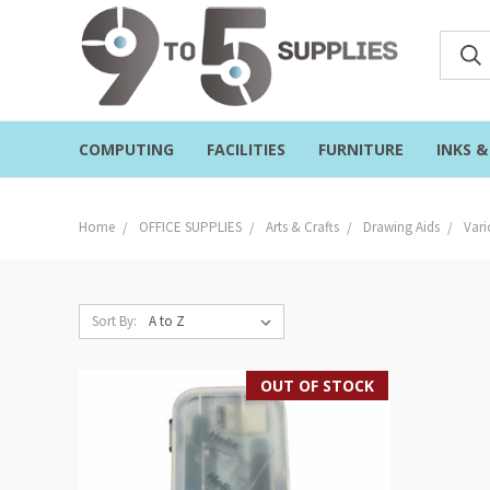
COMPUTING
FACILITIES
FURNITURE
INKS 
Home
OFFICE SUPPLIES
Arts & Crafts
Drawing Aids
Vari
Sort By:
OUT OF STOCK