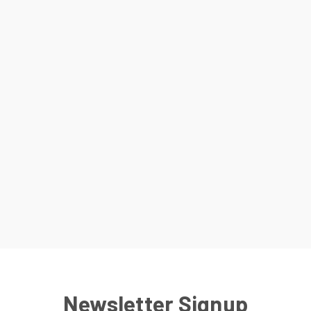
Newsletter Signup