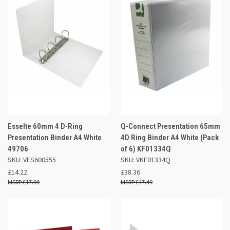
Esselte 60mm 4 D-Ring
Q-Connect Presentation 65mm
Presentation Binder A4 White
4D Ring Binder A4 White (Pack
49706
of 6) KF01334Q
SKU: VES600555
SKU: VKF01334Q
£14.22
£38.36
£17.99
£47.49