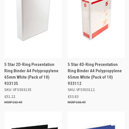
5 Star 2D-Ring Presentation
5 Star 4D-Ring Presentation
Ring Binder A4 Polypropylene
Ring Binder A4 Polypropylene
65mm White (Pack of 10)
65mm White (Pack of 10)
933135
933112
SKU: VFS933135
SKU: VFS933112
£51.22
£53.83
£63.49
£66.49