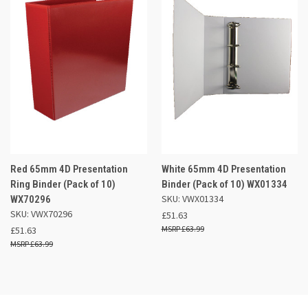
Red 65mm 4D Presentation
White 65mm 4D Presentation
Ring Binder (Pack of 10)
Binder (Pack of 10) WX01334
SKU: VWX01334
WX70296
SKU: VWX70296
£51.63
£63.99
£51.63
£63.99