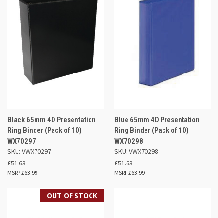
Black 65mm 4D Presentation
Blue 65mm 4D Presentation
Ring Binder (Pack of 10)
Ring Binder (Pack of 10)
WX70297
WX70298
SKU: VWX70297
SKU: VWX70298
£51.63
£51.63
£63.99
£63.99
OUT OF STOCK