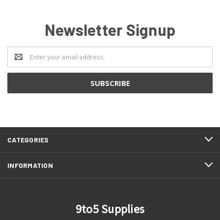
Newsletter Signup
Email
Address
CATEGORIES
INFORMATION
9to5 Supplies