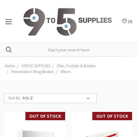
(
0
)
Home
OFFICE SUPPLIES
Files, Pockets & Binders
Presentation Ring Binders
65mm
Sort By:
OUT OF STOCK
OUT OF STOCK