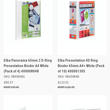
Elba Panorama 65mm 2 D-Ring
Elba Presentation 4D Ring
Presentation Binder A4 White
Binder 65mm A4+ White (Pack
(Pack of 4) 400008048
of 10) 400001305
SKU: VBX06401
SKU: VBX04846
£80.37
£123.51
£99.49
£152.99