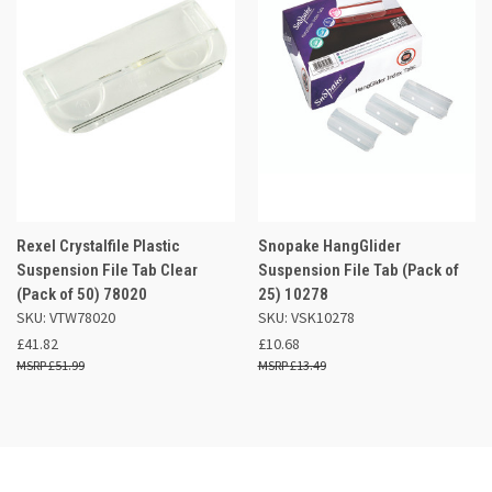
Rexel Crystalfile Plastic
Snopake HangGlider
Suspension File Tab Clear
Suspension File Tab (Pack of
(Pack of 50) 78020
25) 10278
SKU: VTW78020
SKU: VSK10278
£41.82
£10.68
£51.99
£13.49