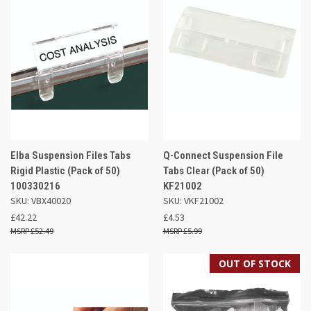
Elba Suspension Files Tabs
Q-Connect Suspension File
Rigid Plastic (Pack of 50)
Tabs Clear (Pack of 50)
100330216
KF21002
SKU: VBX40020
SKU: VKF21002
£42.22
£4.53
£52.49
£5.99
OUT OF STOCK