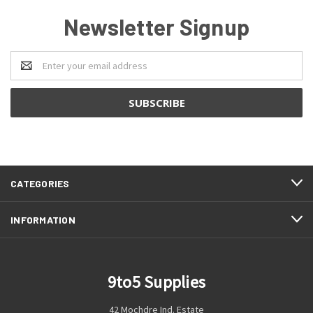
Newsletter Signup
Email
Address
CATEGORIES
INFORMATION
9to5 Supplies
42 Mochdre Ind. Estate