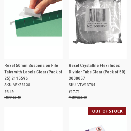
Rexel 50mm Suspension File
Rexel Crystalfile Flexi Index
Tabs with Labels Clear (Pack of
Divider Tabs Clear (Pack of 50)
25) 2115596
3000057
SKU: VRX58106
SKU: VTW13794
£6.49
£17.71
£8.49
£21.99
OUT OF STOCK