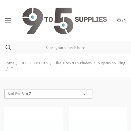
(
0
)
Home
OFFICE SUPPLIES
Files, Pockets & Binders
Suspension Filing
Tabs
Sort By: