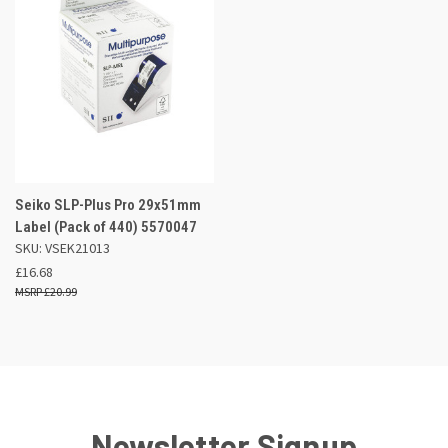
Seiko SLP-Plus Pro 29x51mm
Label (Pack of 440) 5570047
SKU: VSEK21013
£16.68
£20.99
Newsletter Signup