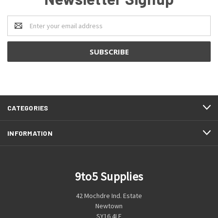
Email
Address
CATEGORIES
INFORMATION
9to5 Supplies
42 Mochdre Ind. Estate
Newtown
SY16 4LE