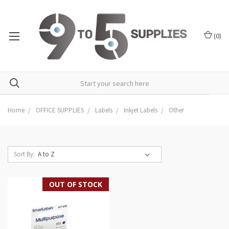
(
0
)
Home
OFFICE SUPPLIES
Labels
Inkjet Labels
Other
Sort By:
OUT OF STOCK