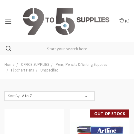
(
0
)
Home
OFFICE SUPPLIES
Pens, Pencils & Writing Supplies
Flipchart Pens
Unspecified
Sort By:
OUT OF STOCK