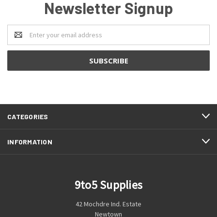
Newsletter Signup
Email
Address
CATEGORIES
INFORMATION
9to5 Supplies
42 Mochdre Ind. Estate
Newtown