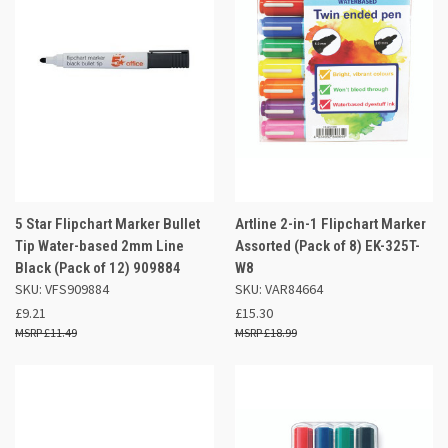
5 Star Flipchart Marker Bullet
Artline 2-in-1 Flipchart Marker
Tip Water-based 2mm Line
Assorted (Pack of 8) EK-325T-
Black (Pack of 12) 909884
W8
SKU: VFS909884
SKU: VAR84664
£9.21
£15.30
£11.49
£18.99