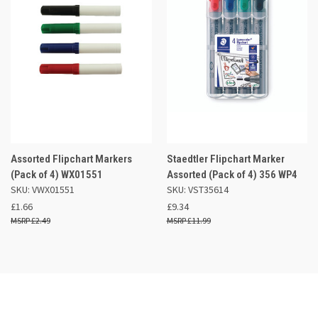
Assorted Flipchart Markers
Staedtler Flipchart Marker
(Pack of 4) WX01551
Assorted (Pack of 4) 356 WP4
SKU: VWX01551
SKU: VST35614
£1.66
£9.34
£2.49
£11.99