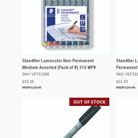
QUICK VIEW
ADD TO BASKET
QUICK
Staedtler Lumocolor Non-Permanent
Staedtler 
Medium Assorted (Pack of 8) 316 WP8
Permanent 
Compare
Compar
SKU: VST32360
SKU: VST33
£15.25
£21.33
£18.99
£26.49
OUT OF STOCK