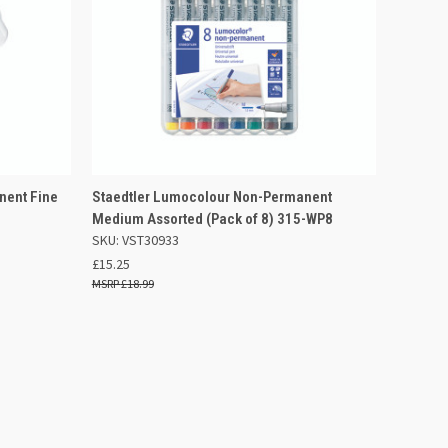
 BASKET
QUICK VIEW
ADD TO BASKET
nent Fine
Staedtler Lumocolour Non-Permanent
Medium Assorted (Pack of 8) 315-WP8
Compare
SKU: VST30933
£15.25
£18.99