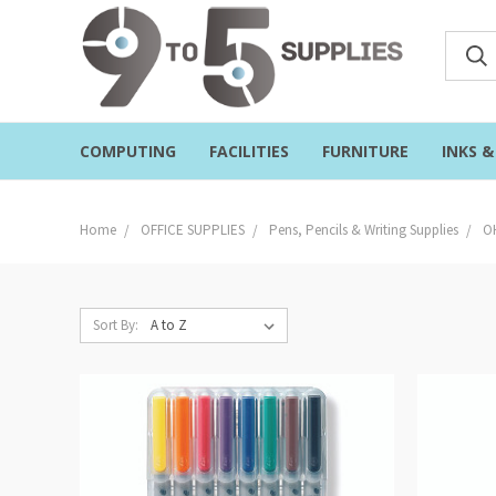
COMPUTING
FACILITIES
FURNITURE
INKS 
Home
OFFICE SUPPLIES
Pens, Pencils & Writing Supplies
O
Sort By: