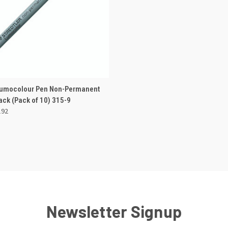
 VIEW
OUT OF STOCK
Lumocolour Pen Non-Permanent
ck (Pack of 10) 315-9
e
192
Newsletter Signup