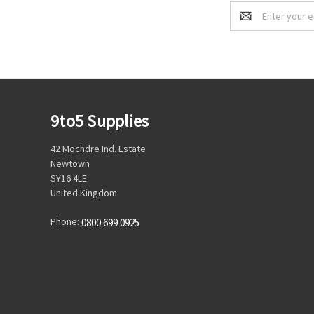
Email
Address
9to5 Supplies
42 Mochdre Ind. Estate
Newtown
SY16 4LE
United Kingdom
Phone:
0800 699 0925