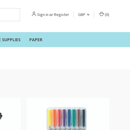
Sign in
or
Register
GBP
(
0
)
E SUPPLIES
PAPER