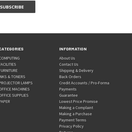
CATEGORIES
INFORMATION
COMPUTING
About Us
FACILITIES
Contact Us
FURNITURE
Shipping & Delivery
INKS & TONERS
Back Orders
PROJECTOR LAMPS
Credit Accounts / Pro-Forma
OFFICE MACHINES
Payments
OFFICE SUPPLIES
Guarantee
PAPER
Lowest Price Promise
Making a Complaint
Making a Purchase
Payment Terms
Privacy Policy