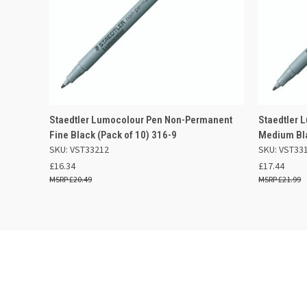
QUICK VIEW
OUT OF STOCK
QUICK
Staedtler Lumocolour Pen Non-Permanent
Staedtler 
Fine Black (Pack of 10) 316-9
Medium Bla
Compare
Compar
SKU: VST33212
SKU: VST33
£16.34
£17.44
£20.49
£21.99