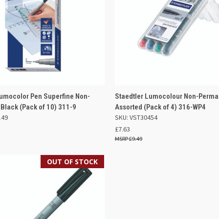
 VIEW
ADD TO BASKET
QUICK VIEW
ADD TO
Lumocolor Pen Superfine Non-
Staedtler Lumocolour Non-Perma
Black (Pack of 10) 311-9
Assorted (Pack of 4) 316-WP4
e
Compare
149
SKU: VST30454
£7.63
£9.49
OUT OF STOCK