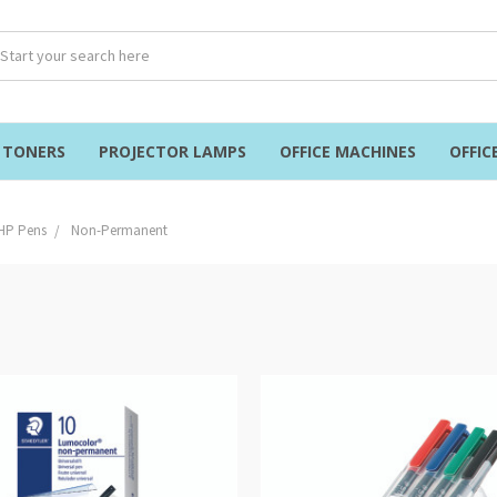
& TONERS
PROJECTOR LAMPS
OFFICE MACHINES
OFFIC
HP Pens
Non-Permanent