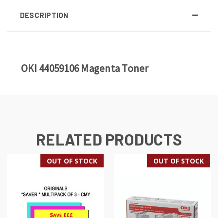
DESCRIPTION
OKI 44059106 Magenta Toner
RELATED PRODUCTS
OUT OF STOCK
OUT OF STOCK