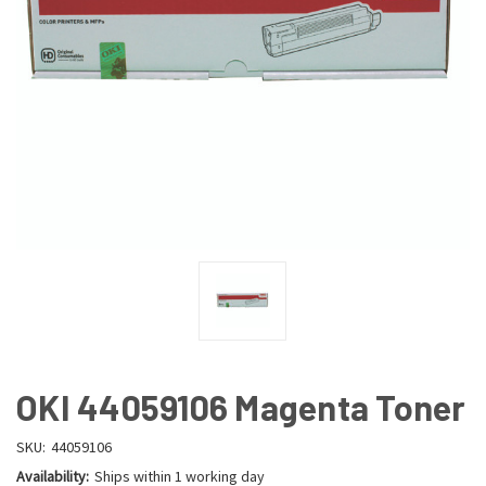
OKI 44059106 Magenta Toner
SKU:
44059106
Availability:
Ships within 1 working day