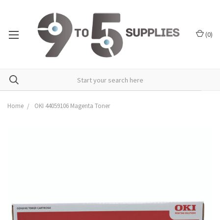
(
0
)
Home
OKI 44059106 Magenta Toner