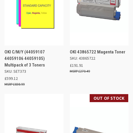
OKI C/M/Y (44059107
OKI 43865722 Magenta Toner
SKU: 43865722
44059106 44059105)
Multipack of 3 Toners
£191.91
SKU: SET373
£270.49
£599.12
£838.99
OUT OF STOCK