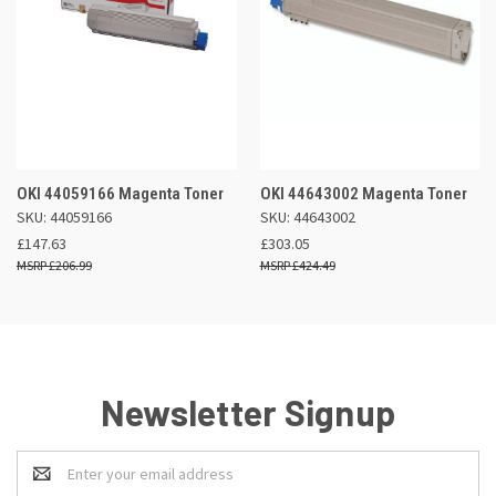
OKI 44059166 Magenta Toner
OKI 44643002 Magenta Toner
SKU: 44059166
SKU: 44643002
£147.63
£303.05
£206.99
£424.49
Newsletter Signup
Email
Address