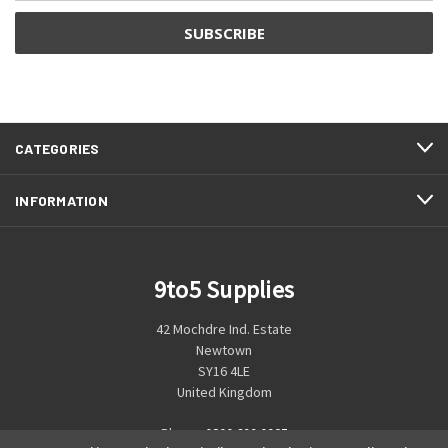
CATEGORIES
INFORMATION
9to5 Supplies
42 Mochdre Ind. Estate
Newtown
SY16 4LE
United Kingdom
Phone:
0800 699 0925