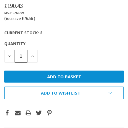
£190.43
£266.99
(You save
£76.56
)
CURRENT STOCK:
8
QUANTITY:
DECREASE
INCREASE
QUANTITY:
QUANTITY:
ADD TO WISH LIST