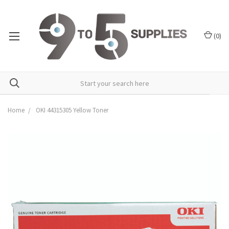
(
0
)
Home
OKI 44315305 Yellow Toner