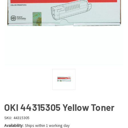
OKI 44315305 Yellow Toner
SKU:
44315305
Availability:
Ships within 1 working day