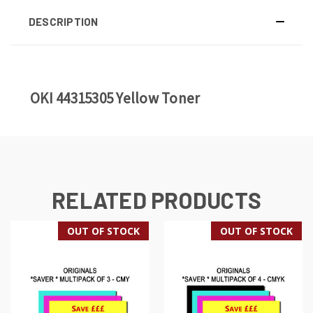
DESCRIPTION
OKI 44315305 Yellow Toner
RELATED PRODUCTS
OUT OF STOCK
OUT OF STOCK