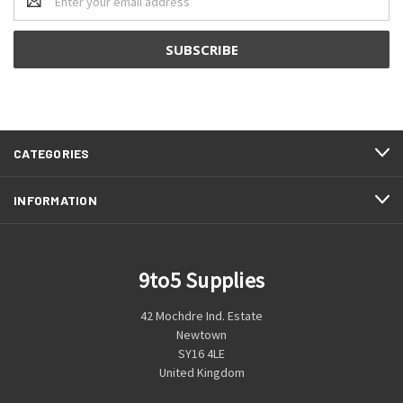
Address
CATEGORIES
INFORMATION
9to5 Supplies
42 Mochdre Ind. Estate
Newtown
SY16 4LE
United Kingdom