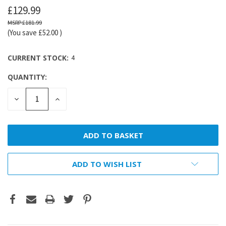
£129.99
£181.99
(You save
£52.00
)
CURRENT STOCK:
4
QUANTITY:
DECREASE
INCREASE
QUANTITY:
QUANTITY:
ADD TO WISH LIST