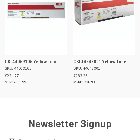
OKI 44059105 Yellow Toner
OKI 44643001 Yellow Toner
SKU: 44059105
SKU: 44643001
£221.27
£283.26
£309.99
£396.99
Newsletter Signup
Email