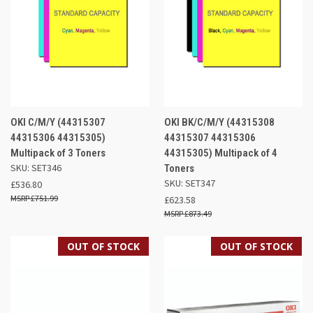
OKI C/M/Y (44315307
OKI BK/C/M/Y (44315308
44315306 44315305)
44315307 44315306
Multipack of 3 Toners
44315305) Multipack of 4
SKU: SET346
Toners
SKU: SET347
£536.80
£751.99
£623.58
£873.49
OUT OF STOCK
OUT OF STOCK